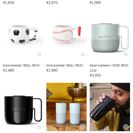
¥1,650
¥2,970
¥1,980
Instrumental / BALL MUG
Instrumental / BALL MUG
klean kanteen / RISE MUG
¥1,980
¥1,980
12oz
¥4,950