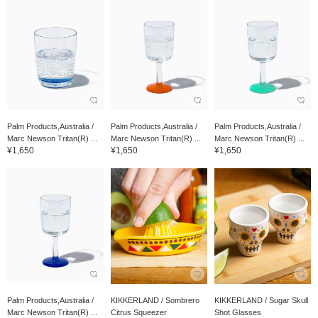
Palm Products,Australia /
Palm Products,Australia /
Palm Products,Australia /
Marc Newson Tritan(R) ...
Marc Newson Tritan(R) ...
Marc Newson Tritan(R) ...
¥1,650
¥1,650
¥1,650
Palm Products,Australia /
KIKKERLAND / Sombrero
KIKKERLAND / Sugar Skull
Marc Newson Tritan(R) ...
Citrus Squeezer
Shot Glasses