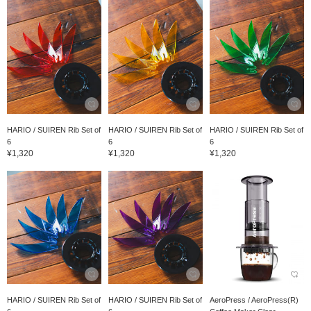
HARIO / SUIREN Rib Set of
HARIO / SUIREN Rib Set of
HARIO / SUIREN Rib Set of
6
6
6
¥1,320
¥1,320
¥1,320
HARIO / SUIREN Rib Set of
HARIO / SUIREN Rib Set of
AeroPress / AeroPress(R)