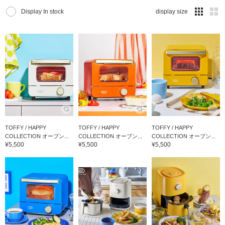
Display In stock
display size
TOFFY / HAPPY
TOFFY / HAPPY
TOFFY / HAPPY
COLLECTION オーブン...
COLLECTION オーブン...
COLLECTION オーブン...
¥5,500
¥5,500
¥5,500