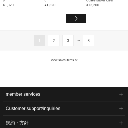
6
6
Coffee Maker Clear
¥1,320
¥1,320
¥13,200
...
1
2
3
3
View sales items of
member services
Customer support/inquiries
規約・方針