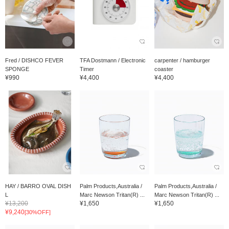
Fred / DISHCO FEVER
TFA Dostmann / Electronic
carpenter / hamburger
SPONGE
Timer
coaster
¥990
¥4,400
¥4,400
HAY / BARRO OVAL DISH
Palm Products,Australia /
Palm Products,Australia /
L
Marc Newson Tritan(R) ...
Marc Newson Tritan(R) ...
¥13,200
¥1,650
¥1,650
¥9,240
[30%OFF]