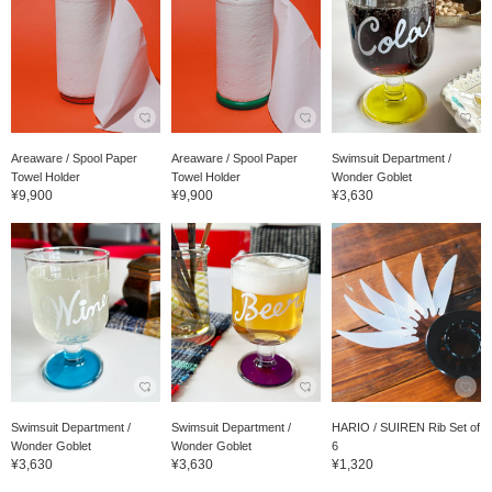
Areaware / Spool Paper
Areaware / Spool Paper
Swimsuit Department /
Towel Holder
Towel Holder
Wonder Goblet
¥9,900
¥9,900
¥3,630
Swimsuit Department /
Swimsuit Department /
HARIO / SUIREN Rib Set of
Wonder Goblet
Wonder Goblet
6
¥3,630
¥3,630
¥1,320