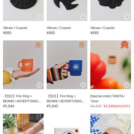
Vibram / Coaster
Vibram / Coaster
Vibram / Coaster
¥880
¥880
¥880
【別注】Fire-King ×
【別注】Fire-King ×
[Special order] TANITA /
BEAMS / ADVERTISING...
BEAMS / ADVERTISING...
Timer
¥5,940
¥5,940
¥4,400
¥2,640
[40%OFF]