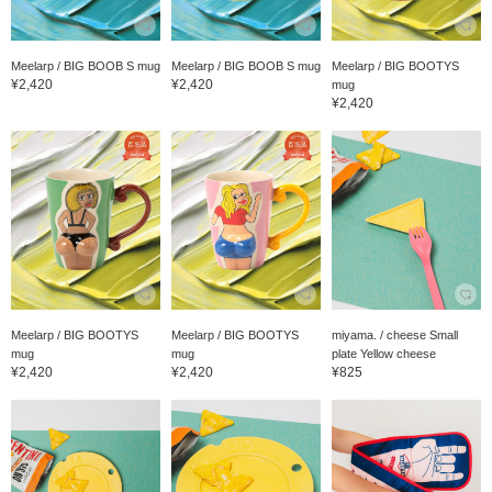
Meelarp / BIG BOOB S mug
Meelarp / BIG BOOB S mug
Meelarp / BIG BOOTYS
¥2,420
¥2,420
mug
¥2,420
Meelarp / BIG BOOTYS
Meelarp / BIG BOOTYS
miyama. / cheese Small
mug
mug
plate Yellow cheese
¥2,420
¥2,420
¥825