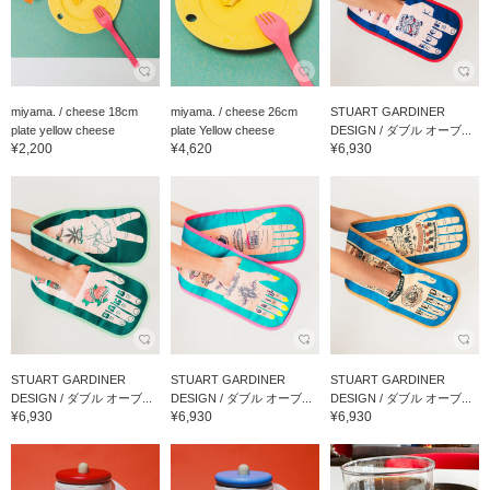
miyama. / cheese 18cm
miyama. / cheese 26cm
STUART GARDINER
plate yellow cheese
plate Yellow cheese
DESIGN / ダブル オーブ...
¥2,200
¥4,620
¥6,930
STUART GARDINER
STUART GARDINER
STUART GARDINER
DESIGN / ダブル オーブ...
DESIGN / ダブル オーブ...
DESIGN / ダブル オーブ...
¥6,930
¥6,930
¥6,930