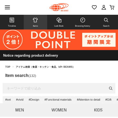
Timeline
Items
Look Book
Browsing history
Search
Notice regarding product delivery
TOP
>
アイテム検索（食器・キッチン・食品、bPr BEAMS）
Item search
(132)
#set
#vivid
#Design
#Functional materials
#Attention to detail
#Gift
MEN
WOMEN
KIDS