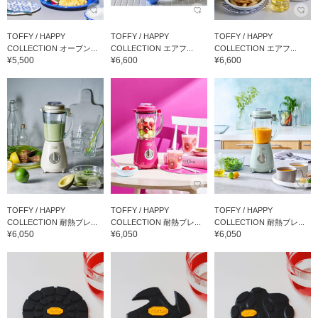
TOFFY / HAPPY
TOFFY / HAPPY
TOFFY / HAPPY
COLLECTION オーブン...
COLLECTION エアフ...
COLLECTION エアフ...
¥5,500
¥6,600
¥6,600
TOFFY / HAPPY
TOFFY / HAPPY
TOFFY / HAPPY
COLLECTION 耐熱ブレ...
COLLECTION 耐熱ブレ...
COLLECTION 耐熱ブレ...
¥6,050
¥6,050
¥6,050