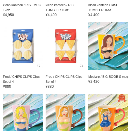
klean kanteen / RISE MUG
klean kanteen / RISE
klean kanteen / RISE
12oz
TUMBLER 16oz
TUMBLER 16oz
¥4,950
¥4,400
¥4,400
Fred / CHIPS CLIPS Clips
Fred / CHIPS CLIPS Clips
Meelarp / BIG BOOB S mug
¥2,420
Set of 4
Set of 4
¥880
¥880