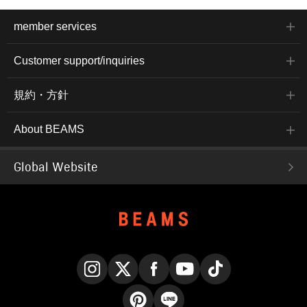
member services
Customer support/inquiries
規約・方針
About BEAMS
Global Website
Instagram
X
Facebook
YouTube
TikTok