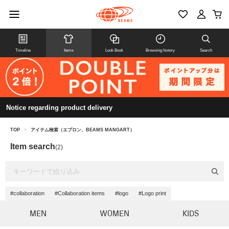
Timeline
Items
Look Book
Browsing history
Search
Notice regarding product delivery
TOP
>
アイテム検索（エプロン、BEAMS MANGART）
Item search
(2)
#collaboration
#Collaboration items
#logo
#Logo print
MEN
WOMEN
KIDS