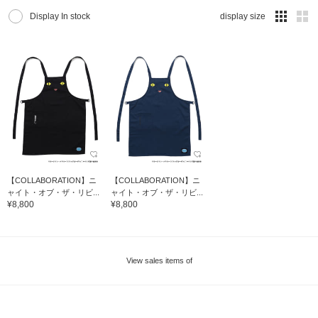
Display In stock
display size
【COLLABORATION】ニ
【COLLABORATION】ニ
ャイト・オブ・ザ・リビ...
ャイト・オブ・ザ・リビ...
¥8,800
¥8,800
View sales items of