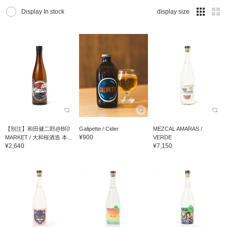
Display In stock
display size
【別注】和田健二郎@B印
Galipette / Cider
MEZCAL AMARAS /
¥900
MARKET / 大和桜酒造 本...
VERDE
¥2,640
¥7,150