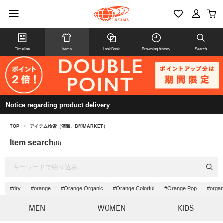
Timeline
Items
Look Book
Browsing history
Search
Notice regarding product delivery
TOP
>
アイテム検索（酒類、B印MARKET）
Item search
(8)
#dry
#orange
#Orange Organic
#Orange Colorful
#Orange Pop
#organ
MEN
WOMEN
KIDS