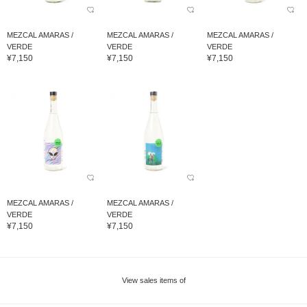
MEZCAL AMARAS /
MEZCAL AMARAS /
MEZCAL AMARAS /
VERDE
VERDE
VERDE
¥7,150
¥7,150
¥7,150
MEZCAL AMARAS /
MEZCAL AMARAS /
VERDE
VERDE
¥7,150
¥7,150
View sales items of