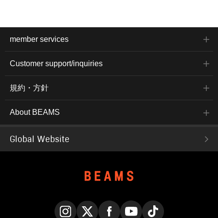
member services
Customer support/inquiries
規約・方針
About BEAMS
Global Website