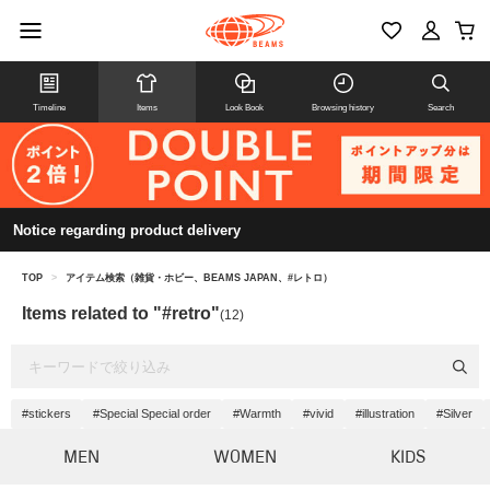
Timeline
Items
Look Book
Browsing history
Search
Notice regarding product delivery
TOP
>
アイテム検索（雑貨・ホビー、BEAMS JAPAN、#レトロ）
Items related to "#retro"
(12)
#stickers
#Special Special order
#Warmth
#vivid
#illustration
#Silver
MEN
WOMEN
KIDS