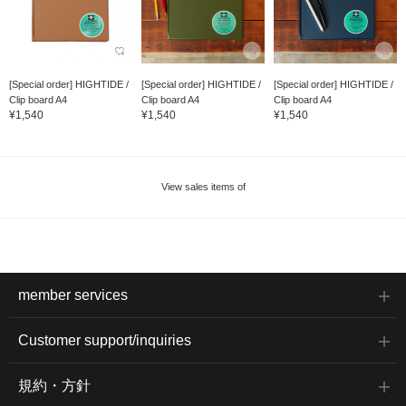
[Special order] HIGHTIDE /
[Special order] HIGHTIDE /
[Special order] HIGHTIDE /
Clip board A4
Clip board A4
Clip board A4
¥1,540
¥1,540
¥1,540
View sales items of
member services
Customer support/inquiries
規約・方針