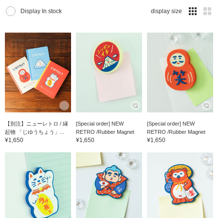
Display In stock
display size
【別注】ニューレトロ / 縁
[Special order] NEW
[Special order] NEW
起物 「じゆうちょう」...
RETRO /Rubber Magnet
RETRO /Rubber Magnet
¥1,650
¥1,650
¥1,650