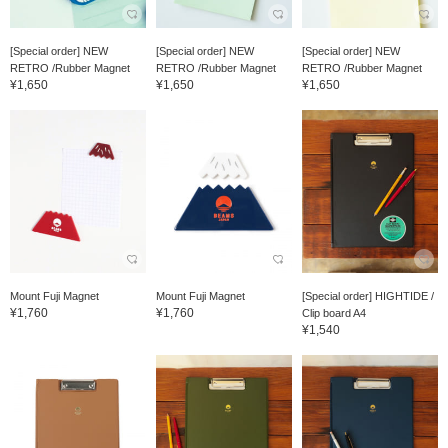
[Special order] NEW
[Special order] NEW
[Special order] NEW
RETRO /Rubber Magnet
RETRO /Rubber Magnet
RETRO /Rubber Magnet
¥1,650
¥1,650
¥1,650
Mount Fuji Magnet
Mount Fuji Magnet
[Special order] HIGHTIDE /
¥1,760
¥1,760
Clip board A4
¥1,540