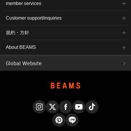
member services
Customer support/inquiries
規約・方針
About BEAMS
Global Website
Instagram
X
Facebook
YouTube
TikTok
Pinterest
LINE