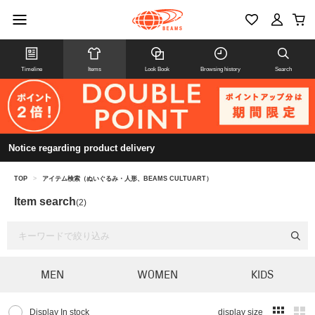
Timeline
Items
Look Book
Browsing history
Search
Notice regarding product delivery
TOP
>
アイテム検索（ぬいぐるみ・人形、BEAMS CULTUART）
Item search
(2)
MEN
WOMEN
KIDS
Display In stock
display size