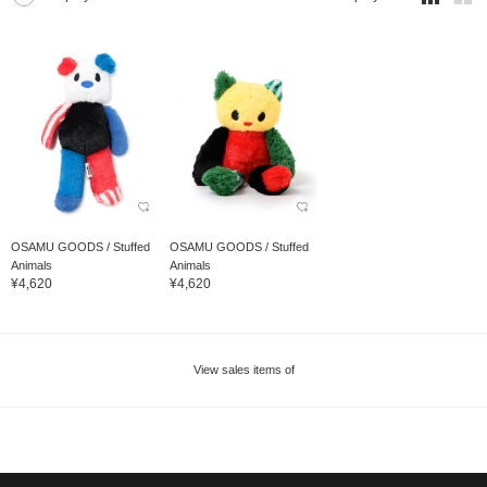
OSAMU GOODS / Stuffed
OSAMU GOODS / Stuffed
Animals
Animals
¥4,620
¥4,620
View sales items of