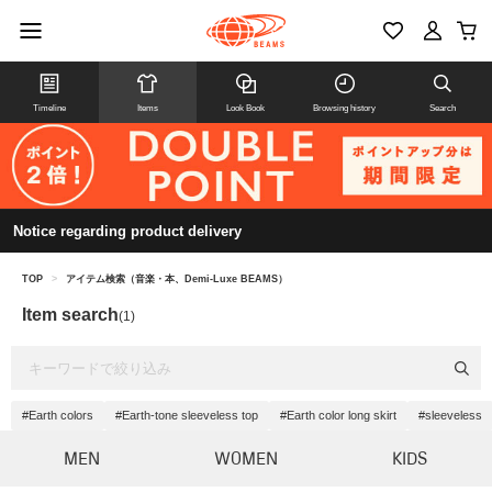
Timeline
Items
Look Book
Browsing history
Search
Notice regarding product delivery
TOP
>
アイテム検索（音楽・本、Demi-Luxe BEAMS）
Item search
(1)
#Earth colors
#Earth-tone sleeveless top
#Earth color long skirt
#sleeveless
MEN
WOMEN
KIDS