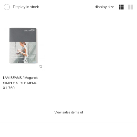
Display In stock
display size
I AM BEAMS / Meguro's
SIMPLE STYLE MEMO
¥1,760
View sales items of