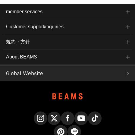
member services
Customer support/inquiries
規約・方針
About BEAMS
Global Website
Instagram
X
Facebook
YouTube
TikTok