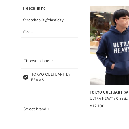
Fleece lining
Stretchability/elasticity
Sizes
Choose a label
TOKYO CULTUART by
BEAMS
TOKYO CULTUART by
ULTRA HEAVY / Classic 
¥12,100
Select brand