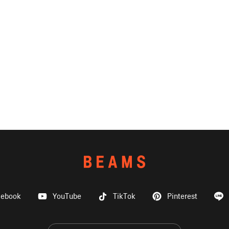
cebook
YouTube
TikTok
Pinterest