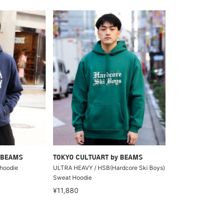
 BEAMS
TOKYO CULTUART by BEAMS
hoodie
ULTRA HEAVY / HSB(Hardcore Ski Boys)
Sweat Hoodie
¥11,880