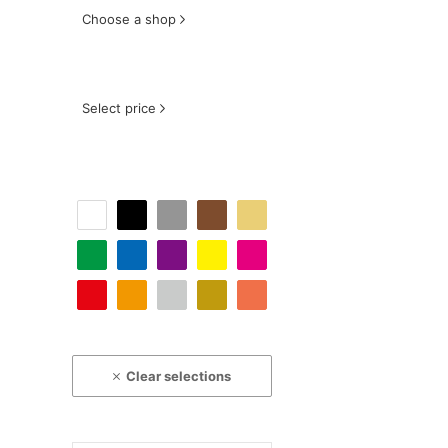
Choose a shop
Select price
Clear selections