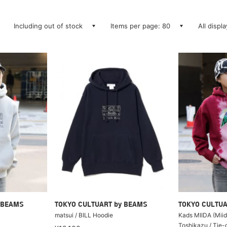
Including out of stock
Items per page: 80
All displ
 BEAMS
TOKYO CULTUART by BEAMS
TOKYO CULTUA
matsui / BILL Hoodie
Kads MIIDA (Miid
Toshikazu / Tie-