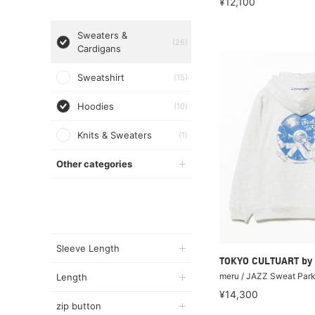
¥12,100
Sweaters &
(26)
Cardigans
Sweatshirt
(15)
Hoodies
(10)
Knits & Sweaters
(1)
Other categories
Sleeve Length
TOKYO CULTUART by
meru / JAZZ Sweat Par
Length
¥14,300
zip button