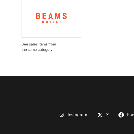
See sales items from
the same category
Instagram
X
Fa