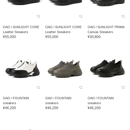
OAO / SUNLIGHT CORE
OAO / SUNLIGHT CORE
OAO / SUNLIGHT PRIMA
Leather Sneakers
Leather Sneakers
Canvas Sneakers
¥55,000
¥55,000
¥30,800
OAO / FOUNTAIN
OAO / FOUNTAIN
OAO / FOUNTAIN
sneakers
sneakers
sneakers
¥46,200
¥46,200
¥46,200