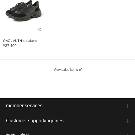
OAO / AUTH sneakers
¥37,400
View sales items of
member services
Customer support/inquiries