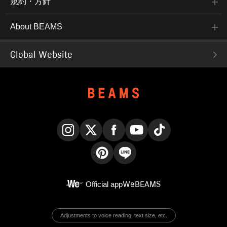
規約・方針
About BEAMS
Global Website
Instagram
X
Facebook
YouTube
TikTok
Pinterest
LINE
Official app
WeBEAMS
Adjustments to voice reading, text size, etc.