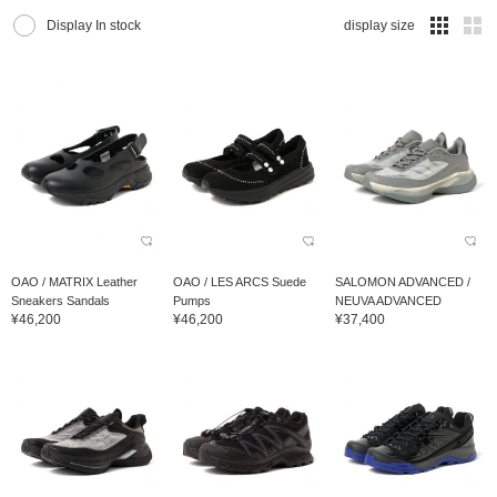
Display In stock
display size
OAO / MATRIX Leather
OAO / LES ARCS Suede
SALOMON ADVANCED /
Sneakers Sandals
Pumps
NEUVA ADVANCED
¥46,200
¥46,200
¥37,400