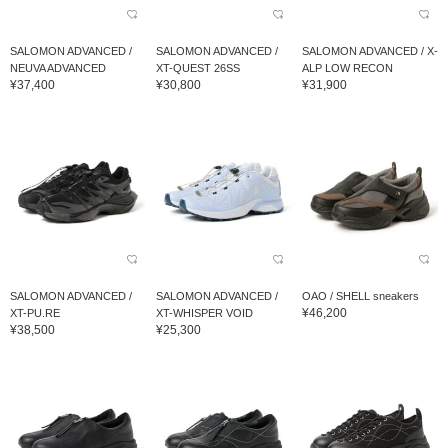
SALOMON ADVANCED /
SALOMON ADVANCED /
SALOMON ADVANCED / X-
NEUVA ADVANCED
XT-QUEST 26SS
ALP LOW RECON
¥37,400
¥30,800
¥31,900
SALOMON ADVANCED /
SALOMON ADVANCED /
OAO / SHELL sneakers
¥46,200
XT-PU.RE
XT-WHISPER VOID
¥38,500
¥25,300