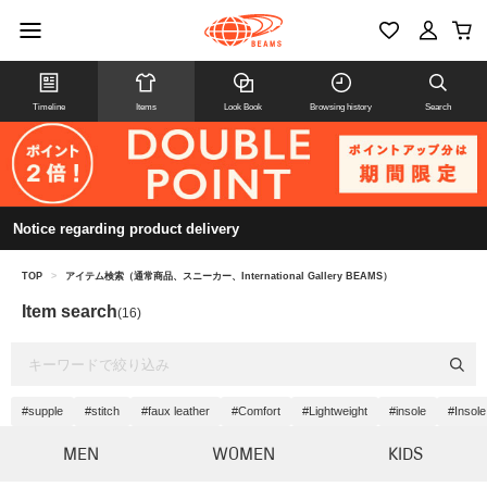
Timeline
Items
Look Book
Browsing history
Search
Notice regarding product delivery
TOP
>
アイテム検索（通常商品、スニーカー、International Gallery BEAMS）
Item search
(16)
#supple
#stitch
#faux leather
#Comfort
#Lightweight
#insole
#Insole
MEN
WOMEN
KIDS