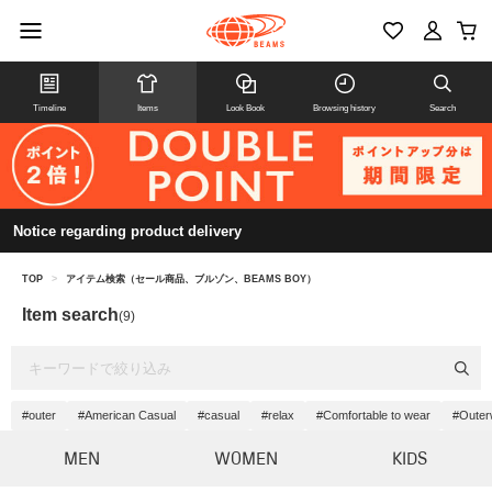
Timeline
Items
Look Book
Browsing history
Search
Notice regarding product delivery
TOP
>
アイテム検索（セール商品、ブルゾン、BEAMS BOY）
Item search
(9)
#outer
#American Casual
#casual
#relax
#Comfortable to wear
#Outer
MEN
WOMEN
KIDS