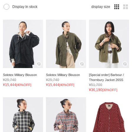
Display In stock
display size
Solotex Military Blouson
Solotex Military Blouson
[Special order] Barbour /
¥25,740
¥25,740
Thornbury Jacket 26SS
¥15,444
¥15,444
¥51,700
[40%OFF]
[40%OFF]
¥36,190
[30%OFF]