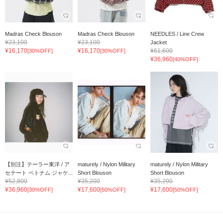
Madras Check Blouson
Madras Check Blouson
NEEDLES / Line Crew
¥23,100
¥23,100
Jacket
¥16,170
¥16,170
¥61,600
[30%OFF]
[30%OFF]
¥36,960
[40%OFF]
【別注】テーラー東洋 / ア
maturely / Nylon Military
maturely / Nylon Military
セテート ベトナム ジャケ...
Short Blouson
Short Blouson
¥52,800
¥35,200
¥35,200
¥36,960
¥17,600
¥17,600
[30%OFF]
[50%OFF]
[50%OFF]