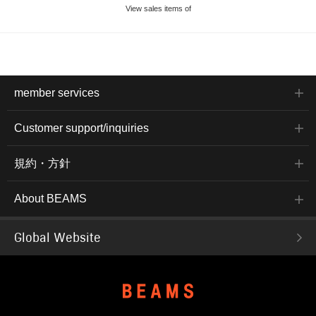
View sales items of
member services
Customer support/inquiries
規約・方針
About BEAMS
Global Website