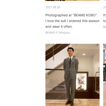
2021.06.28
2
Photographed at "BEAMS KOBO".
It
I love the suit I ordered this season
t
and wear it often.
B
BEAMS F Shinjuku