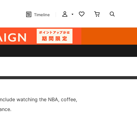
Timeline
include watching the NBA, coffee,
ance.