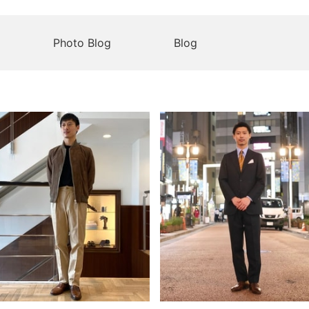
Photo Blog
Blog