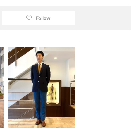
Follow