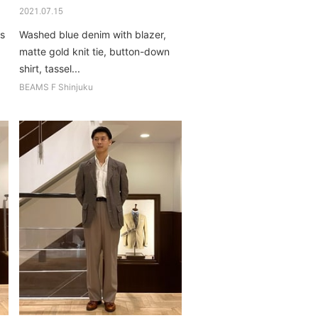
2021.07.15
's
Washed blue denim with blazer,
matte gold knit tie, button-down
shirt, tassel...
BEAMS F Shinjuku