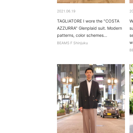
2021.06.19
2
TAGLIATORE I wore the "COSTA
W
AZZURRA" Glenplaid suit. Modern
s
patterns, color schemes...
s
wi
BEAMS F Shinjuku
B