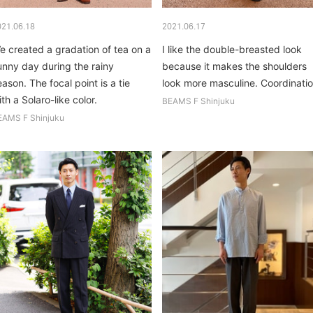
021.06.18
2021.06.17
e created a gradation of tea on a
I like the double-breasted look
unny day during the rainy
because it makes the shoulders
eason. The focal point is a tie
look more masculine. Coordinati
th a Solaro-like color.
that I think is subjectively
BEAMS F Shinjuku
elegant...
EAMS F Shinjuku