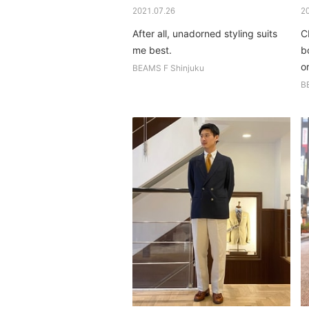
2021.07.26
2
After all, unadorned styling suits
C
me best.
b
or
BEAMS F Shinjuku
si
B