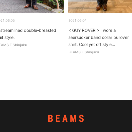
021.06.05
2021.06.04
 streamlined double-breasted
< GUY ROVER > I wore a
it style.
seersucker band collar pullover
shirt. Cool yet off style...
EAMS F Shinjuku
BEAMS F Shinjuku