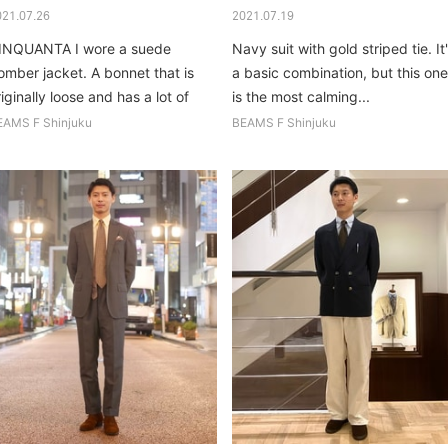
021.07.26
2021.07.19
INQUANTA I wore a suede
Navy suit with gold striped tie. It
omber jacket. A bonnet that is
a basic combination, but this one
iginally loose and has a lot of
is the most calming...
ze...
EAMS F Shinjuku
BEAMS F Shinjuku