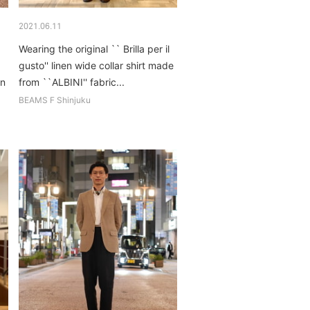
2021.06.11
Wearing the original `` Brilla per il
gusto'' linen wide collar shirt made
on
from ``ALBINI'' fabric...
BEAMS F Shinjuku