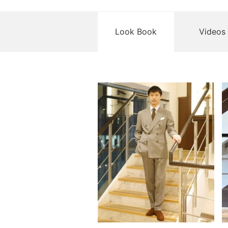
Look Book
Videos