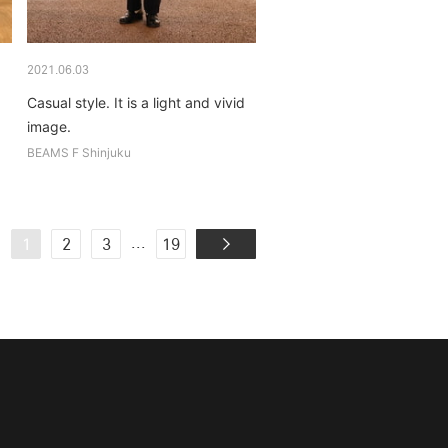
2021.06.03
Casual style. It is a light and vivid
image.
BEAMS F Shinjuku
...
1
2
3
19