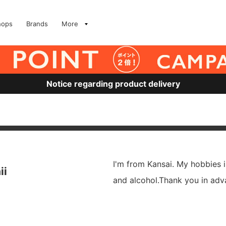
hops
Brands
More
Notice regarding product delivery
I'm from Kansai. My hobbies 
ii
and alcohol.Thank you in adv