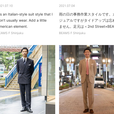
021.07.10
2021.07.04
's an Italian-style suit style that I
雨の日の事務作業スタイルです。
n't usually wear. Add a little
ジュアルですがタイドアップは忘
merican element.
ません。足元は＜2nd Street×BEA.
EAMS F Shinjuku
BEAMS F Shinjuku