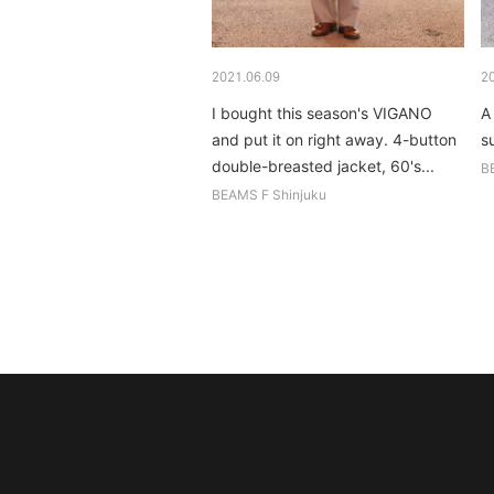
2021.06.09
2
I bought this season's VIGANO
A
and put it on right away. 4-button
su
double-breasted jacket, 60's...
B
BEAMS F Shinjuku