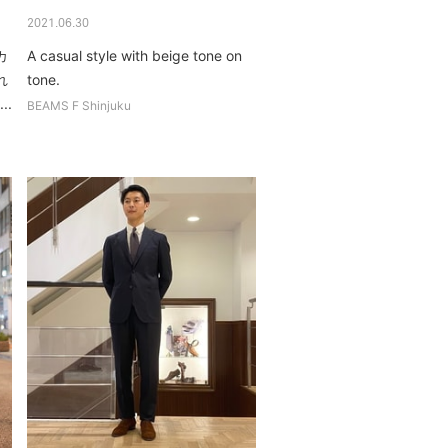
2021.06.30
カ
A casual style with beige tone on
れ
tone.
..
BEAMS F Shinjuku