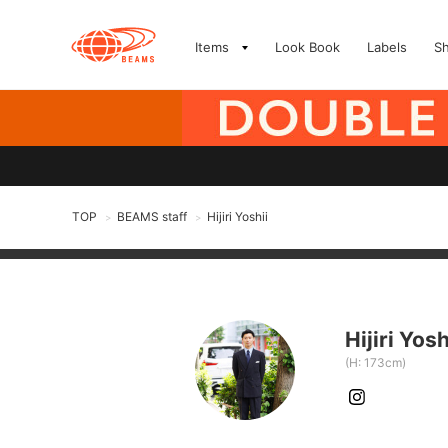
Items
Look Book
Labels
S
TOP
BEAMS staff
Hijiri Yoshii
>
>
Hijiri Yosh
(H: 173cm)