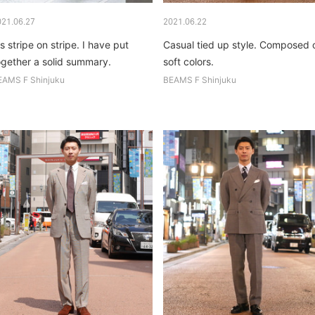
021.06.27
2021.06.22
's stripe on stripe. I have put
Casual tied up style. Composed 
ogether a solid summary.
soft colors.
EAMS F Shinjuku
BEAMS F Shinjuku