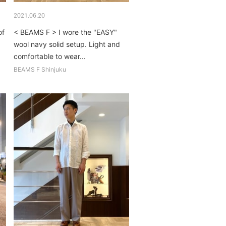
2021.06.20
of
< BEAMS F > I wore the "EASY"
wool navy solid setup. Light and
comfortable to wear...
BEAMS F Shinjuku