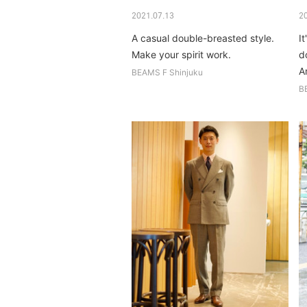
2021.07.13
2
A casual double-breasted style.
It
Make your spirit work.
do
A
BEAMS F Shinjuku
B