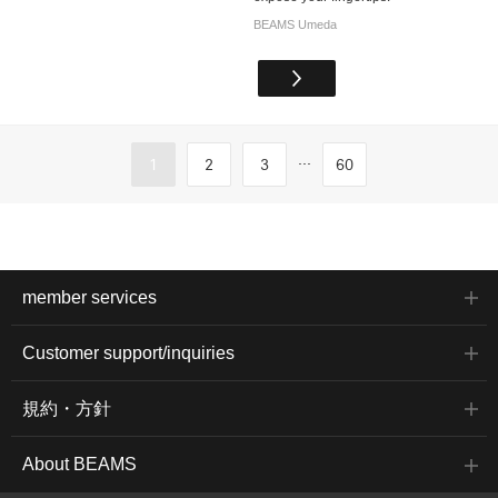
BEAMS Umeda
...
1
2
3
60
member services
Customer support/inquiries
規約・方針
About BEAMS