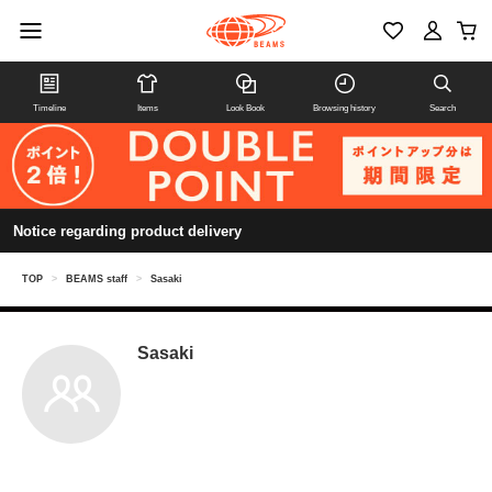
Timeline
Items
Look Book
Browsing history
Search
Notice regarding product delivery
TOP
>
BEAMS staff
>
Sasaki
Sasaki