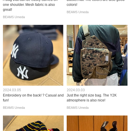
one shoulder. Mesh fabric is also
colors!
great!
BEAMS Umeda
BEAMS Umeda
2024.03.05
2024.03.03
Embroidery on the back! ? Casual and
Just the right size bag. The Y2K
fun!
atmosphere is also nice!
BEAMS Umeda
BEAMS Umeda