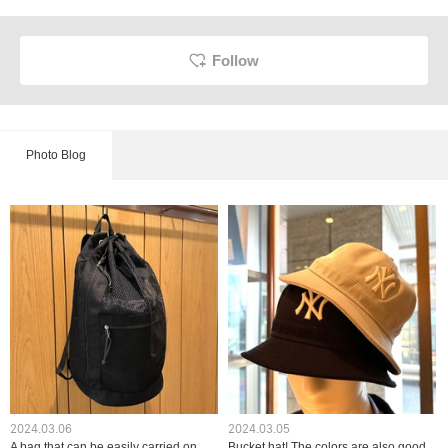
Follow
Photo Blog
2024.03.06
2024.03.05
A bag that can be easily carried on
Bucket hat! The colors are also good