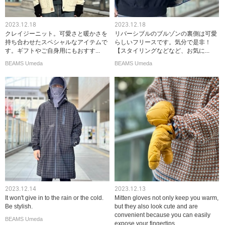
2023.12.18
2023.12.18
クレイジーニット。可愛さと暖かさを
リバーシブルのブルゾンの裏側は可愛
持ち合わせたスペシャルなアイテムで
らしいフリースです。気分で是非！
す。ギフトやご自身用にもおすす...
【スタイリングなどなど、お気に...
BEAMS Umeda
BEAMS Umeda
2023.12.14
2023.12.13
It won't give in to the rain or the cold.
Mitten gloves not only keep you warm,
Be stylish.
but they also look cute and are
convenient because you can easily
BEAMS Umeda
expose your fingertips.