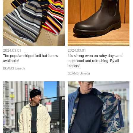
2024.03.03
2024.03.01
The popular striped knit hat is now
It is strong even on rainy days and
available!
looks cool and refreshing. By all
means!
BEAMS Umeda
BEAMS Umeda