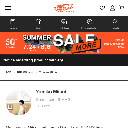
Timeline
Items
Look Book
Browsing history
Search
Notice regarding product delivery
TOP
>
BEAMS staff
>
Yumiko Mitsui
Yumiko Mitsui
Demi-Luxe BEAMS
(H: 161cm)
My name is Mitsui and I am a Demi-Luxe BEAMS buyer