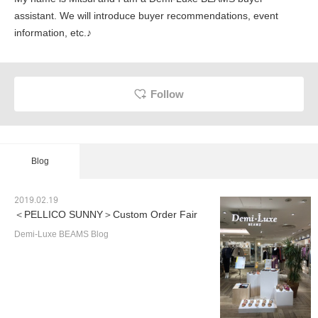
assistant. We will introduce buyer recommendations, event
information, etc.♪
Follow
Blog
2019.02.19
＜PELLICO SUNNY＞Custom Order Fair
Demi-Luxe BEAMS Blog