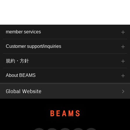
member services
Customer support/inquiries
規約・方針
About BEAMS
Global Website