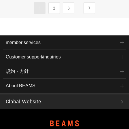
...
1
2
3
7
member services
Customer support/inquiries
規約・方針
About BEAMS
Global Website