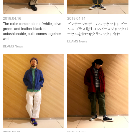
2019.04.16
2019.04.14
The color combination of white, olive
ビンテージのデニムジャケットにビー
green, and leather black is
ムス プラス別注コンバースジャックパ
unfashionable, but it comes together
ーセルを合わせクラシックに合わ...
well.
BEAMS News
BEAMS News