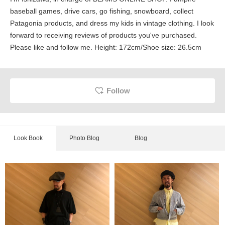
baseball games, drive cars, go fishing, snowboard, collect
Patagonia products, and dress my kids in vintage clothing. I look
forward to receiving reviews of products you've purchased.
Please like and follow me. Height: 172cm/Shoe size: 26.5cm
Follow
Look Book
Photo Blog
Blog