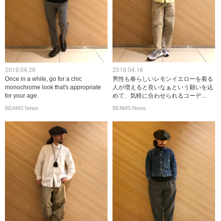
2019.04.26
2019.04.16
Once in a while, go for a chic
男性も春らしいレモンイエローを着る
monochrome look that's appropriate
人が増えると良いなぁという願いを込
for your age.
めて、気軽に合わせられるコーデ...
BEAMS News
BEAMS News