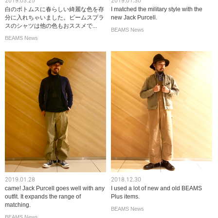
2019.03.25
2019.01.30
白のボトムスに春らしい綺麗な色を存
I matched the military style with the
分に入れちゃいました。ビームスプラ
new Jack Purcell.
スのシャツは他の色もおススメで...
BEAMS News
BEAMS News
2019.01.28
2018.12.30
came! Jack Purcell goes well with any
I used a lot of new and old BEAMS
outfit. It expands the range of
Plus items.
matching.
BEAMS News
BEAMS News