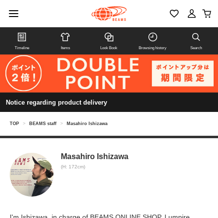
Timeline
Items
Look Book
Browsing history
Search
Notice regarding product delivery
TOP
>
BEAMS staff
>
Masahiro Ishizawa
Masahiro Ishizawa
(H: 172cm)
I'm Ishizawa, in charge of BEAMS ONLINE SHOP. I umpire