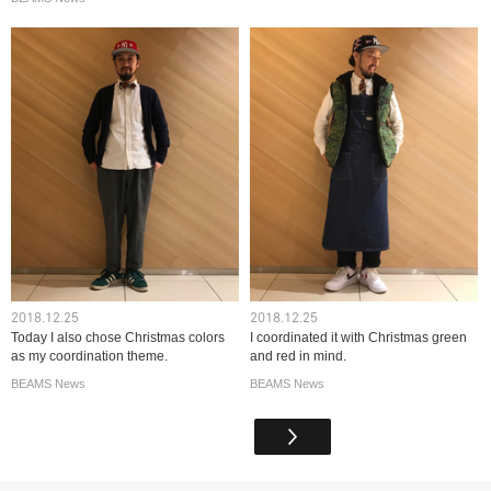
2018.12.25
2018.12.25
Today I also chose Christmas colors
I coordinated it with Christmas green
as my coordination theme.
and red in mind.
BEAMS News
BEAMS News