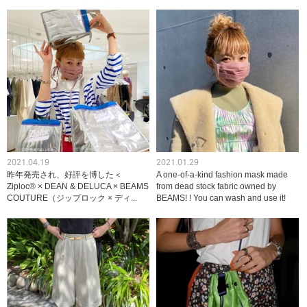
2021.04.19
2021.01.29
昨年発売され、好評を博した＜
A one-of-a-kind fashion mask made
Ziploc® × DEAN & DELUCA × BEAMS
from dead stock fabric owned by
COUTURE（ジップロック × ディ...
BEAMS! ! You can wash and use it!