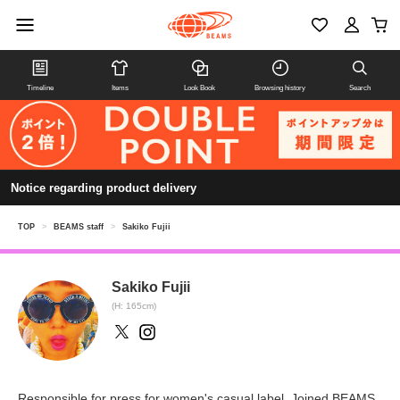
Timeline
Items
Look Book
Browsing history
Search
Notice regarding product delivery
TOP
>
BEAMS staff
>
Sakiko Fujii
Sakiko Fujii
(H: 165cm)
Responsible for press for women's casual label. Joined BEAMS