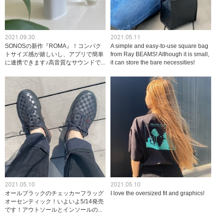
2021.09.30
2021.05.11
SONOSの新作『ROMA』！コンパク
A simple and easy-to-use square bag
トサイズ感が嬉しいし、アプリで簡単
from Ray BEAMS! Although it is small,
に連携できます♪高音質なサウンドで...
it can store the bare necessities!
2021.05.10
2021.05.10
オールブラックのチェッカーフラッグ
I love the oversized fit and graphics!
オーセンティック！いよいよ5/14発売
です！アウトソールとインソールの...