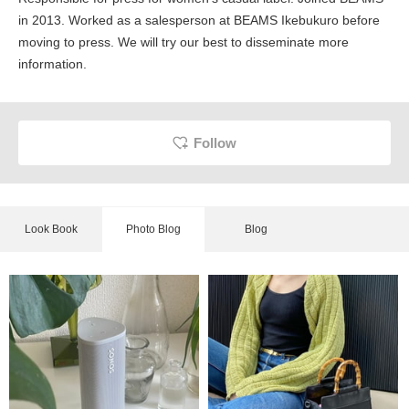
in 2013. Worked as a salesperson at BEAMS Ikebukuro before
moving to press. We will try our best to disseminate more
information.
Follow
Look Book
Photo Blog
Blog