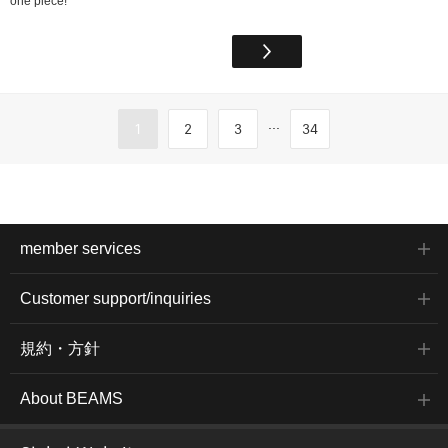
one piece!
...
1
2
3
34
member services
Customer support/inquiries
規約・方針
About BEAMS