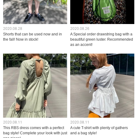
2020.08.28
2020.08.26
Shorts that can be used now and in
A Special order drawstring bag with a
the fall! Now in stock!
beautiful green luster. Recommended
as an accent!
2020.08.11
2020.08.11
This RBS dress comes with a perfect
A cute T-shirt with plenty of gathers
bag style! Complete your look with just
and a bag style!