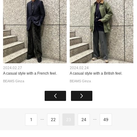
2024.02.27
2024.02.24
A casual style with a French feel.
A casual style with a British feel.
BEAMS Ginza
BEAMS Ginza
...
...
1
22
23
24
49