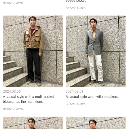
suede jacket.
BEAMS Ginza
BEAMS Ginza
2024.03.06
2024.03.01
A casual style with a multi-pocket
A casual style worn with sneakers.
blouson as the main item.
BEAMS Ginza
BEAMS Ginza