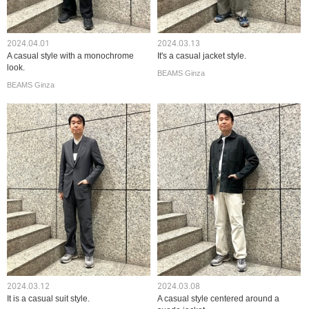
2024.04.01
2024.03.13
A casual style with a monochrome
It's a casual jacket style.
look.
BEAMS Ginza
BEAMS Ginza
2024.03.12
2024.03.08
It is a casual suit style.
A casual style centered around a