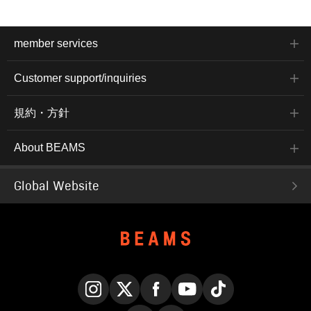
member services
Customer support/inquiries
規約・方針
About BEAMS
Global Website
Instagram
X
Facebook
YouTube
TikTok