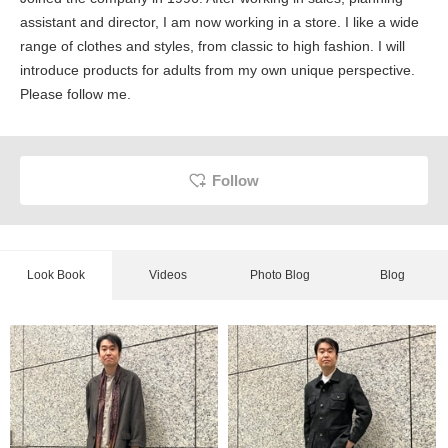
assistant and director, I am now working in a store. I like a wide
range of clothes and styles, from classic to high fashion. I will
introduce products for adults from my own unique perspective.
Please follow me.
Follow
Look Book
Videos
Photo Blog
Blog