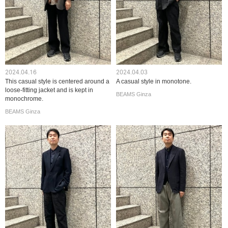
2024.04.16
2024.04.03
This casual style is centered around a
A casual style in monotone.
loose-fitting jacket and is kept in
BEAMS Ginza
monochrome.
BEAMS Ginza