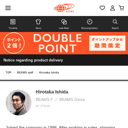
Timeline
Items
Look Book
Browsing history
Search
Notice regarding product delivery
TOP
>
BEAMS staff
>
Hirotaka Ishida
Hirotaka Ishida
BEAMS F
BEAMS Ginza
(H: 171cm)
Joined the company in 1996. After working in sales, planning