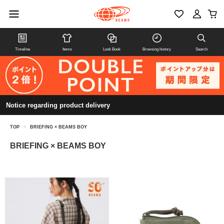
Timeline
Items
Look Book
Browsing history
Search
Notice regarding product delivery
TOP
>
BRIEFING × BEAMS BOY
BRIEFING × BEAMS BOY