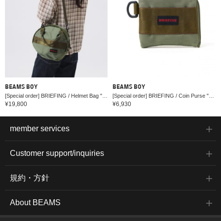
BEAMS BOY
BEAMS BOY
[Special order] BRIEFING / Helmet Bag "OLIVE"
[Special order] BRIEFING / Coin Purse "OLIVE"
¥19,800
¥6,930
member services
Customer support/inquiries
規約・方針
About BEAMS