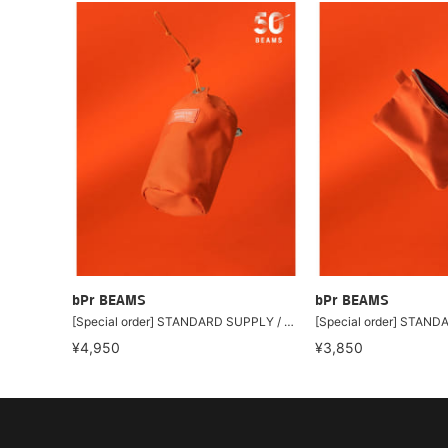
bPr BEAMS
bPr BEAMS
[Special order] STANDARD SUPPLY / Drawstring Charm Pouch "BEAMS ORANGE"
¥4,950
¥3,850