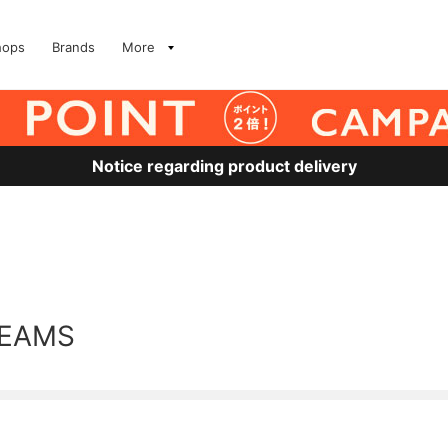
hops
Brands
More
Notice regarding product delivery
BEAMS