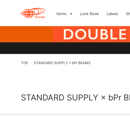
Items
Look Book
Labels
S
TOP
STANDARD SUPPLY × bPr BEAMS
>
STANDARD SUPPLY × bPr 