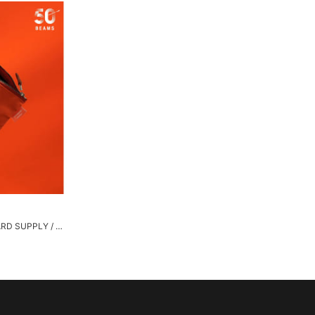
[Special order] STANDARD SUPPLY / Flat Pouch "BEAMS ORANGE"