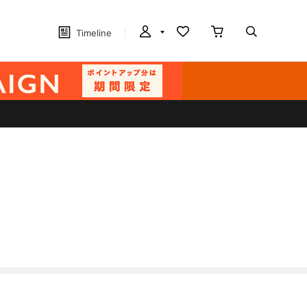
Timeline