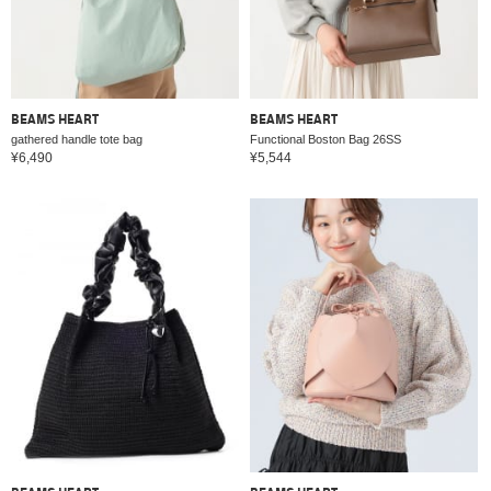
BEAMS HEART
BEAMS HEART
gathered handle tote bag
Functional Boston Bag 26SS
¥6,490
¥5,544