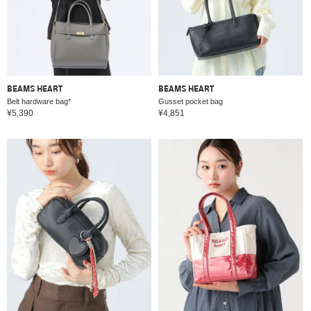
BEAMS HEART
BEAMS HEART
Belt hardware bag*
Gusset pocket bag
¥5,390
¥4,851