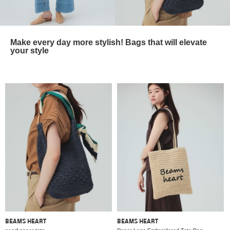
Make every day more stylish! Bags that will elevate
your style
BEAMS HEART
BEAMS HEART