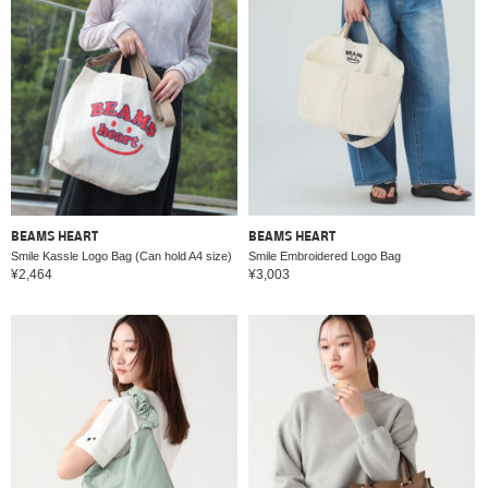
BEAMS HEART
BEAMS HEART
Smile Kassle Logo Bag (Can hold A4 size)
Smile Embroidered Logo Bag
¥2,464
¥3,003