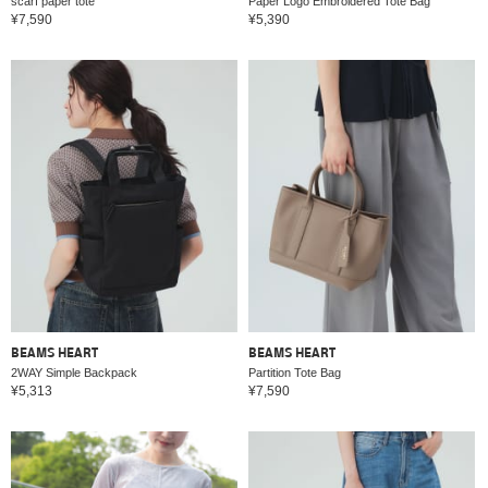
scarf paper tote
Paper Logo Embroidered Tote Bag
¥7,590
¥5,390
BEAMS HEART
BEAMS HEART
2WAY Simple Backpack
Partition Tote Bag
¥5,313
¥7,590