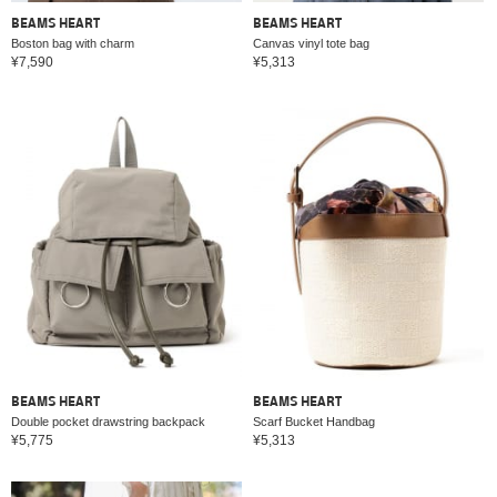
BEAMS HEART
BEAMS HEART
Boston bag with charm
Canvas vinyl tote bag
¥7,590
¥5,313
BEAMS HEART
BEAMS HEART
Double pocket drawstring backpack
Scarf Bucket Handbag
¥5,775
¥5,313