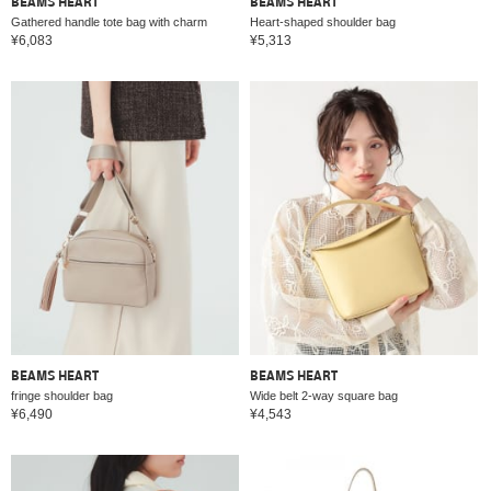
BEAMS HEART
BEAMS HEART
Gathered handle tote bag with charm
Heart-shaped shoulder bag
¥6,083
¥5,313
BEAMS HEART
BEAMS HEART
fringe shoulder bag
Wide belt 2-way square bag
¥6,490
¥4,543