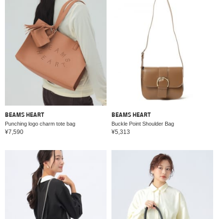
BEAMS HEART
BEAMS HEART
Punching logo charm tote bag
Buckle Point Shoulder Bag
¥7,590
¥5,313