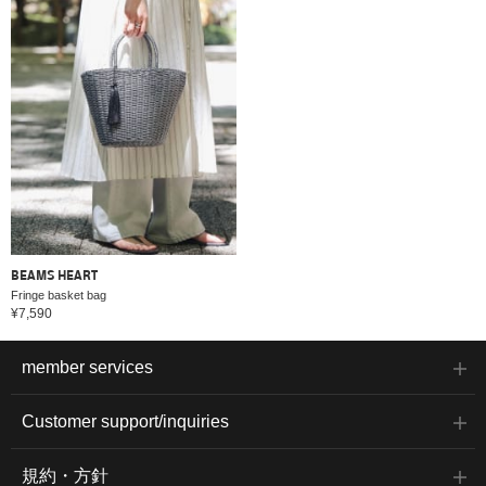
BEAMS HEART
Fringe basket bag
¥7,590
member services
Customer support/inquiries
規約・方針