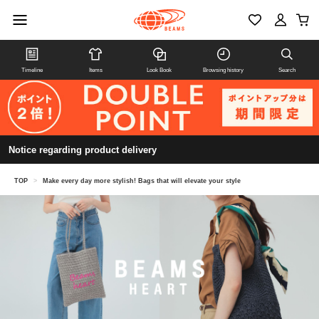
Timeline
Items
Look Book
Browsing history
Search
Notice regarding product delivery
TOP
>
Make every day more stylish! Bags that will elevate your style