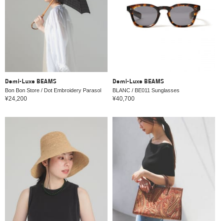
Demi-Luxe BEAMS
Demi-Luxe BEAMS
Bon Bon Store / Dot Embroidery Parasol
BLANC / BE011 Sunglasses
¥24,200
¥40,700