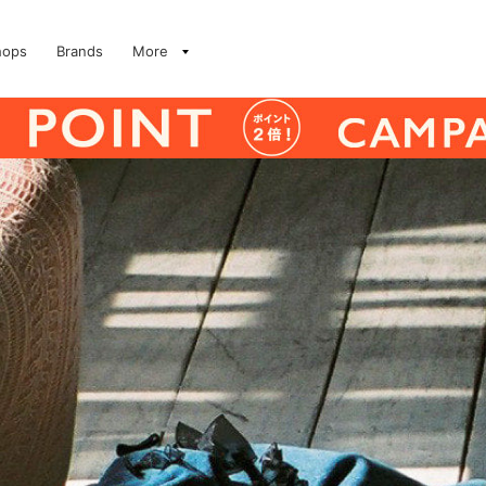
hops
Brands
More