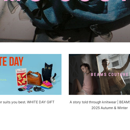
r suits you best. WHITE DAY GIFT
A story told through knitwear | BE
2025 Autumn & Winter