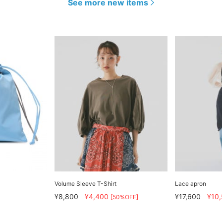
See more new items
Volume Sleeve T-Shirt
Lace apron
¥8,800
¥4,400
¥17,600
¥10
[50%OFF]