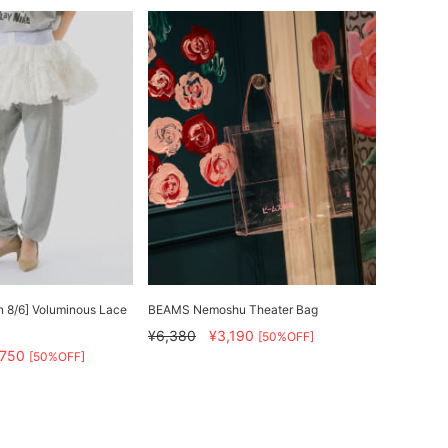
n 8/6] Voluminous Lace
BEAMS Nemoshu Theater Bag
¥6,380
¥3,190
[50%OFF]
,750
[50%OFF]