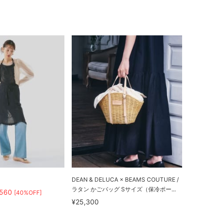
DEAN & DELUCA × BEAMS COUTURE /
ラタン かごバッグ Sサイズ（保冷ポー...
,560
[40%OFF]
¥25,300