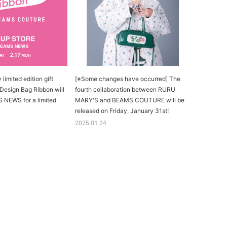
limited edition gift
[※Some changes have occurred] The
 Design Bag Ribbon will
fourth collaboration between RURU
 NEWS for a limited
MARY'S and BEAMS COUTURE will be
released on Friday, January 31st!
2025.01.24