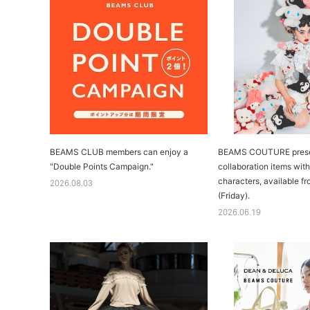
BEAMS CLUB members can enjoy a
BEAMS COUTURE presen
"Double Points Campaign."
collaboration items wit
characters, available f
2026.08.03
(Friday).
2026.06.19