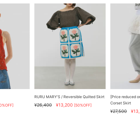
RURU MARY'S / Reversible Quilted Skirt
[Price reduced o
Corset Skirt
¥26,400
¥13,200
50%OFF]
[50%OFF]
¥27,500
¥13