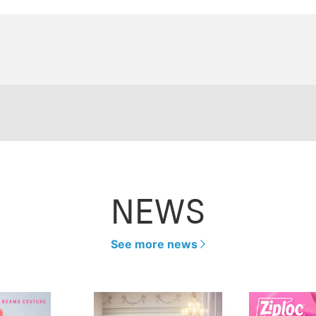
NEWS
See more news