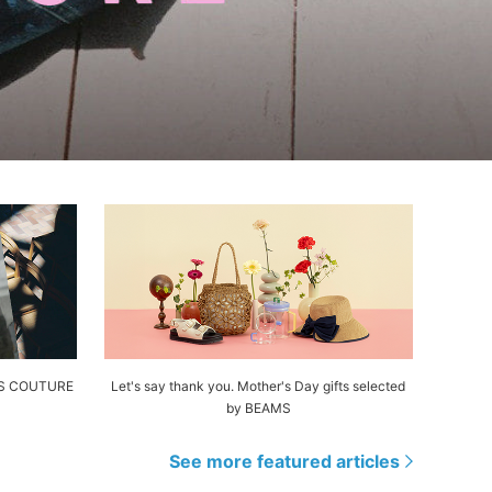
AMS COUTURE
Let's say thank you. Mother's Day gifts selected
by BEAMS
See more featured articles