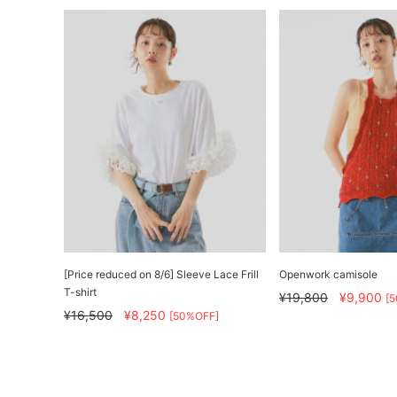
[Price reduced on 8/6] Sleeve Lace Frill
Openwork camisole
T-shirt
¥19,800
¥9,900
[
¥16,500
¥8,250
[50%OFF]