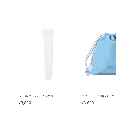
フリル ニーハイソックス
バイカラー 巾着 バッグ
¥8,800
¥8,690