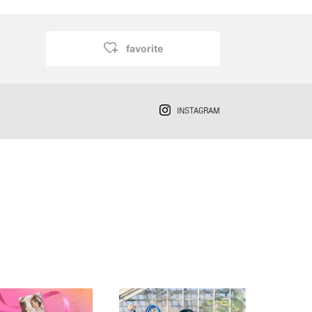
favorite
INSTAGRAM