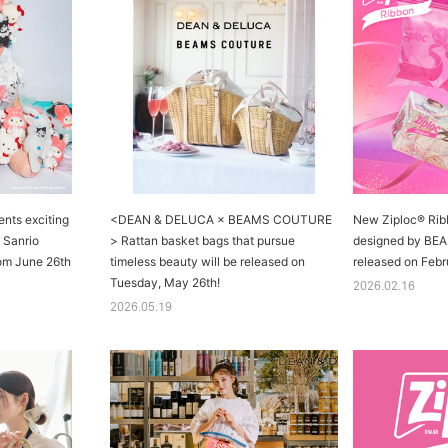
ts exciting
<DEAN & DELUCA × BEAMS COUTURE
New Ziploc® Rib
h Sanrio
> Rattan basket bags that pursue
designed by BE
rom June 26th
timeless beauty will be released on
released on Febr
Tuesday, May 26th!
2026.02.16
2026.05.19