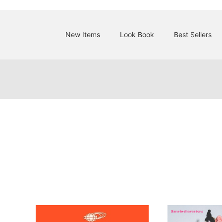
New Items
Look Book
Best Sellers