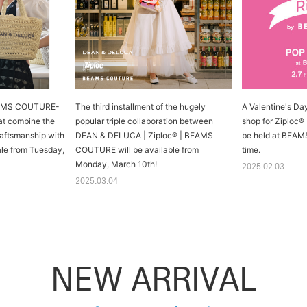
AMS COUTURE-
The third installment of the hugely
A Valentine's Day 
at combine the
popular triple collaboration between
shop for Ziploc®
aftsmanship with
DEAN & DELUCA | Ziploc® | BEAMS
be held at BEAMS
sale from Tuesday,
COUTURE will be available from
time.
Monday, March 10th!
2025.02.03
2025.03.04
NEW ARRIVAL