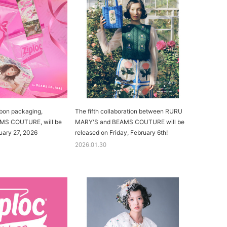
bon packaging,
The fifth collaboration between RURU
AMS COUTURE, will be
MARY'S and BEAMS COUTURE will be
uary 27, 2026
released on Friday, February 6th!
2026.01.30