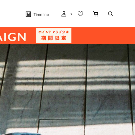
Timeline