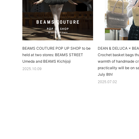
BEAMS COUTURE POP UP SHOP to be
DEAN & DELUCA × BE
held at two stores: BEAMS STREET
Crochet basket bags th
Umeda and BEAMS Kichijoji
warmth of handmade cr
practicality will be on 
2025.10.09
July 8th!
2025.07.02