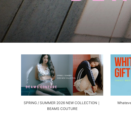
SPRING / SUMMER 2026 NEW COLLECTION｜
Whateve
BEAMS COUTURE