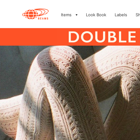
Items
Look Book
Labels
S