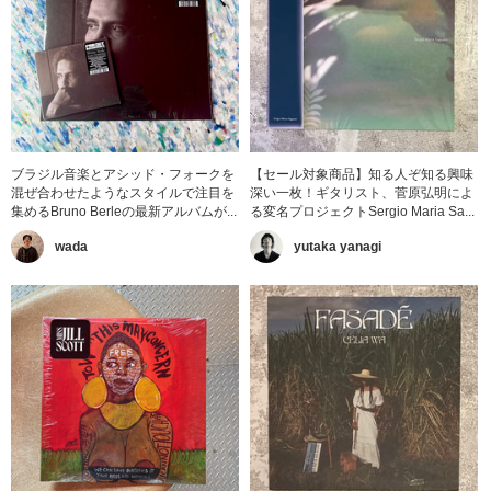
ブラジル音楽とアシッド・フォークを
【セール対象商品】知る人ぞ知る興味
混ぜ合わせたようなスタイルで注目を
深い一枚！ギタリスト、菅原弘明によ
集めるBruno Berleの最新アルバムが...
る変名プロジェクトSergio Maria Sa...
wada
yutaka yanagi