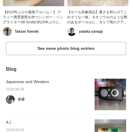
【約10年ぶりの最新アルバム！】 グ
【セール対象商品】暑さを和らげてく
ラミー賞受賞歴を持つシンガー・ソン
れそうな一枚。ネオソウルのような艶
グライターJill Scottが約10年ぶりに...
のあるボーカルに、カリブ海のグア...
Takani Tomoki
yutaka yanagi
See more photo blog entries
Blog
Japanese and Western
2026.06.08
水谷
A.I.
2026.05.05