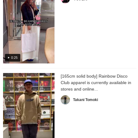
0:25
[165cm solid body] Rainbow Disco
Club apparel is currently available in
stores and online...
Takani Tomoki