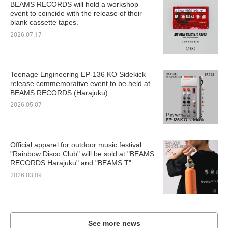
BEAMS RECORDS will hold a workshop
event to coincide with the release of their
blank cassette tapes.
2026.07.17
Teenage Engineering EP-136 KO Sidekick
release commemorative event to be held at
BEAMS RECORDS (Harajuku)
2026.05.07
Official apparel for outdoor music festival
"Rainbow Disco Club" will be sold at "BEAMS
RECORDS Harajuku" and "BEAMS T"
2026.03.09
See more news