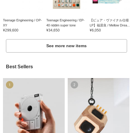
Teenage Engineering / OP-
Teenage Engineering / EP-
【ピュア・ヴァイナル仕様
XY
40 riddim super tone
LP】福居良 / Mellow Drea...
¥299,600
¥34,650
¥6,050
See more new items
Best Sellers
1
2