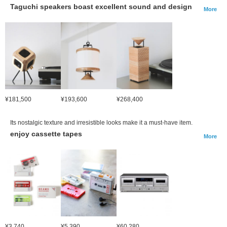
Taguchi speakers boast excellent sound and design
More
¥181,500
¥193,600
¥268,400
Its nostalgic texture and irresistible looks make it a must-have item.
enjoy cassette tapes
More
¥3,740
¥5,390
¥60,280