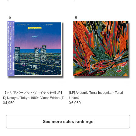
5
6
【クリアパープル・ヴァイナル仕様LP】
[LP] Akusmi / Terra Incognita〈Tonal
Dj Notoya / Tokyo 1980s Victor Edition (T...
Union〉
¥4,950
¥6,050
See more sales rankings