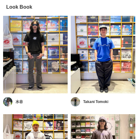
Look Book
水谷
Takani Tomoki