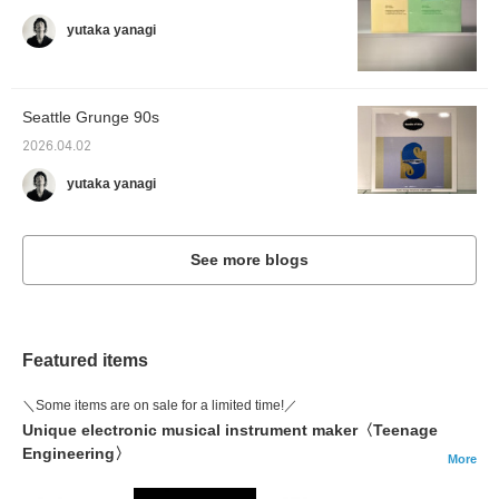
yutaka yanagi
Seattle Grunge 90s
2026.04.02
yutaka yanagi
See more blogs
Featured items
＼Some items are on sale for a limited time!／
Unique electronic musical instrument maker〈Teenage
Engineering〉
More