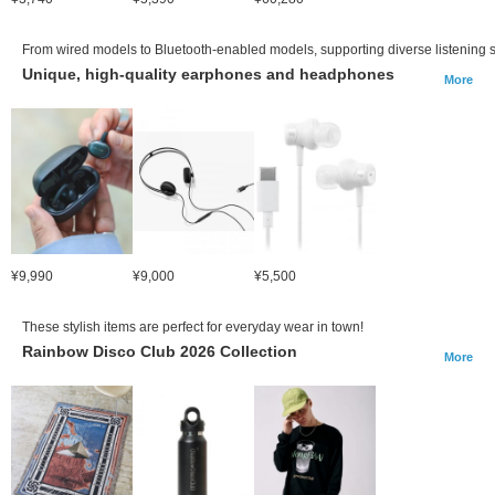
From wired models to Bluetooth-enabled models, supporting diverse listening s
Unique, high-quality earphones and headphones
More
¥9,990
¥9,000
¥5,500
These stylish items are perfect for everyday wear in town!
Rainbow Disco Club 2026 Collection
More