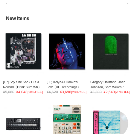
New Items
[LP] Say She She / Cut &
[LP] KeiyaA / Hooke's
Gregory Uhlmann, Josh
Rewind〈Drink Sum Wtr〉
Law〈XL Recordings〉
Johnson, Sam Wilkes / ...
¥5,060
¥4,048
¥4,620
¥3,696
¥3,300
¥2,640
[20%OFF]
[20%OFF]
[20%OFF]