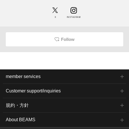
X
INSTAGRAM
Follow
member services
Customer support/inquiries
規約・方針
About BEAMS