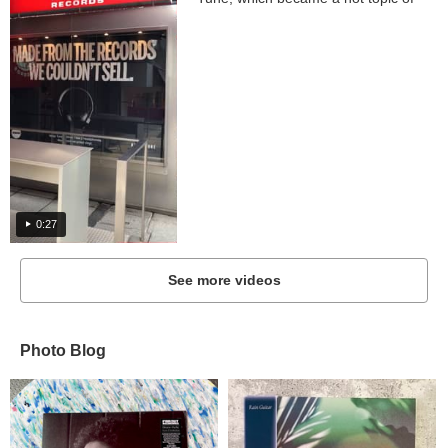
collaboration...
0:27
See more videos
Photo Blog