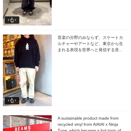
音楽の分野のみならず、スケートカ
ルチャーやアートなど、東京から生
まれる表現を世界へと発信する音...
A sustainable product made from
recycled vinyl from AIAIAI x Ninja
Tune, which became a hot topic of