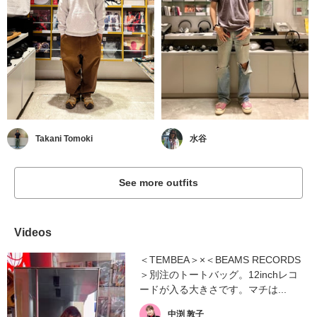
Takani Tomoki
水谷
See more outfits
Videos
＜TEMBEA＞×＜BEAMS RECORDS
＞別注のトートバッグ。12inchレコ
ードが入る大きさです。マチは...
中渕 敦子