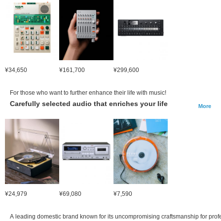
¥34,650
¥161,700
¥299,600
For those who want to further enhance their life with music!
Carefully selected audio that enriches your life
More
¥24,979
¥69,080
¥7,590
A leading domestic brand known for its uncompromising craftsmanship for prof