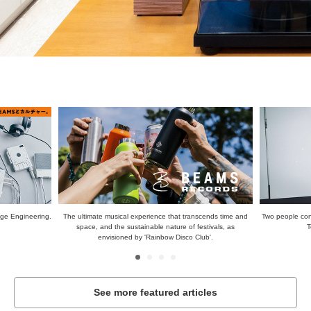
scends time and
Two people connected by music. Jonah Yano and Hirokazu
When you thin
stivals, as
Toeyama. | BEAMS CULTUART
de
ub'.
See more featured articles