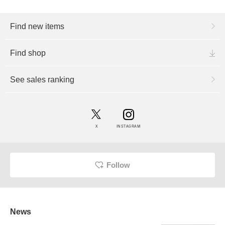
Find new items
Find shop
See sales ranking
X
INSTAGRAM
Follow
News