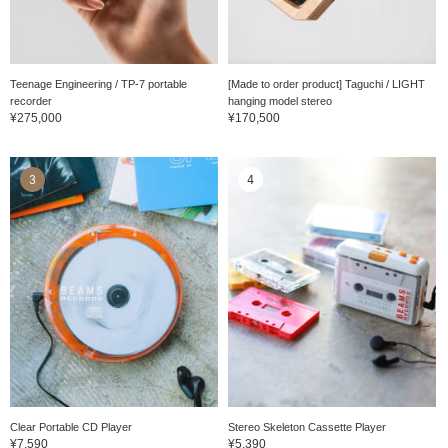
Teenage Engineering / TP-7 portable
[Made to order product] Taguchi / LIGHT
recorder
hanging model stereo
¥275,000
¥170,500
3
4
Clear Portable CD Player
Stereo Skeleton Cassette Player
¥7,590
¥5,390