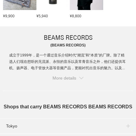
¥9,900
¥5,940
¥8,800
BEAMS RECORDS
(BEAMS RECORDS)
成立于1999年，是一个通过音乐介绍时代“潮流”和“本质”的厂牌。除了精
选人们现在想听的无流派、永恒的音乐以及常青音乐之外，他们还提供耳
机、扬声器、电子管放大器等音频产品，更能衬托出音乐的魅力。以及...
More details
Shops that carry BEAMS RECORDS BEAMS RECORDS
Tokyo