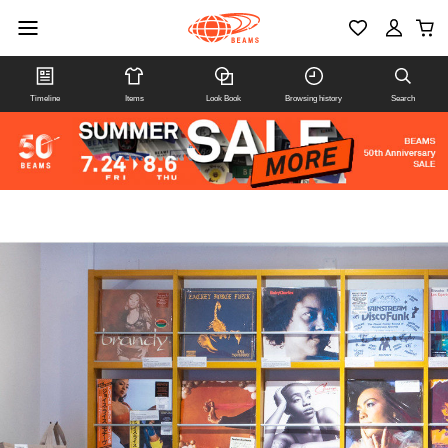
Timeline
Items
Look Book
Browsing history
Search