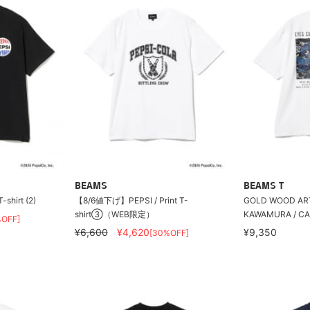
BEAMS
BEAMS T
shirt (2)
【8/6値下げ】PEPSI / Print T-
GOLD WOOD AR
shirt③（WEB限定）
KAWAMURA / C
%OFF]
¥6,600
¥4,620
¥9,350
[30%OFF]