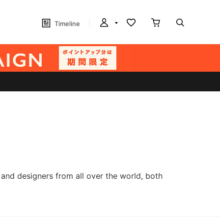
Timeline
and designers from all over the world, both