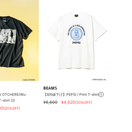
BEAMS
e OTCHERE/Wu-
【8/6値下げ】PEPSI / Print T-shirt①
shirt (2)
¥6,600
¥4,620
[30%OFF]
00
[20%OFF]