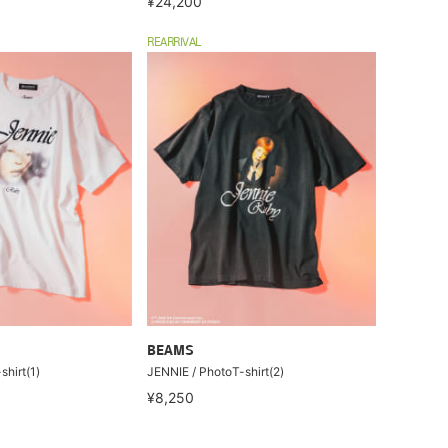
¥24,200
REARRIVAL
BEAMS
hirt(1)
JENNIE / PhotoT-shirt(2)
¥8,250