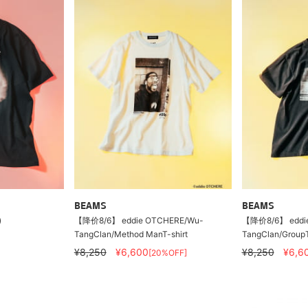
BEAMS
BEAMS
)
【降价8/6】 eddie OTCHERE/Wu-
【降价8/6】 eddi
TangClan/Method ManT-shirt
TangClan/GroupT-
¥8,250
¥6,600
¥8,250
¥6,6
[20%OFF]