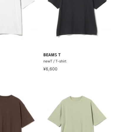
BEAMS T
newT / T-shirt
¥6,600