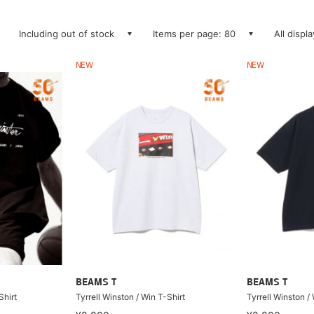
Including out of stock
Items per page: 80
All displ
NEW
NEW
BEAMS T
BEAMS T
Shirt
Tyrrell Winston / Win T-Shirt
Tyrrell Winston /