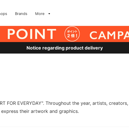
hops
Brands
More
Notice regarding product delivery
RT FOR EVERYDAY". Throughout the year, artists, creators, 
express their artwork and graphics.