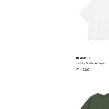
BEAMS T
newT / Made in Japan
¥14,300