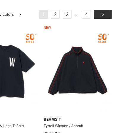
ay colors
...
1
2
3
4
NEW
BEAMS T
 W Logo T-Shirt
Tyrrell Winston / Anorak