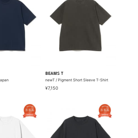
BEAMS T
Japan
newT / Pigment Short Sleeve T-Shirt
¥7,150