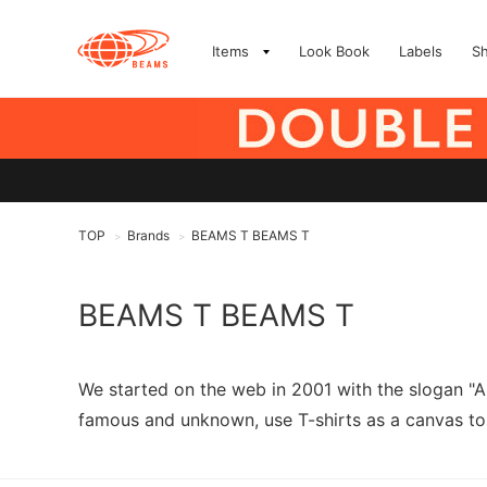
Items
Look Book
Labels
S
TOP
Brands
BEAMS T BEAMS T
>
>
BEAMS T BEAMS T
We started on the web in 2001 with the slogan "A
famous and unknown, use T-shirts as a canvas to 