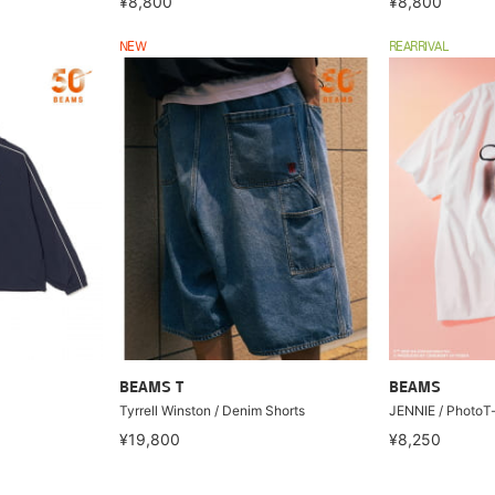
¥8,800
¥8,800
NEW
REARRIVAL
BEAMS T
BEAMS
Tyrrell Winston / Denim Shorts
JENNIE / PhotoT-s
¥19,800
¥8,250