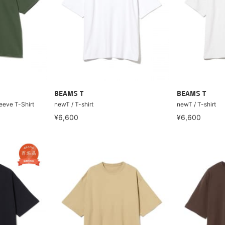
BEAMS T
BEAMS T
eeve T-Shirt
newT / T-shirt
newT / T-shirt
¥6,600
¥6,600