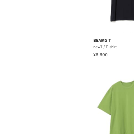
BEAMS T
newT / T-shirt
¥6,600