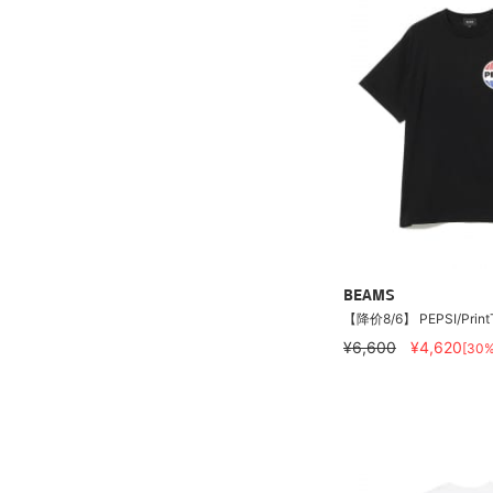
BEAMS
【降价8/6】 PEPSI/PrintT-
¥6,600
¥4,620
[30