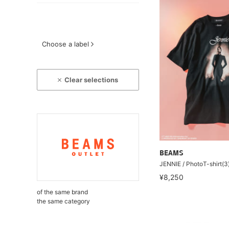
Choose a label
Clear selections
BEAMS
JENNIE / PhotoT-shirt(3
¥8,250
of the same brand
the same category