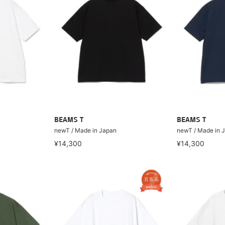
BEAMS T
BEAMS T
newT / Made in Japan
newT / Made in 
¥14,300
¥14,300