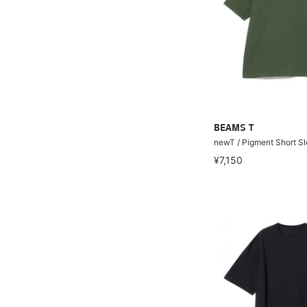
BEAMS T
newT / Pigment Short Sl
¥7,150