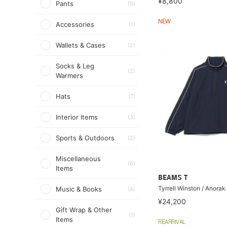
¥8,800
Pants
(5)
NEW
Accessories
(1)
Wallets & Cases
(2)
Socks & Leg
(2)
Warmers
Hats
(7)
Interior Items
(3)
Sports & Outdoors
(2)
Miscellaneous
(6)
Items
BEAMS T
Tyrrell Winston / Anorak
Music & Books
(4)
¥24,200
Gift Wrap & Other
(1)
Items
REARRIVAL