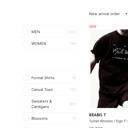
New arrival order
NEW
MEN
(305)
WOMEN
(46)
Formal Shirts
(9)
Casual Tops
(191)
Sweaters &
(65)
Cardigans
BEAMS T
Blousons
(7)
Tyrrell Winston / Sign T-