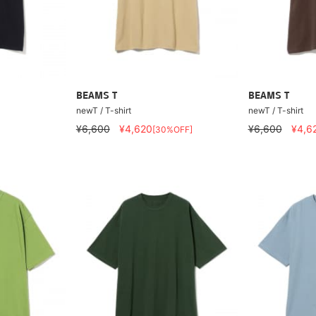
BEAMS T
BEAMS T
newT / T-shirt
newT / T-shirt
¥6,600
¥4,620
¥6,600
¥4,6
[30%OFF]