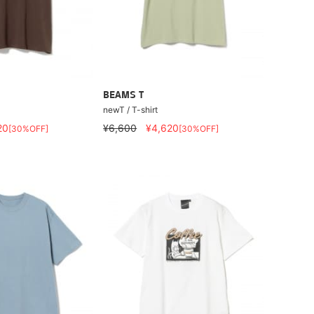
BEAMS T
newT / T-shirt
20
¥6,600
¥4,620
[30%OFF]
[30%OFF]