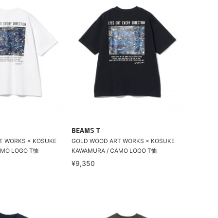
BEAMS T
T WORKS × KOSUKE
GOLD WOOD ART WORKS × KOSUKE
AMO LOGO T恤
KAWAMURA / CAMO LOGO T恤
¥9,350