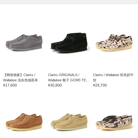
【网络独家】Clarks /
Clarks ORIGINALS /
Clarks / Wallabee 棕色奶牛
Wallabee 浅灰色绒面革
Wallabee 靴子 GORE-TE...
纹
¥17,600
¥30,800
¥29,700