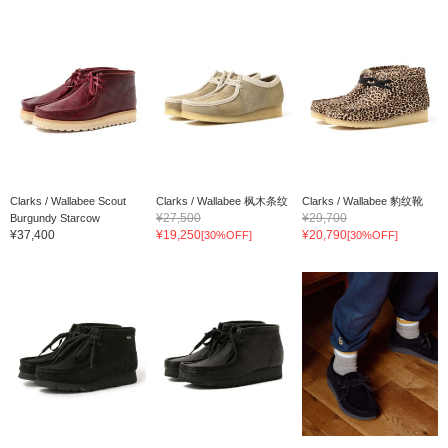
Clarks / Wallabee Scout
Clarks / Wallabee 枫木条纹
Clarks / Wallabee 豹纹靴
¥27,500
¥29,700
Burgundy Starcow
¥37,400
¥19,250
¥20,790
[30%OFF]
[30%OFF]