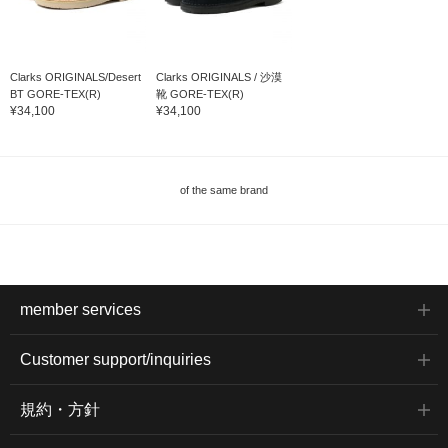
Clarks ORIGINALS/Desert
Clarks ORIGINALS / 沙漠
BT GORE-TEX(R)
靴 GORE-TEX(R)
¥34,100
¥34,100
of the same brand
member services
Customer support/inquiries
規約・方針