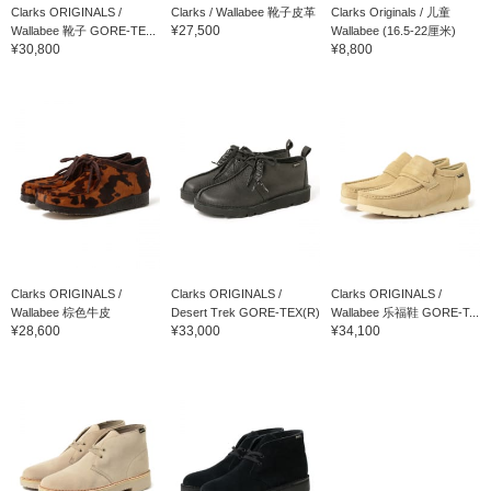
Clarks ORIGINALS /
Clarks / Wallabee 靴子皮革
Clarks Originals / 儿童
¥27,500
Wallabee 靴子 GORE-TE...
Wallabee (16.5-22厘米)
¥30,800
¥8,800
Clarks ORIGINALS /
Clarks ORIGINALS /
Clarks ORIGINALS /
Wallabee 棕色牛皮
Desert Trek GORE-TEX(R)
Wallabee 乐福鞋 GORE-T...
¥28,600
¥33,000
¥34,100