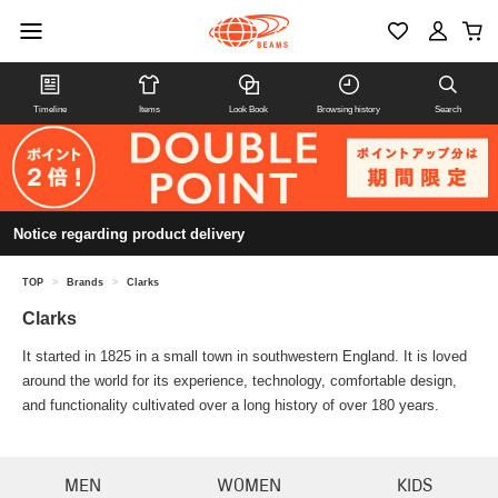
Timeline
Items
Look Book
Browsing history
Search
Notice regarding product delivery
TOP
>
Brands
>
Clarks
Clarks
It started in 1825 in a small town in southwestern England. It is loved
around the world for its experience, technology, comfortable design,
and functionality cultivated over a long history of over 180 years.
MEN
WOMEN
KIDS