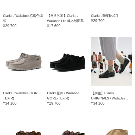
Clarks / Wallabee 棕褐色编
【网络独家】Clarks /
Clarks /华莱比棕牛
¥29,700
织
Wallabee Lite 枫木绒面革
¥29,700
¥17,600
Clarks / Wallabee GORE-
Clarks原件 / Wallabee
【别住】Clarks
TEX(R)
GORE-TEX(R)
ORIGINALS / WallaBea...
¥34,100
¥29,700
¥34,100