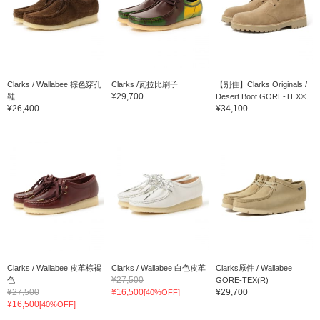
Clarks / Wallabee 棕色穿孔
Clarks /瓦拉比刷子
【别住】Clarks Originals /
¥29,700
鞋
Desert Boot GORE-TEX®
¥26,400
¥34,100
Clarks / Wallabee 皮革棕褐
Clarks / Wallabee 白色皮革
Clarks原件 / Wallabee
¥27,500
色
GORE-TEX(R)
¥27,500
¥16,500
¥29,700
[40%OFF]
¥16,500
[40%OFF]