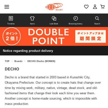
Timeline
Items
Look Book
Browsing history
Search
Notice regarding product delivery
TOP
>
Brands
>
DECHO /Decho (WOMEN)
DECHO
Decho is a brand that started in 2003 based in Kurashiki City,
Okayama Prefecture. Our concept is to create hats that change over
time by mixing work, military, native, vintage, dead stock, and old-
fashioned items that change their look each time you wear them.
Another concept is home-made sourcing, which is impossible with
mass production.