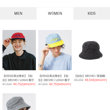
MEN
WOMEN
KIDS
【8月6日再次降价】【别
【8月6日再次降价】【别
【别住】DECHO / 双面帽
¥9,350
¥6,545
住】DECHO / LOGO 帽子
住】DECHO / LOGO 帽子
[30%OFF]
¥7,920
¥4,752
¥7,920
¥4,752
[40%OFF]
[40%OFF]