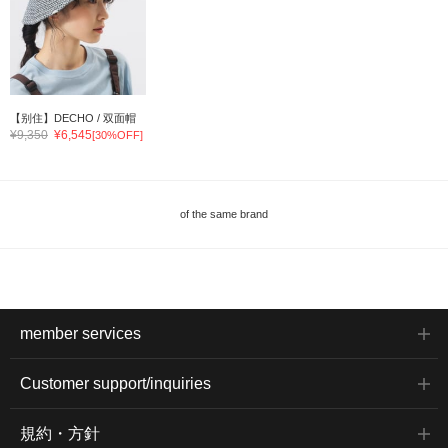
【别住】DECHO / 双面帽
¥9,350
¥6,545
[30%OFF]
of the same brand
member services
Customer support/inquiries
規約・方針