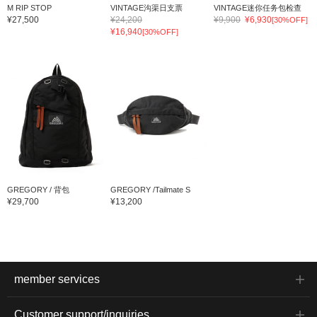
M RIP STOP
VINTAGE沟渠日支票
VINTAGE迷你任务包检查
¥27,500
¥24,200
¥9,900
¥6,930
[30%OFF]
¥16,940
[30%OFF]
GREGORY / 背包
GREGORY /Tailmate S
¥29,700
¥13,200
member services
Customer support/inquiries