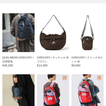
[合作LABOR] GREGORY /
GREGORY / サッチェル M
GREGORY / クイックポケ
日用背包
ブラウン
ット M
¥36,300
¥14,300
¥6,600