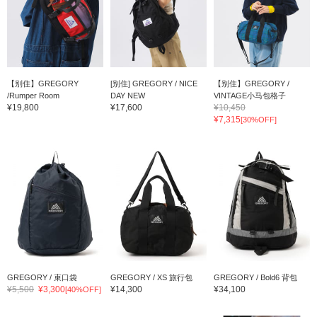
【别住】GREGORY
[别住] GREGORY / NICE
【别住】GREGORY /
/Rumper Room
DAY NEW
VINTAGE小马包格子
¥19,800
¥17,600
¥10,450
¥7,315
[30%OFF]
GREGORY / 束口袋
GREGORY / XS 旅行包
GREGORY / Bold6 背包
¥5,500
¥3,300
¥14,300
¥34,100
[40%OFF]