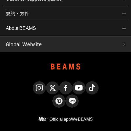
規約・方針
About BEAMS
Global Website
Instagram
X
Facebook
YouTube
TikTok
Pinterest
LINE
Official app
WeBEAMS