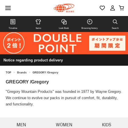
Timeline
Items
Look Book
Browsing history
Search
Notice regarding product delivery
TOP
>
Brands
>
GREGORY /Gregory
GREGORY /Gregory
"Gregory Mountain Products" was founded in 1977 by Wayne Gregory.
We continue to evolve our packs in pursuit of comfort, fit, durability,
and functionality.
MEN
WOMEN
KIDS