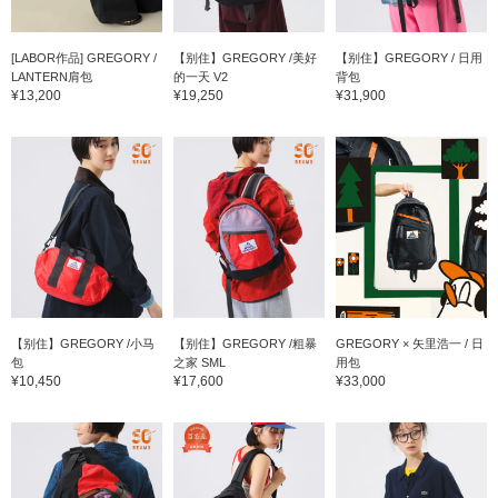
[LABOR作品] GREGORY /
【别住】GREGORY /美好
【别住】GREGORY / 日用
LANTERN肩包
的一天 V2
背包
¥13,200
¥19,250
¥31,900
【别住】GREGORY /小马
【别住】GREGORY /粗暴
GREGORY × 矢里浩一 / 日
包
之家 SML
用包
¥10,450
¥17,600
¥33,000