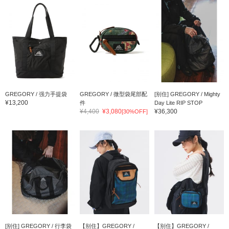
GREGORY / 强力手提袋
GREGORY / 微型袋尾部配
[别住] GREGORY / Mighty
¥13,200
件
Day Lite RIP STOP
¥4,400
¥3,080
¥36,300
[30%OFF]
[别住] GREGORY / 行李袋
【别住】GREGORY /
【别住】GREGORY /