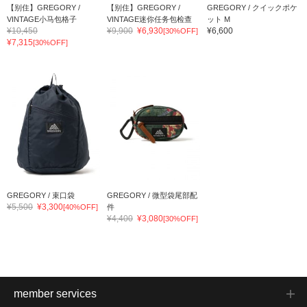
【别住】GREGORY /
【别住】GREGORY /
GREGORY / クイックポケ
VINTAGE小马包格子
VINTAGE迷你任务包检查
ット M
¥10,450
¥9,900
¥6,930
¥6,600
[30%OFF]
¥7,315
[30%OFF]
GREGORY / 束口袋
GREGORY / 微型袋尾部配
¥5,500
¥3,300
[40%OFF]
件
¥4,400
¥3,080
[30%OFF]
member services