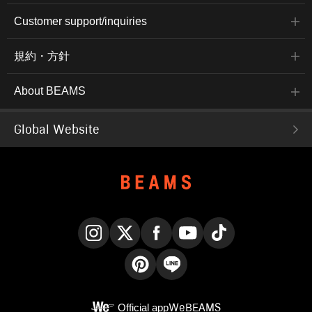
Customer support/inquiries
規約・方針
About BEAMS
Global Website
Instagram
X
Facebook
YouTube
TikTok
Pinterest
LINE
Official app
WeBEAMS