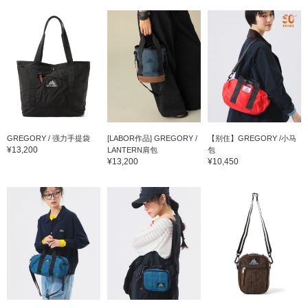
GREGORY / 强力手提袋
[LABOR作品] GREGORY /
【别住】GREGORY /小马
¥13,200
LANTERN肩包
包
¥13,200
¥10,450