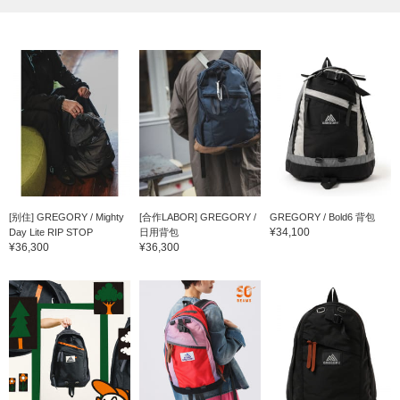
[别住] GREGORY / Mighty
[合作LABOR] GREGORY /
GREGORY / Bold6 背包
¥34,100
Day Lite RIP STOP
日用背包
¥36,300
¥36,300