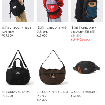
[别住] GREGORY / NICE
【别住】GREGORY /粗暴
【别住】GREGORY /
DAY NEW
之家 SML
VINTAGE沟渠日支票
¥17,600
¥17,600
¥24,200
¥16,940
[30%OFF]
GREGORY / XS 旅行包
GREGORY / サッチェル M
GREGORY /Tailmate S
¥14,300
¥13,200
ブラウン
¥14,300