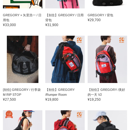
GREGORY × 矢里浩一 / 日
【别住】GREGORY / 日用
GREGORY / 背包
¥29,700
用包
背包
¥33,000
¥31,900
[别住] GREGORY / 行李袋
【别住】GREGORY
【别住】GREGORY /美好
M RIP STOP
/Rumper Room
的一天 V2
¥27,500
¥19,800
¥19,250