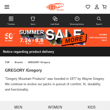
Timeline
Items
Look Book
Browsing history
Search
Notice regarding product delivery
TOP
>
Brands
>
GREGORY /Gregory
GREGORY /Gregory
"Gregory Mountain Products" was founded in 1977 by Wayne Gregory.
We continue to evolve our packs in pursuit of comfort, fit, durability,
and functionality.
MEN
WOMEN
KIDS