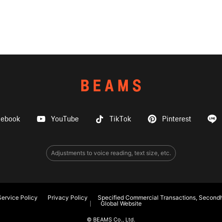
cebook
YouTube
TikTok
Pinterest
Adjustments to voice reading, text size, etc.
ervice Policy
Privacy Policy
Specified Commercial Transactions, Secondh
Global Website
© BEAMS Co., Ltd.