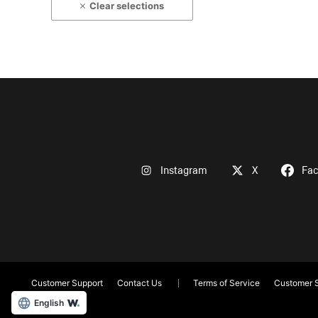
Clear selections
Instagram
X
Fa
Customer Support
Contact Us
Terms of Service
Customer S
English