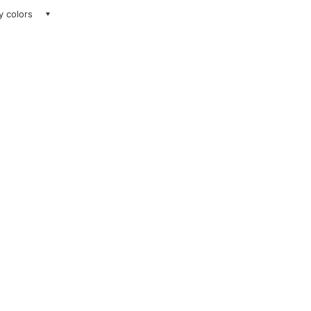
ay colors