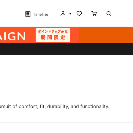
Timeline
t of comfort, fit, durability, and functionality.