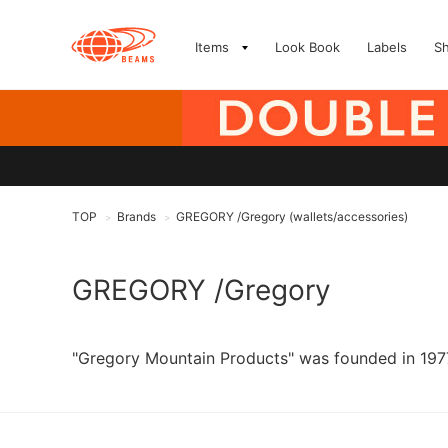
Items
Look Book
Labels
S
TOP
Brands
GREGORY /Gregory (wallets/accessories)
>
>
GREGORY /Gregory
"Gregory Mountain Products" was founded in 1977 b