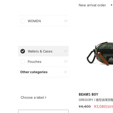
New arrival order
WOMEN
(1)
Wallets & Cases
(1)
Pouches
(1)
Other categories
BEAMS BOY
Choose a label
GREGORY / 微型袋尾部
¥4,400
¥3,080
[30