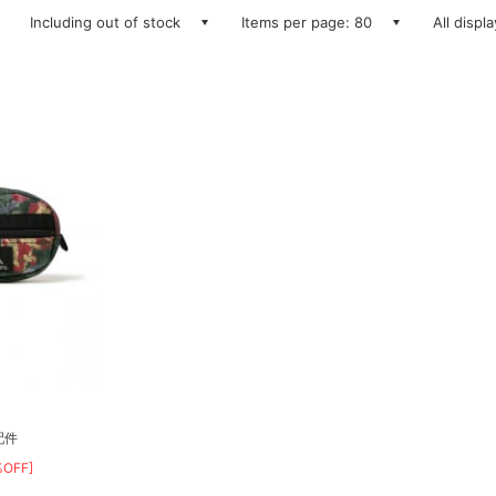
Including out of stock
Items per page: 80
All displ
配件
%OFF]