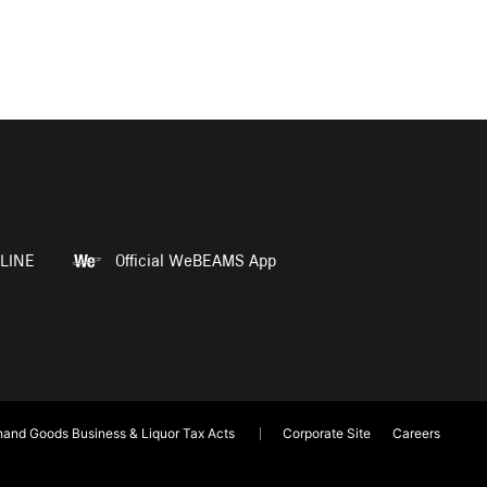
LINE
Official WeBEAMS App
and Goods Business & Liquor Tax Acts
Corporate Site
Careers