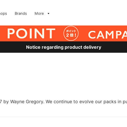
hops
Brands
More
Notice regarding product delivery
y Wayne Gregory. We continue to evolve our packs in pursui