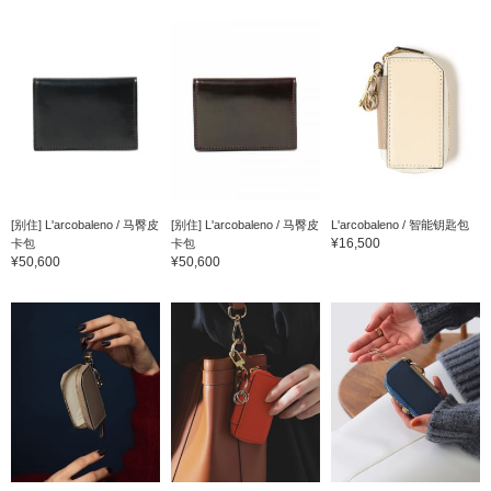
[别住] L'arcobaleno / 马臀皮
[别住] L'arcobaleno / 马臀皮
L'arcobaleno / 智能钥匙包
¥16,500
卡包
卡包
¥50,600
¥50,600