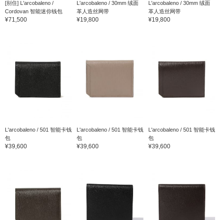
[别住] L'arcobaleno /
L'arcobaleno / 30mm 绒面
L'arcobaleno / 30mm 绒面
Cordovan 智能迷你钱包
革人造丝网带
革人造丝网带
¥71,500
¥19,800
¥19,800
L'arcobaleno / 501 智能卡钱
L'arcobaleno / 501 智能卡钱
L'arcobaleno / 501 智能卡钱
包
包
包
¥39,600
¥39,600
¥39,600