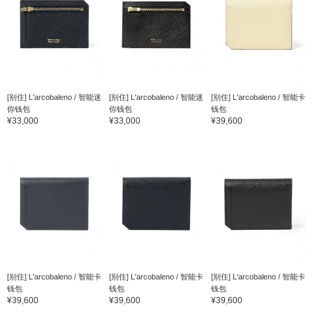
[别住] L'arcobaleno / 智能迷
[别住] L'arcobaleno / 智能迷
[别住] L'arcobaleno / 智能卡
你钱包
你钱包
钱包
¥33,000
¥33,000
¥39,600
[别住] L'arcobaleno / 智能卡
[别住] L'arcobaleno / 智能卡
[别住] L'arcobaleno / 智能卡
钱包
钱包
钱包
¥39,600
¥39,600
¥39,600