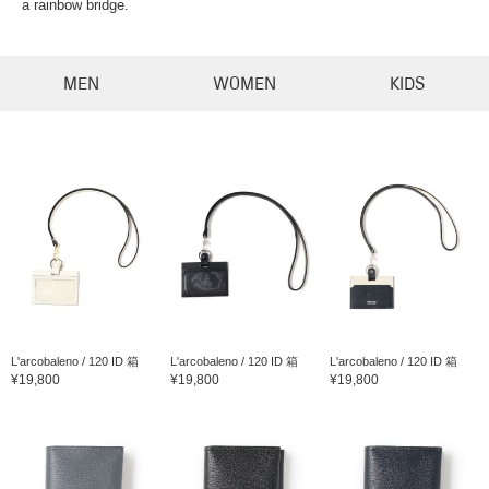
a rainbow bridge.
MEN
WOMEN
KIDS
L'arcobaleno / 120 ID 箱
L'arcobaleno / 120 ID 箱
L'arcobaleno / 120 ID 箱
¥19,800
¥19,800
¥19,800