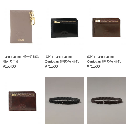
L'arcobaleno / 带卡片钥匙
[别住] L'arcobaleno /
[别住] L'arcobaleno /
圈的多用盒
Cordovan 智能迷你钱包
Cordovan 智能迷你钱包
¥15,400
¥71,500
¥71,500