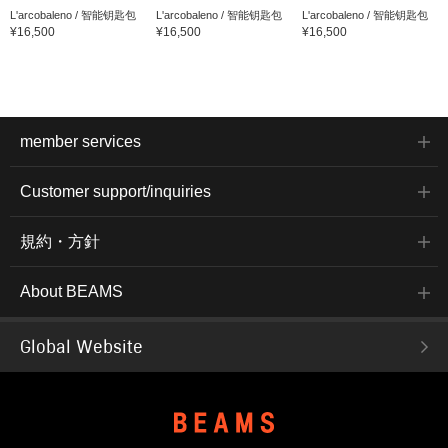
L'arcobaleno / 智能钥匙包
L'arcobaleno / 智能钥匙包
L'arcobaleno / 智能钥匙包
¥16,500
¥16,500
¥16,500
member services
Customer support/inquiries
規約・方針
About BEAMS
Global Website