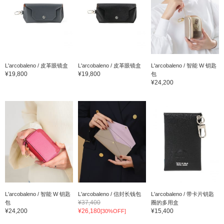
L'arcobaleno / 皮革眼镜盒
L'arcobaleno / 皮革眼镜盒
L'arcobaleno / 智能 W 钥匙
¥19,800
¥19,800
包
¥24,200
L'arcobaleno / 智能 W 钥匙
L'arcobaleno / 信封长钱包
L'arcobaleno / 带卡片钥匙
¥37,400
包
圈的多用盒
¥24,200
¥26,180
¥15,400
[30%OFF]