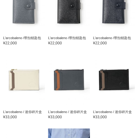
L'arcobaleno /带扣钥匙包
L'arcobaleno /带扣钥匙包
L'arcobaleno /带扣钥匙包
¥22,000
¥22,000
¥22,000
L'arcobaleno / 迷你碎片盒
L'arcobaleno / 迷你碎片盒
L'arcobaleno / 迷你碎片盒
¥33,000
¥33,000
¥33,000