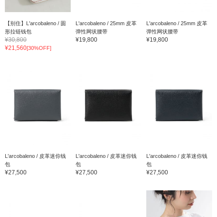
【别住】L'arcobaleno / 圆
L'arcobaleno / 25mm 皮革
L'arcobaleno / 25mm 皮革
形拉链钱包
弹性网状腰带
弹性网状腰带
¥30,800
¥19,800
¥19,800
¥21,560
[30%OFF]
L'arcobaleno / 皮革迷你钱
L'arcobaleno / 皮革迷你钱
L'arcobaleno / 皮革迷你钱
包
包
包
¥27,500
¥27,500
¥27,500