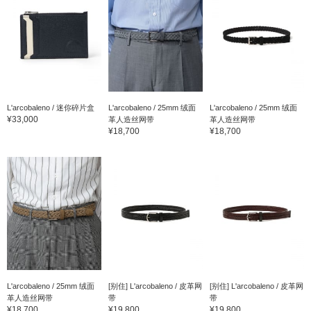
L'arcobaleno / 迷你碎片盒
L'arcobaleno / 25mm 绒面
L'arcobaleno / 25mm 绒面
¥33,000
革人造丝网带
革人造丝网带
¥18,700
¥18,700
L'arcobaleno / 25mm 绒面
[别住] L'arcobaleno / 皮革网
[别住] L'arcobaleno / 皮革网
革人造丝网带
带
带
¥18,700
¥19,800
¥19,800