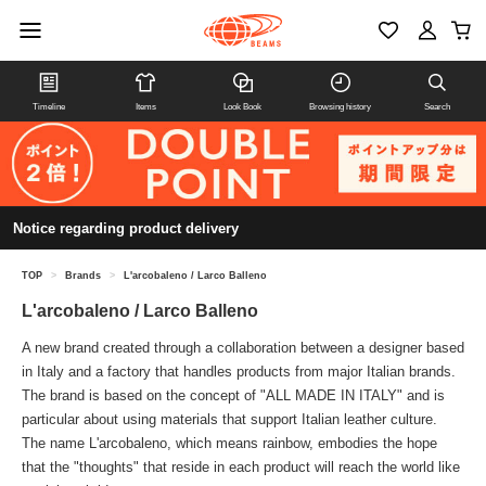
Timeline
Items
Look Book
Browsing history
Search
Notice regarding product delivery
TOP
>
Brands
>
L'arcobaleno / Larco Balleno
L'arcobaleno / Larco Balleno
A new brand created through a collaboration between a designer based
in Italy and a factory that handles products from major Italian brands.
The brand is based on the concept of "ALL MADE IN ITALY" and is
particular about using materials that support Italian leather culture.
The name L'arcobaleno, which means rainbow, embodies the hope
that the "thoughts" that reside in each product will reach the world like