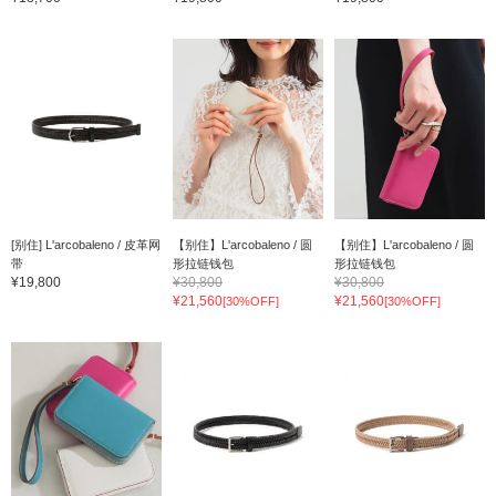
[别住] L'arcobaleno / 皮革网
【别住】L'arcobaleno / 圆
【别住】L'arcobaleno / 圆
带
形拉链钱包
形拉链钱包
¥19,800
¥30,800
¥30,800
¥21,560
¥21,560
[30%OFF]
[30%OFF]