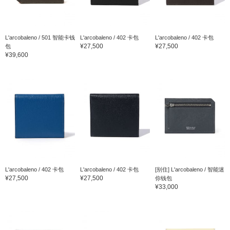
L'arcobaleno / 501 智能卡钱
L'arcobaleno / 402 卡包
L'arcobaleno / 402 卡包
¥27,500
¥27,500
包
¥39,600
L'arcobaleno / 402 卡包
L'arcobaleno / 402 卡包
[别住] L'arcobaleno / 智能迷
¥27,500
¥27,500
你钱包
¥33,000