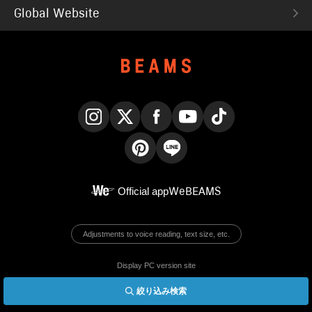
Global Website
Instagram
X
Facebook
YouTube
TikTok
Pinterest
LINE
Official app
WeBEAMS
Adjustments to voice reading, text size, etc.
Display PC version site
絞り込み検索
© BEAMS Co., Ltd.
English