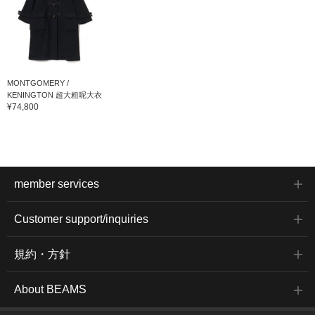
MONTGOMERY /
KENINGTON 超大粗呢大衣
¥74,800
member services
Customer support/inquiries
規約・方針
About BEAMS