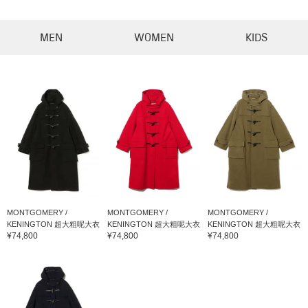
MEN
WOMEN
KIDS
MONTGOMERY /
MONTGOMERY /
MONTGOMERY /
KENINGTON 超大粗呢大衣
KENINGTON 超大粗呢大衣
KENINGTON 超大粗呢大衣
¥74,800
¥74,800
¥74,800