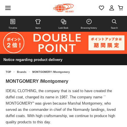
Timeline
Items
Look Book
Browsing history
Search
Notice regarding product delivery
TOP
>
Brands
>
MONTGOMERY /Montgomery
MONTGOMERY /Montgomery
IDEAL CLOTHING, the company that is said to have created the
duffel coat, changed its name in 1987. The company name ``
MONTGOMERY'' was given because Marshal Montgomery, who
served as the commander in chief of the Normandy landings, loved
duffel coats. With high craftsmanship, we continue to produce high
quality products to this day.