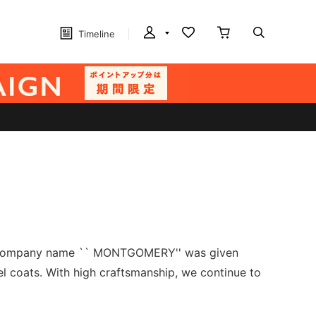
Timeline
The company name `` MONTGOMERY'' was given
 coats. With high craftsmanship, we continue to