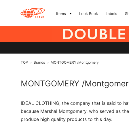
Items
Look Book
Labels
S
TOP
Brands
MONTGOMERY /Montgomery
>
>
MONTGOMERY /Montgomer
IDEAL CLOTHING, the company that is said to h
because Marshal Montgomery, who served as the c
produce high quality products to this day.