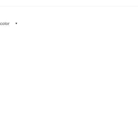
 color