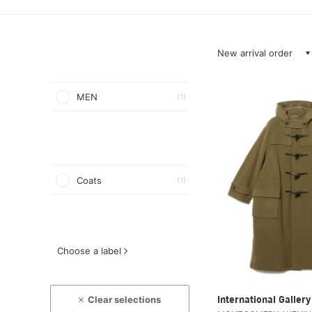
New arrival order
MEN
(1)
Coats
(1)
Choose a label
Clear selections
International Galle