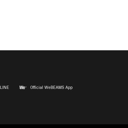
LINE
Official WeBEAMS App