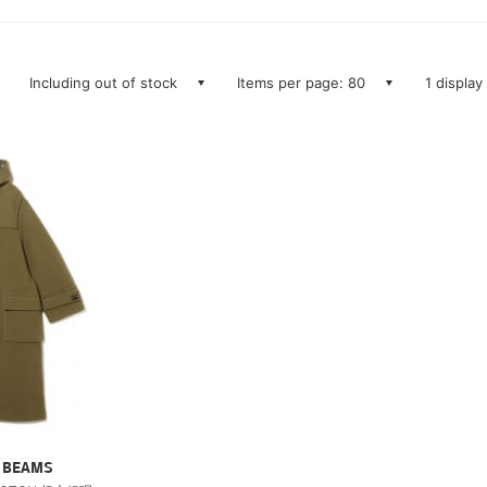
Including out of stock
Items per page: 80
1 display
ry BEAMS