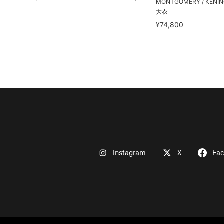
MONTGOMERY / KEN
大衣
¥74,800
Instagram
X
Fa