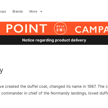
hops
Brands
More
Notice regarding product delivery
y
ave created the duffel coat, changed its name in 1987. 
ommander in chief of the Normandy landings, loved duffel