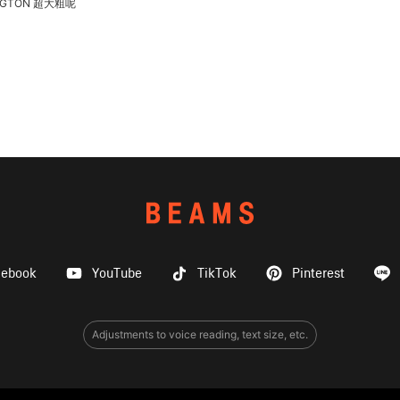
INGTON 超大粗呢
cebook
YouTube
TikTok
Pinterest
Adjustments to voice reading, text size, etc.