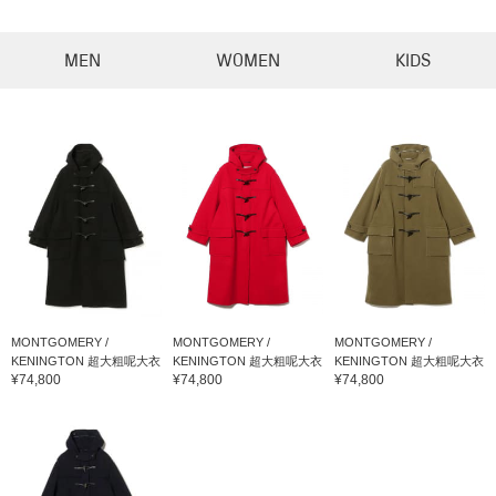
MEN
WOMEN
KIDS
MONTGOMERY /
MONTGOMERY /
MONTGOMERY /
KENINGTON 超大粗呢大衣
KENINGTON 超大粗呢大衣
KENINGTON 超大粗呢大衣
¥74,800
¥74,800
¥74,800