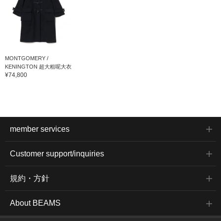
MONTGOMERY /
KENINGTON 超大粗呢大衣
¥74,800
member services
Customer support/inquiries
規約・方針
About BEAMS