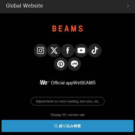
Global Website
Instagram
X
Facebook
YouTube
TikTok
Pinterest
LINE
Official app
WeBEAMS
Adjustments to voice reading, text size, etc.
Display PC version site
絞り込み検索
© BEAMS Co., Ltd.
English