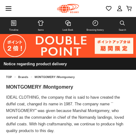
Timeline
Items
Look Book
Browsing history
Search
Notice regarding product delivery
TOP
>
Brands
>
MONTGOMERY /Montgomery
MONTGOMERY /Montgomery
IDEAL CLOTHING, the company that is said to have created the
duffel coat, changed its name in 1987. The company name ``
MONTGOMERY'' was given because Marshal Montgomery, who
served as the commander in chief of the Normandy landings, loved
duffel coats. With high craftsmanship, we continue to produce high
quality products to this day.