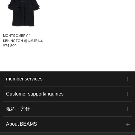
MONTGOMERY /
KENINGTON 超大粗呢大衣
¥74,800
member services
Customer support/inquiries
規約・方針
About BEAMS