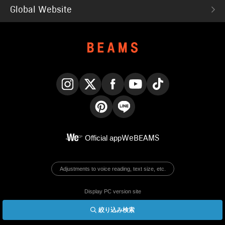
Global Website
Instagram
X
Facebook
YouTube
TikTok
Pinterest
LINE
Official app
WeBEAMS
Adjustments to voice reading, text size, etc.
Display PC version site
絞り込み検索
© BEAMS Co., Ltd.
English