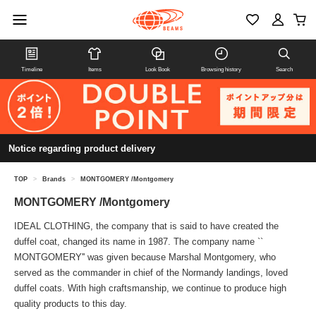
Timeline
Items
Look Book
Browsing history
Search
Notice regarding product delivery
TOP
>
Brands
>
MONTGOMERY /Montgomery
MONTGOMERY /Montgomery
IDEAL CLOTHING, the company that is said to have created the
duffel coat, changed its name in 1987. The company name ``
MONTGOMERY'' was given because Marshal Montgomery, who
served as the commander in chief of the Normandy landings, loved
duffel coats. With high craftsmanship, we continue to produce high
quality products to this day.