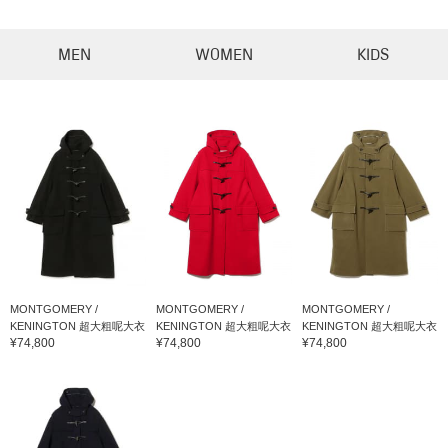
MEN
WOMEN
KIDS
MONTGOMERY /
MONTGOMERY /
MONTGOMERY /
KENINGTON 超大粗呢大衣
KENINGTON 超大粗呢大衣
KENINGTON 超大粗呢大衣
¥74,800
¥74,800
¥74,800