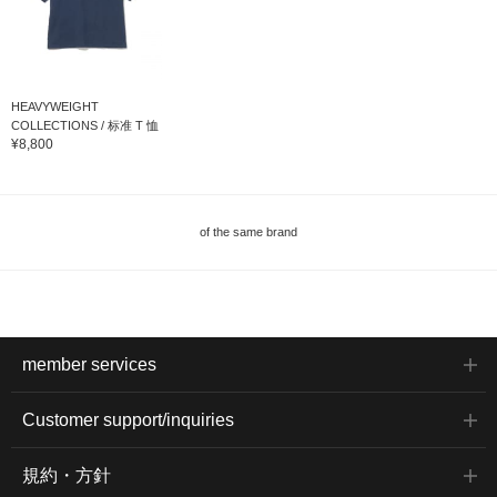
HEAVYWEIGHT
COLLECTIONS / 标准 T 恤
¥8,800
of the same brand
member services
Customer support/inquiries
規約・方針