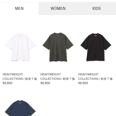
MEN
WOMEN
KIDS
HEAVYWEIGHT
HEAVYWEIGHT
HEAVYWEIGHT
COLLECTIONS / 标准 T 恤
COLLECTIONS / 标准 T 恤
COLLECTIONS / 标准 T 恤
¥8,800
¥8,800
¥8,800