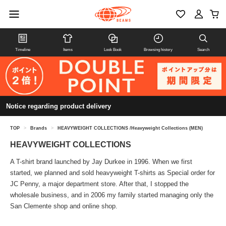
Timeline
Items
Look Book
Browsing history
Search
Notice regarding product delivery
TOP
>
Brands
>
HEAVYWEIGHT COLLECTIONS /Heavyweight Collections (MEN)
HEAVYWEIGHT COLLECTIONS
A T-shirt brand launched by Jay Durkee in 1996. When we first
started, we planned and sold heavyweight T-shirts as Special order for
JC Penny, a major department store. After that, I stopped the
wholesale business, and in 2006 my family started managing only the
San Clemente shop and online shop.