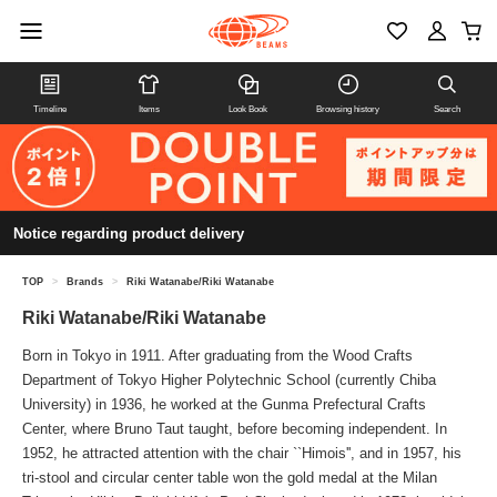
Timeline
Items
Look Book
Browsing history
Search
Notice regarding product delivery
TOP
>
Brands
>
Riki Watanabe/Riki Watanabe
Riki Watanabe/Riki Watanabe
Born in Tokyo in 1911. After graduating from the Wood Crafts
Department of Tokyo Higher Polytechnic School (currently Chiba
University) in 1936, he worked at the Gunma Prefectural Crafts
Center, where Bruno Taut taught, before becoming independent. In
1952, he attracted attention with the chair ``Himois'', and in 1957, his
tri-stool and circular center table won the gold medal at the Milan