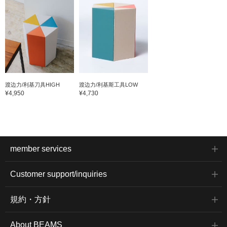
渡边力/利基刀具HIGH
渡边力/利基斯工具LOW
¥4,950
¥4,730
member services
Customer support/inquiries
規約・方針
About BEAMS