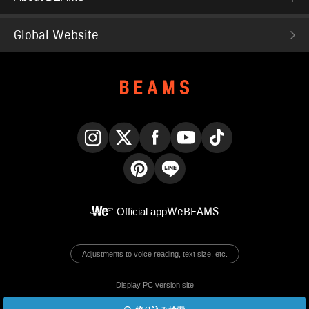
Global Website
Instagram
X
Facebook
YouTube
TikTok
Pinterest
LINE
Official app
WeBEAMS
Adjustments to voice reading, text size, etc.
Display PC version site