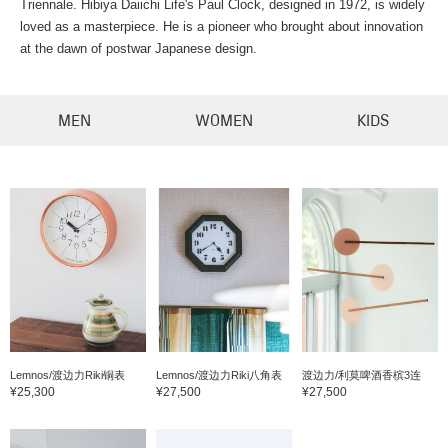
Triennale. Hibiya Daiichi Life's Paul Clock, designed in 1972, is widely
loved as a masterpiece. He is a pioneer who brought about innovation
at the dawn of postwar Japanese design.
MEN
WOMEN
KIDS
Lemnos/渡边力Riki铜表
Lemnos/渡边力Riki八角表
渡边力/利莫啤酒香槟3连
¥25,300
¥27,500
¥27,500