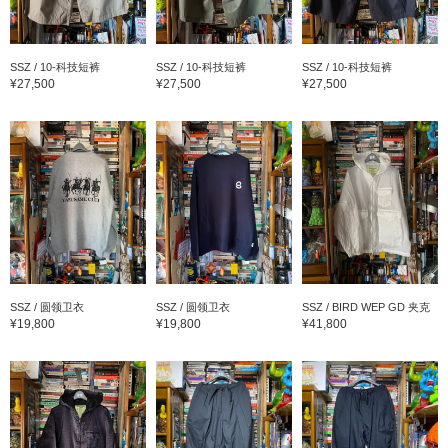
SSZ / 10-科技短裤
SSZ / 10-科技短裤
SSZ / 10-科技短裤
¥27,500
¥27,500
¥27,500
SSZ / 圆领卫衣
SSZ / 圆领卫衣
SSZ / BIRD WEP GD 夹克
¥19,800
¥19,800
¥41,800