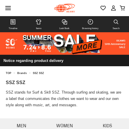
Timeline
Items
Look Book
Browsing history
Search
Notice regarding product delivery
TOP
>
Brands
>
SSZ SSZ
SSZ SSZ
SSZ stands for Surf & Sk8 SSZ. Through surfing and skating, we are
a label that communicates the clothes we want to wear and our own
style along with music, art, and messages.
MEN
WOMEN
KIDS