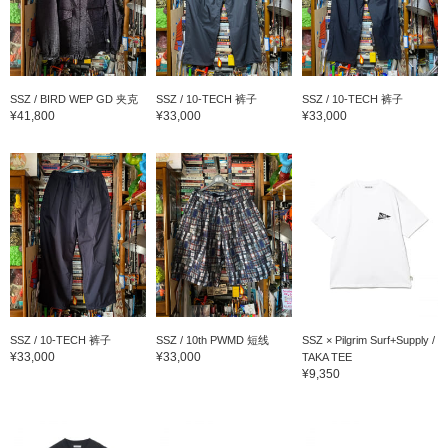
SSZ / BIRD WEP GD 夹克
SSZ / 10-TECH 裤子
SSZ / 10-TECH 裤子
¥41,800
¥33,000
¥33,000
SSZ / 10-TECH 裤子
SSZ / 10th PWMD 短线
SSZ × Pilgrim Surf+Supply /
¥33,000
¥33,000
TAKA TEE
¥9,350