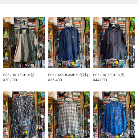
SSZ / 10-TECH 衬衫
SSZ / YABUSAME 牛仔衬衫
SSZ / 10-TECH 夹克
¥30,800
¥26,400
¥44,000