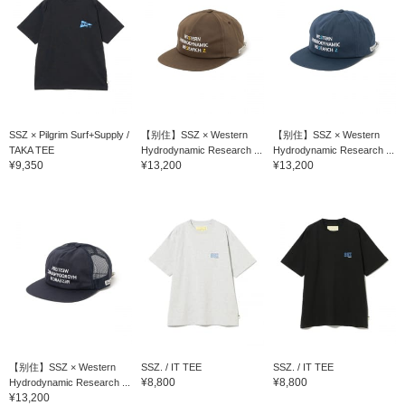
SSZ × Pilgrim Surf+Supply /
【别住】SSZ × Western
【别住】SSZ × Western
TAKA TEE
Hydrodynamic Research ...
Hydrodynamic Research ...
¥9,350
¥13,200
¥13,200
【别住】SSZ × Western
SSZ. / IT TEE
SSZ. / IT TEE
¥8,800
¥8,800
Hydrodynamic Research ...
¥13,200