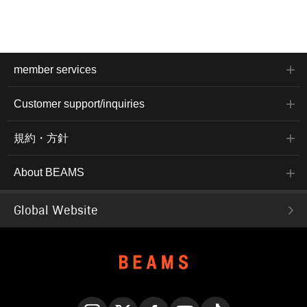
member services
Customer support/inquiries
規約・方針
About BEAMS
Global Website