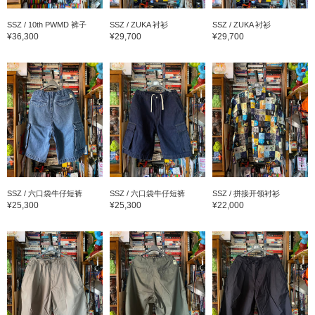
SSZ / 10th PWMD 裤子
SSZ / ZUKA 衬衫
SSZ / ZUKA 衬衫
¥36,300
¥29,700
¥29,700
SSZ / 六口袋牛仔短裤
SSZ / 六口袋牛仔短裤
SSZ / 拼接开领衬衫
¥25,300
¥25,300
¥22,000