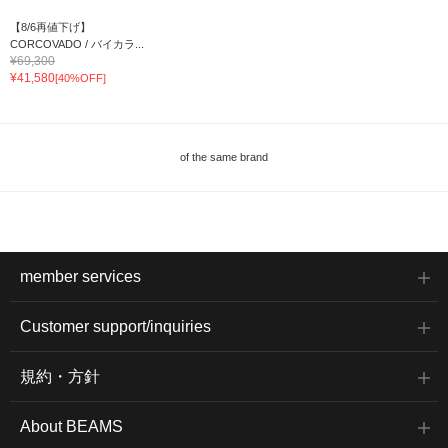
【8/6再値下げ】
CORCOVADO / バイカラ...
¥69,300
¥41,580
[40%OFF]
of the same brand
member services
Customer support/inquiries
規約・方針
About BEAMS