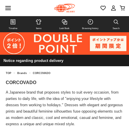
Timeline
Items
Look Book
Browsing history
Search
Notice regarding product delivery
TOP
>
Brands
>
CORCOVADO
CORCOVADO
A Japanese brand that proposes styles to suit every occasion, from
parties to daily life, with the idea of "enjoying your lifestyle with
dresses from working to holidays." Dresses with elegant and gorgeous
prints and beautiful feminine silhouettes fuse opposing elements such
as modern and classic, cool and emotional, casual and feminine, and
express a unique and unique mixed style.