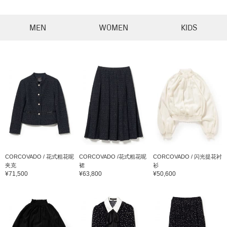
MEN
WOMEN
KIDS
CORCOVADO / 花式粗花呢
CORCOVADO /花式粗花呢
CORCOVADO / 闪光提花衬
夹克
裙
衫
¥71,500
¥63,800
¥50,600