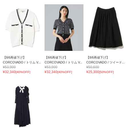
【8/6再値下げ】
【8/6再値下げ】
【8/6再値下げ】
CORCOVADO / トリム V...
CORCOVADO / トリム V...
CORCOVADO / ツイード...
¥53,900
¥53,900
¥50,600
¥32,340
¥32,340
¥25,300
[40%OFF]
[40%OFF]
[50%OFF]