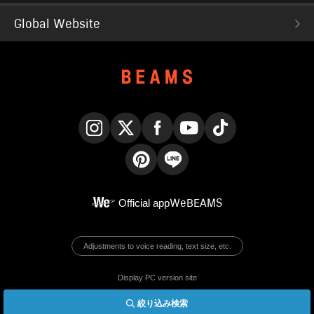
Global Website
Instagram
X
Facebook
YouTube
TikTok
Pinterest
LINE
Official app
WeBEAMS
Adjustments to voice reading, text size, etc.
Display PC version site
絞り込み検索
© BEAMS Co., Ltd.