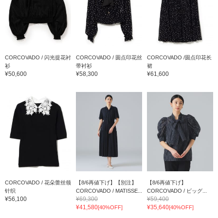
CORCOVADO / 闪光提花衬
CORCOVADO / 圆点印花丝
CORCOVADO /圆点印花长
衫
带衬衫
裙
¥50,600
¥58,300
¥61,600
CORCOVADO / 花朵蕾丝领
【8/6再値下げ】【別注】
【8/6再値下げ】
针织
CORCOVADO / MATISSE...
CORCOVADO / ビッグ...
¥56,100
¥69,300
¥59,400
¥41,580
¥35,640
[40%OFF]
[40%OFF]