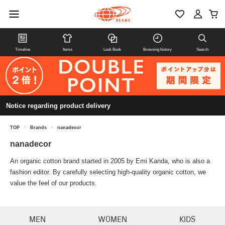
Timeline
Items
Look Book
Browsing history
Search
Notice regarding product delivery
TOP
>
Brands
>
nanadecor
nanadecor
An organic cotton brand started in 2005 by Emi Kanda, who is also a
fashion editor. By carefully selecting high-quality organic cotton, we
value the feel of our products.
MEN
WOMEN
KIDS