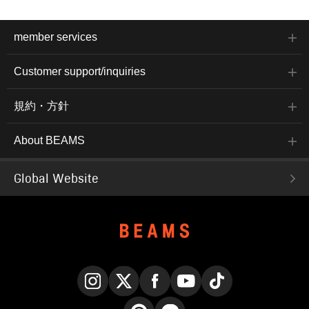
member services
Customer support/inquiries
規約・方針
About BEAMS
Global Website
Instagram
X
Facebook
YouTube
TikTok