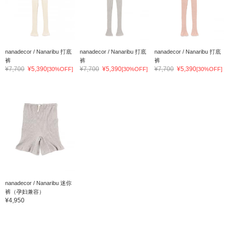
nanadecor / Nanaribu 打底
nanadecor / Nanaribu 打底
nanadecor / Nanaribu 打底
裤
裤
裤
¥7,700
¥5,390
¥7,700
¥5,390
¥7,700
¥5,390
[30%OFF]
[30%OFF]
[30%OFF]
nanadecor / Nanaribu 迷你
裤（孕妇兼容）
¥4,950