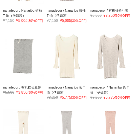
nanadecor / Nanaribu 短袖
nanadecor / Nanaribu 短袖
nanadecor / 有机棉长肚带
¥5,500
¥3,850
T 恤（孕妇装）
T 恤（孕妇装）
[30%OFF]
¥7,150
¥5,005
¥7,150
¥5,005
[30%OFF]
[30%OFF]
nanadecor / 有机棉长肚带
nanadecor / Nanaribu 长 T
nanadecor / Nanaribu 长 T
¥5,500
¥3,850
[30%OFF]
恤（孕妇装）
恤（孕妇装）
¥8,250
¥5,775
¥8,250
¥5,775
[30%OFF]
[30%OFF]