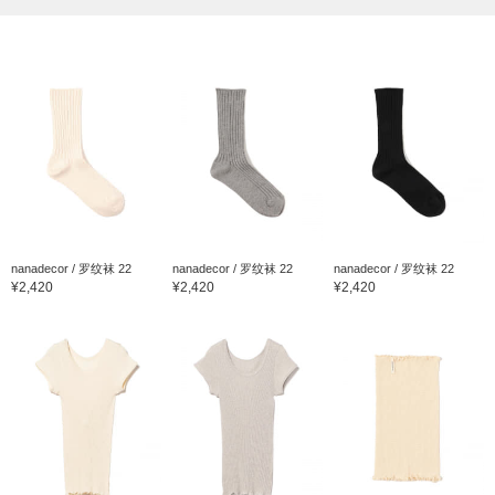
nanadecor / 罗纹袜 22
nanadecor / 罗纹袜 22
nanadecor / 罗纹袜 22
¥2,420
¥2,420
¥2,420