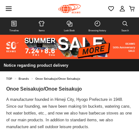
Timeline
Items
Look Book
Browsing history
Search
Notice regarding product delivery
TOP
>
Brands
>
Onoe Seisakujo/Onoe Seisakujo
Onoe Seisakujo/Onoe Seisakujo
A manufacturer founded in Himeji City, Hyogo Prefecture in 1948.
Since our founding, we have been making tin buckets, watering cans,
hot water bottles, etc., and now we also have barbecue stoves as one
of our main products. In addition to standard items, we also
manufacture and sell outdoor leisure products.