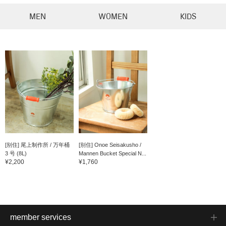
MEN
WOMEN
KIDS
[别住] 尾上制作所 / 万年桶
[别住] Onoe Seisakusho /
3 号 (8L)
Mannen Bucket Special N...
¥2,200
¥1,760
member services