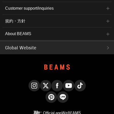
Customer support/inquiries
規約・方針
About BEAMS
Global Website
Instagram
X
Facebook
YouTube
TikTok
Pinterest
LINE
Official app
WeBEAMS