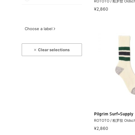
ROTOTO / 粗罗纹 Oldsc
¥2,860
Choose a label
Clear selections
Pilgrim Surf+Supply
ROTOTO / 粗罗纹 Oldsc
¥2,860