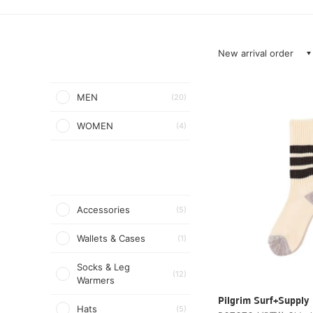
New arrival order
MEN
(20)
WOMEN
(4)
Accessories
(5)
Wallets & Cases
(1)
Socks & Leg
(12)
Warmers
Pilgrim Surf+Supply
Hats
(5)