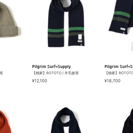
Pilgrim Surf+Supply
Pilgrim Surf+S
帽
【独家】ROTOTO / 羊毛披肩
【独家】ROTOTO
¥12,100
¥18,700