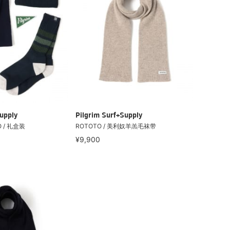
upply
Pilgrim Surf+Supply
 / 礼盒装
ROTOTO / 美利奴羊羔毛袜带
¥9,900