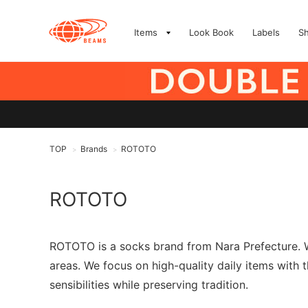
Items
Look Book
Labels
S
TOP
Brands
ROTOTO
>
>
ROTOTO
ROTOTO is a socks brand from Nara Prefecture. W
areas. We focus on high-quality daily items with
sensibilities while preserving tradition.