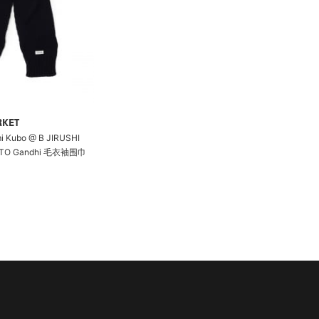
RKET
i Kubo @ B JIRUSHI
OTO Gandhi 毛衣袖围巾