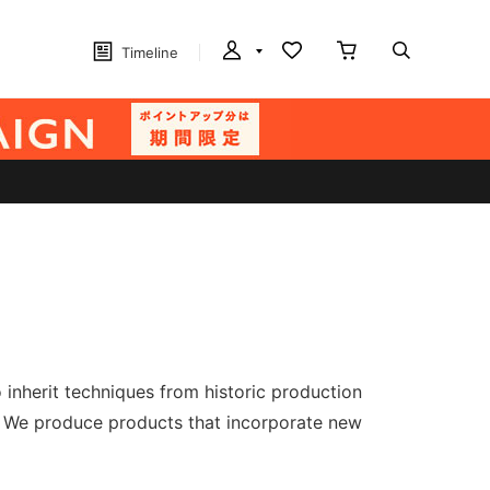
Timeline
nherit techniques from historic production
." We produce products that incorporate new