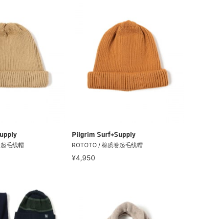
upply
Pilgrim Surf+Supply
质卷起毛线帽
ROTOTO / 棉质卷起毛线帽
¥4,950