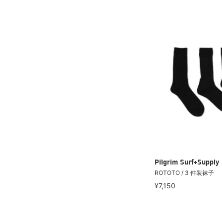
Pilgrim Surf+Supply
ROTOTO / 3 件装袜子
¥7,150