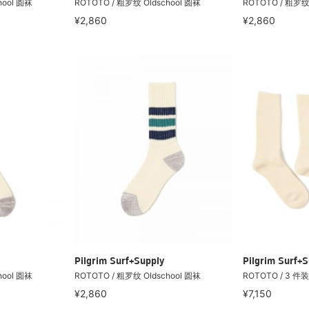
hool 圆袜
ROTOTO / 粗罗纹 Oldschool 圆袜
ROTOTO / 粗罗纹 
¥2,860
¥2,860
Pilgrim Surf+Supply
Pilgrim Surf+S
hool 圆袜
ROTOTO / 粗罗纹 Oldschool 圆袜
ROTOTO / 3 件
¥2,860
¥7,150