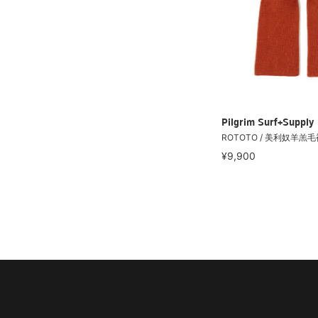
Pilgrim Surf+Supply
ROTOTO / 美利奴羊羔
¥9,900