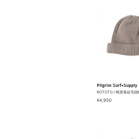
Pilgrim Surf+Supply
ROTOTO / 棉质卷起毛线
¥4,950