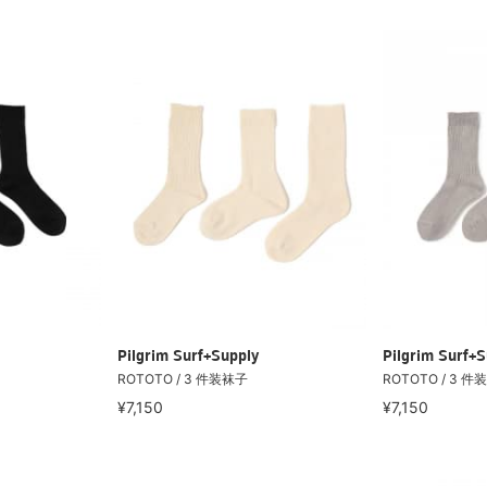
Pilgrim Surf+Supply
Pilgrim Surf+S
ROTOTO / 3 件装袜子
ROTOTO / 3 件
¥7,150
¥7,150