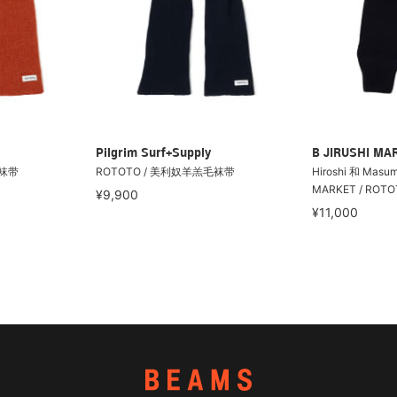
Pilgrim Surf+Supply
B JIRUSHI MA
毛袜带
ROTOTO / 美利奴羊羔毛袜带
Hiroshi 和 Masum
MARKET / ROT
¥9,900
¥11,000