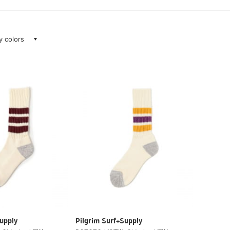
ay colors
upply
Pilgrim Surf+Supply