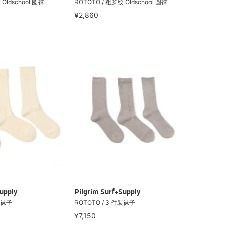
Oldschool 圆袜
ROTOTO / 粗罗纹 Oldschool 圆袜
¥2,860
upply
Pilgrim Surf+Supply
装袜子
ROTOTO / 3 件装袜子
¥7,150