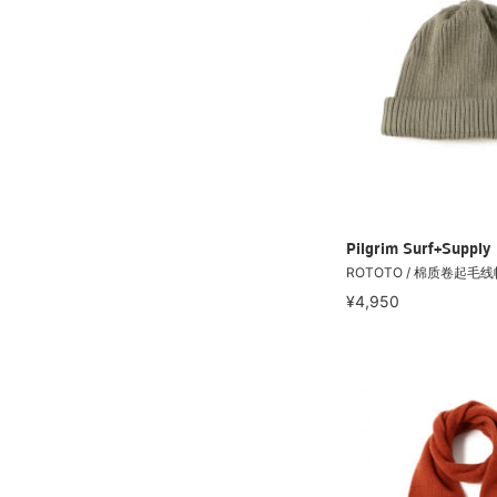
Pilgrim Surf+Supply
ROTOTO / 棉质卷起毛线
¥4,950