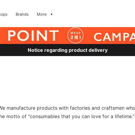
hops
Brands
More
Notice regarding product delivery
e manufacture products with factories and craftsmen who i
 the motto of "consumables that you can love for a lifetime