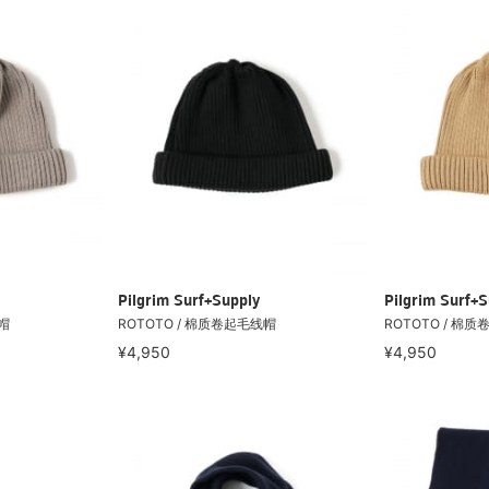
Pilgrim Surf+Supply
Pilgrim Surf+S
帽
ROTOTO / 棉质卷起毛线帽
ROTOTO / 棉
¥4,950
¥4,950