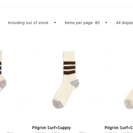
Including out of stock
Items per page: 80
All displ
Pilgrim Surf+Supply
Pilgrim Surf+S