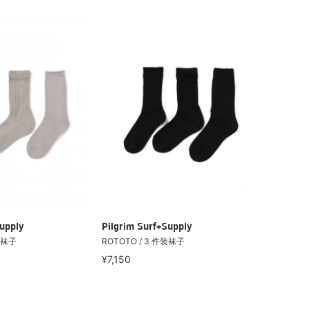
upply
Pilgrim Surf+Supply
装袜子
ROTOTO / 3 件装袜子
¥7,150