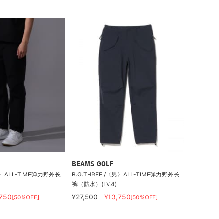
BEAMS GOLF
〈男〉ALL-TIME弹力野外长
B.G.THREE /〈男〉ALL-TIME弹力野外长
裤（防水）(LV.4)
,750
¥27,500
¥13,750
[50%OFF]
[50%OFF]