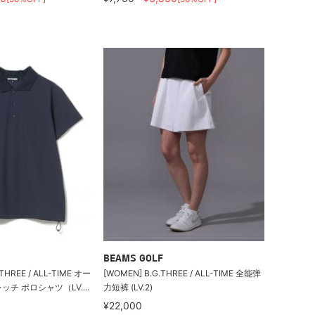
BEAMS GOLF
HREE / ALL-TIME オー
[WOMEN] B.G.THREE / ALL-TIME 全能弹
チ ポロシャツ（LV....
力短裤 (LV.2)
¥22,000