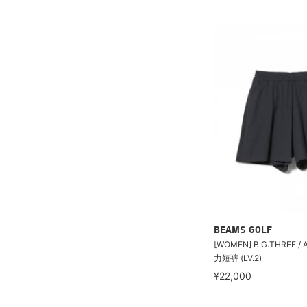
BEAMS GOLF
[WOMEN] B.G.THREE /
力短裤 (LV.2)
¥22,000