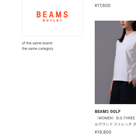
¥17,600
of the same brand
the same category
BEAMS GOLF
〈WOMEN〉B.G.THREE /
ルラウンド ストレッチ ポロ
¥19,800