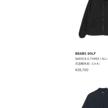
BEAMS GOLF
[MEN] B.G.THREE / A
式连帽长衫（LV.4）
¥29,700