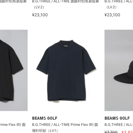
IME 圆眼针织简易短裤
B.G.THREE / ALL-TIME 圆眼针织简易短裤
B.G.THREE / 
（LV.2）
（LV.2）
¥23,100
¥23,100
BEAMS GOLF
BEAMS GOLF
rime Flex (R) 圆
B.G.THREE / ALL-TIME Prime Flex (R) 圆
B.G.THREE / A
领针织衫（LV.1）
¥7,700
¥3,8