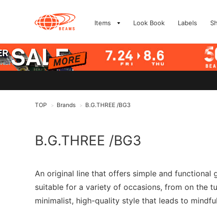
Items
Look Book
Labels
S
TOP
Brands
B.G.THREE /BG3
>
>
B.G.THREE /BG3
An original line that offers simple and functional
suitable for a variety of occasions, from on the 
minimalist, high-quality style that leads to mindfu