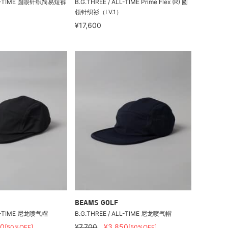
ALL-TIME 圆眼针织简易短裤
B.G.THREE / ALL-TIME Prime Flex (R) 圆
领针织衫（LV.1）
¥17,600
BEAMS GOLF
LL-TIME 尼龙喷气帽
B.G.THREE / ALL-TIME 尼龙喷气帽
50
¥7,700
¥3,850
[50%OFF]
[50%OFF]