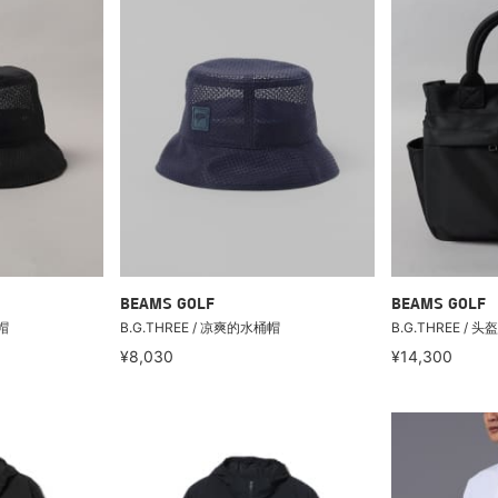
BEAMS GOLF
BEAMS GOLF
帽
B.G.THREE / 凉爽的水桶帽
B.G.THREE / 
¥8,030
¥14,300