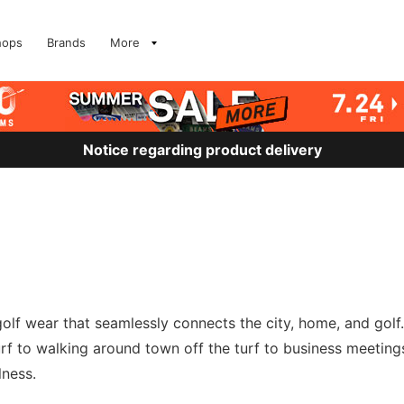
hops
Brands
More
Notice regarding product delivery
 golf wear that seamlessly connects the city, home, and golf.
turf to walking around town off the turf to business meeting
lness.