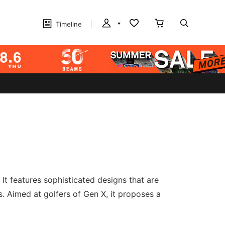
Timeline
 It features sophisticated designs that are
s. Aimed at golfers of Gen X, it proposes a