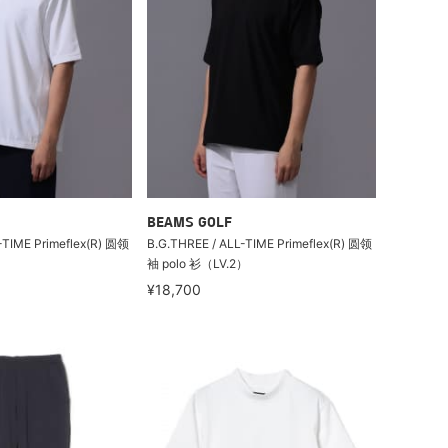
BEAMS GOLF
-TIME Primeflex(R) 圆领
B.G.THREE / ALL-TIME Primeflex(R) 圆领
）
袖 polo 衫（LV.2）
¥18,700