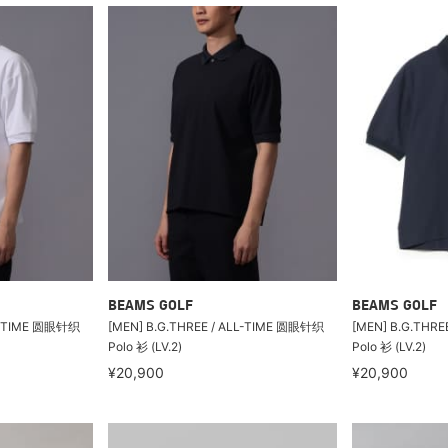
BEAMS GOLF
BEAMS GOLF
LL-TIME 圆眼针织
[MEN] B.G.THREE / ALL-TIME 圆眼针织
[MEN] B.G.THR
Polo 衫 (LV.2)
Polo 衫 (LV.2)
¥20,900
¥20,900