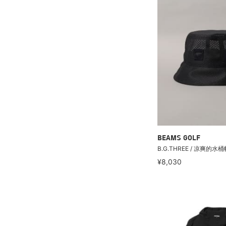
BEAMS GOLF
B.G.THREE / 凉爽的水桶
¥8,030