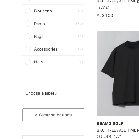
B.G.THREE / ALL-T
（LV.2）
Blousons
(8)
¥23,100
Pants
(24)
Bags
(4)
Accessories
(2)
Hats
(7)
Choose a label
Clear selections
BEAMS GOLF
B.G.THREE / ALL-TIME P
领针织衫（LV.1）