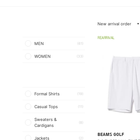
New arrival order
REARRIVAL
MEN
(61)
WOMEN
(33)
Formal Shirts
(19)
Casual Tops
(11)
Sweaters &
(8)
Cardigans
BEAMS GOLF
Jackets
(2)