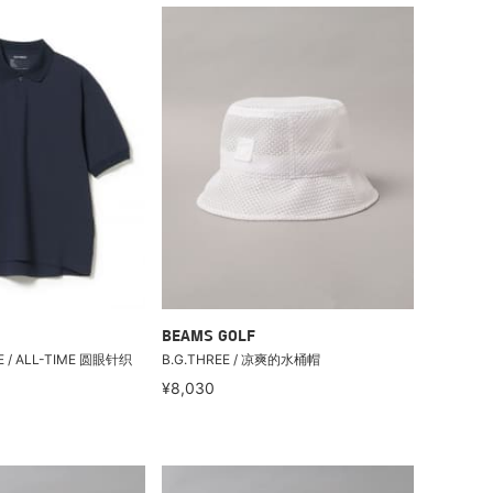
BEAMS GOLF
EE / ALL-TIME 圆眼针织
B.G.THREE / 凉爽的水桶帽
¥8,030