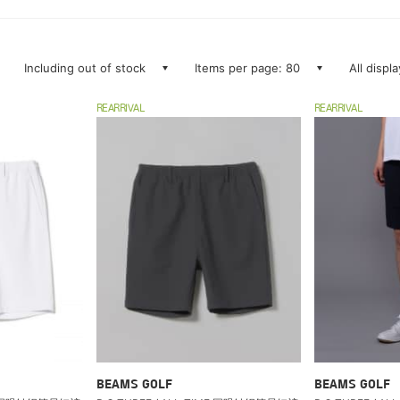
Including out of stock
Items per page: 80
All displ
REARRIVAL
REARRIVAL
BEAMS GOLF
BEAMS GOLF