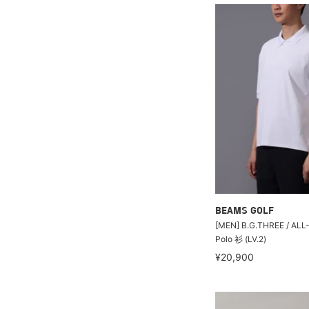
BEAMS GOLF
[MEN] B.G.THREE / A
Polo 衫 (LV.2)
¥20,900