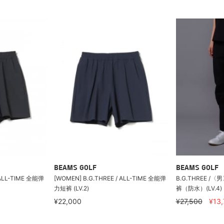
BEAMS GOLF
BEAMS GOLF
 ALL-TIME 全能弹
[WOMEN] B.G.THREE / ALL-TIME 全能弹
B.G.THREE /
力短裤 (LV.2)
裤（防水）(LV.4)
¥22,000
¥27,500
¥13