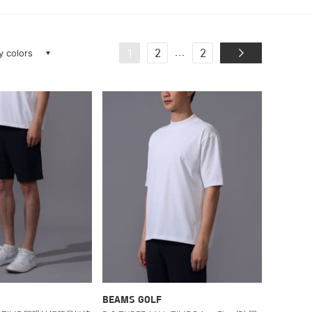
ay colors
...
1
2
2
BEAMS GOLF