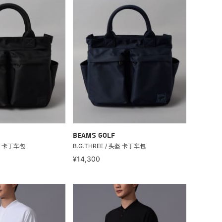
BEAMS GOLF
头盔 卡丁车包
B.G.THREE / 头盔 卡丁车包
¥14,300