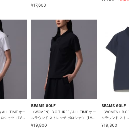
¥17,600
BEAMS GOLF
BEAMS GOLF
 ALL-TIME オー
〈WOMEN〉B.G.THREE / ALL-TIME オー
〈WOMEN〉B.G.T
シャツ（LV....
ルラウンド ストレッチ ポロシャツ（LV....
ルラウンド ストレッ
¥19,800
¥19,800