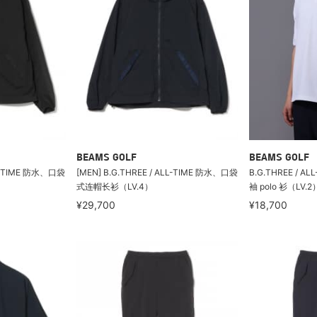
BEAMS GOLF
BEAMS GOLF
LL-TIME 防水、口袋
[MEN] B.G.THREE / ALL-TIME 防水、口袋
B.G.THREE / ALL
式连帽长衫（LV.4）
袖 polo 衫（LV.2
¥29,700
¥18,700