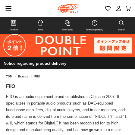
Timeline
Items
Look Book
Browsing history
Search
Notice regarding product delivery
TOP
>
Brands
>
FIIO
FIIO
FIIO is an audio equipment brand established in China in 2007. It
specializes in portable audio products such as DAC-equipped
headphone amplifiers, digital audio players, and in-ear monitors, and
its brand name is derived from the combination of "FIDELITY" and "1
& 0, which stands for Digital." It has been recognized for its high
design and manufacturing quality, and has now grown into a major