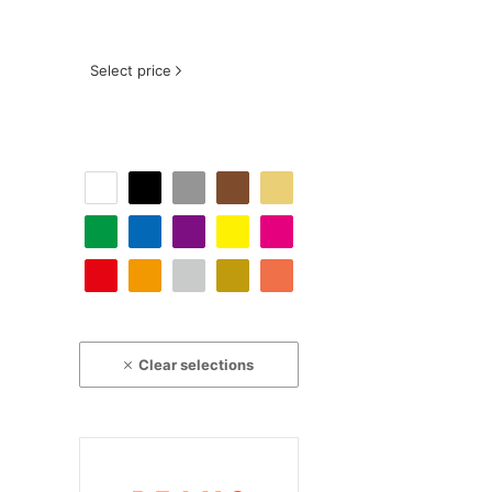
Select price
Clear selections