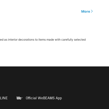
More
as interior decorations to items made with carefully selected
LINE
Official WeBEAMS App