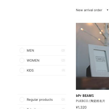
New arrival order
MEN
(2)
WOMEN
(2)
KIDS
(1)
bPr BEAMS
Regular products
(2)
PUEBCO / 陶瓷框名片
¥1,320