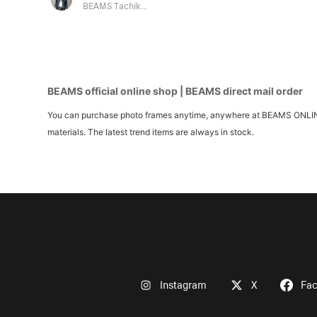
BEAMS Tachikawa
BEAMS official online shop | BEAMS direct mail order
You can purchase photo frames anytime, anywhere at BEAMS ONLINE S
materials. The latest trend items are always in stock.
Instagram
X
Fa