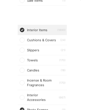
Sale items
(1)
Interior Items
(1890)
Cushions & Covers
(24)
Slippers
(21)
Towels
(170)
Candles
(18)
Incense & Room
(170)
Fragrances
Interior
(667)
Accessories
Photo Frames
(3)