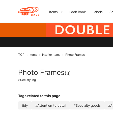
Items
Look Book
Labels
S
TOP
Items
Interior Items
Photo Frames
>
>
>
Photo Frames
(3)
>
See styling
Tags related to this page
tidy
#Attention to detail
#Specialty goods
#At