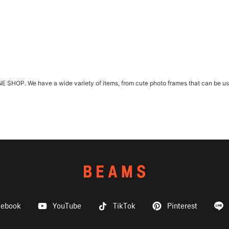
HOP. We have a wide variety of items, from cute photo frames that can be used 
cebook
YouTube
TikTok
Pinterest