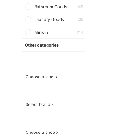
Bathroom Goods
(42)
Laundry Goods
(28)
Mirrors
(27)
Other categories
Choose a label
Select brand
Choose a shop