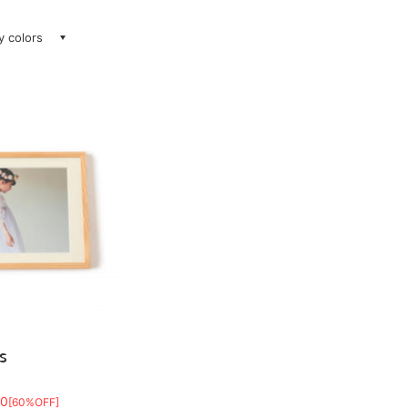
ay colors
S
80
[60%OFF]