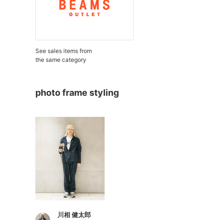
See sales items from
the same category
photo frame styling
川相 健太郎