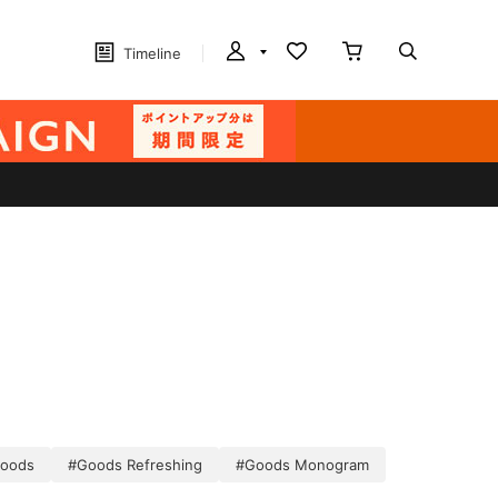
Timeline
oods
#Goods Refreshing
#Goods Monogram