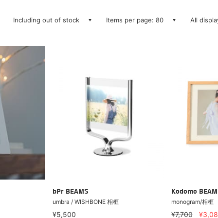
Including out of stock
Items per page: 80
All displ
bPr BEAMS
Kodomo BEAM
umbra / WISHBONE 相框
monogram/相框
¥5,500
¥7,700
¥3,0