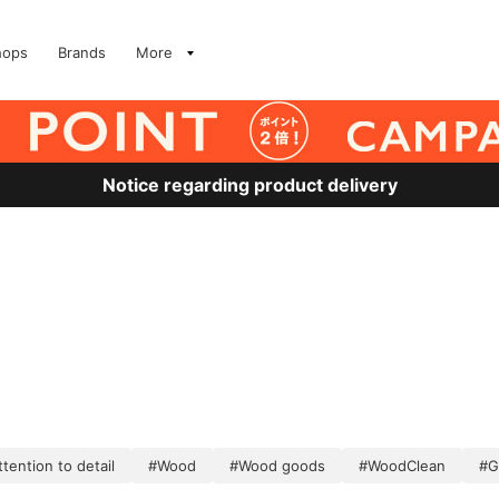
hops
Brands
More
Notice regarding product delivery
tention to detail
#Wood
#Wood goods
#WoodClean
#G