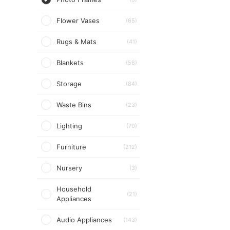
Flower Vases
(65)
Rugs & Mats
(41)
Blankets
(58)
Storage
(84)
Waste Bins
(23)
Lighting
(70)
Furniture
(212)
Nursery
(3)
Household
(21)
Appliances
Audio Appliances
(143)