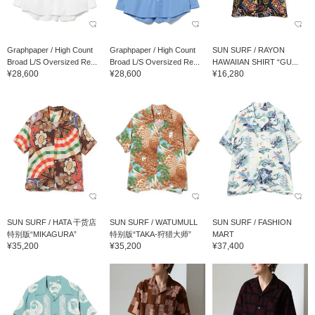
Graphpaper / High Count
Graphpaper / High Count
SUN SURF / RAYON
Broad L/S Oversized Re...
Broad L/S Oversized Re...
HAWAIIAN SHIRT “GU...
¥28,600
¥28,600
¥16,280
SUN SURF / HATA 干货店
SUN SURF / WATUMULL
SUN SURF / FASHION
特别版“MIKAGURA”
特别版“TAKA-狩猎大师”
MART
¥35,200
¥35,200
¥37,400