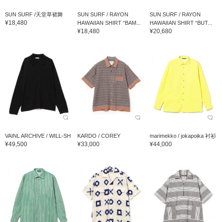
SUN SURF /天堂草裙舞
SUN SURF / RAYON
SUN SURF / RAYON
¥18,480
HAWAIIAN SHIRT “BAM...
HAWAIIAN SHIRT “BUT...
¥18,480
¥20,680
VAINL ARCHIVE / WILL-SH
KARDO / COREY
marimekko / jokapoika 衬衫
¥49,500
¥33,000
¥44,000