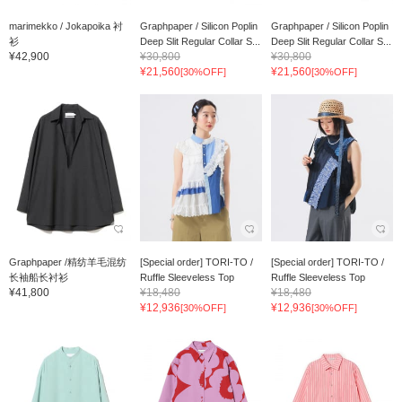
marimekko / Jokapoika 衬
Graphpaper / Silicon Poplin
Graphpaper / Silicon Poplin
衫
Deep Slit Regular Collar S...
Deep Slit Regular Collar S...
¥42,900
¥30,800
¥30,800
¥21,560
¥21,560
[30%OFF]
[30%OFF]
Graphpaper /精纺羊毛混纺
[Special order] TORI-TO /
[Special order] TORI-TO /
长袖船长衬衫
Ruffle Sleeveless Top
Ruffle Sleeveless Top
¥41,800
¥18,480
¥18,480
¥12,936
¥12,936
[30%OFF]
[30%OFF]