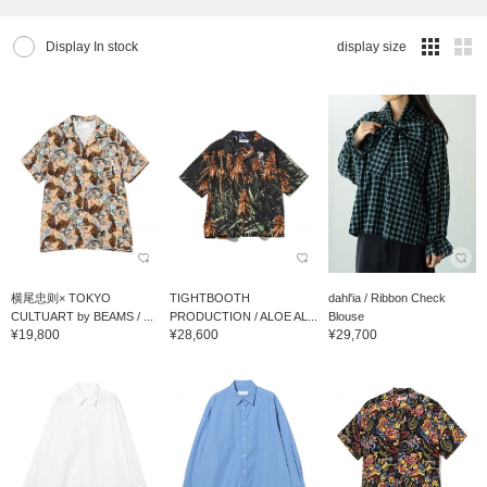
Display In stock
display size
横尾忠则× TOKYO
TIGHTBOOTH
dahl'ia / Ribbon Check
CULTUART by BEAMS / ...
PRODUCTION / ALOE AL...
Blouse
¥19,800
¥28,600
¥29,700