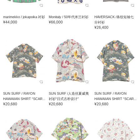
marimekko / jokapoika 衬衫
Monitaly / 50年代米兰衬衫
HAVERSACK /条纹短袖七
¥44,000
¥66,000
分衬衫
¥26,400
SUN SURF / RAYON
SUN SURF /人造丝夏威夷
SUN SURF / RAYON
HAWAIIAN SHIRT “SCAR...
衬衫“日式古朴设计”
HAWAIIAN SHIRT “SCAR...
¥20,680
¥20,680
¥20,680