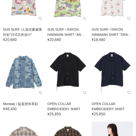
SUN SURF /人造丝夏威夷
SUN SURF / RAYON
SUN SURF / RAYON
衬衫“日式古朴设计”
HAWAIIAN SHIRT “AN...
HAWAIIAN SHIRT “DRA...
¥20,680
¥20,680
¥18,480
Monitaly / 靛蓝拼布罩衫
OPEN COLLAR
OPEN COLLAR
¥48,400
EMBROIDERY SHIRT
EMBROIDERY SHIRT
¥25,850
¥25,850