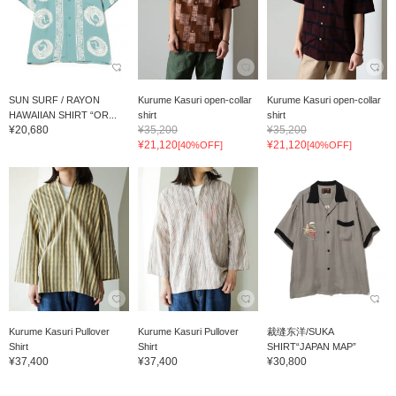
SUN SURF / RAYON
Kurume Kasuri open-collar
Kurume Kasuri open-collar
HAWAIIAN SHIRT “OR...
shirt
shirt
¥20,680
¥35,200
¥35,200
¥21,120
¥21,120
[40%OFF]
[40%OFF]
Kurume Kasuri Pullover
Kurume Kasuri Pullover
裁缝东洋/SUKA
Shirt
Shirt
SHIRT“JAPAN MAP”
¥37,400
¥37,400
¥30,800