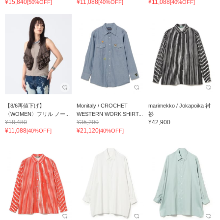
¥15,840
¥11,088
¥11,088
[50%OFF]
[40%OFF]
[40%OFF]
【8/6再値下げ】
Monitaly / CROCHET
marimekko / Jokapoika 衬
〈WOMEN〉フリル ノー...
WESTERN WORK SHIRT...
衫
¥18,480
¥35,200
¥42,900
¥11,088
¥21,120
[40%OFF]
[40%OFF]