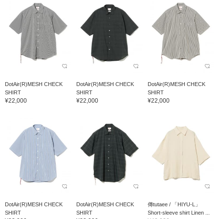
DotAir(R)MESH CHECK
DotAir(R)MESH CHECK
DotAir(R)MESH CHECK
SHIRT
SHIRT
SHIRT
¥22,000
¥22,000
¥22,000
DotAir(R)MESH CHECK
DotAir(R)MESH CHECK
傳tutaee / 「HIYU-L」
SHIRT
SHIRT
Short-sleeve shirt Linen ...