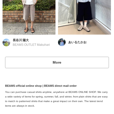
長谷川 陽大
あいるたかお
BEAMS OUTLET Makuhari
More
BEAMS official online shop | BEAMS direct mail order
You can purchase casual shirts anytime, anywhere at BEAMS ONLINE SHOP. We carry
a wide variety of items for spring, summer, fall, and winter, from plain shirts that are easy
to match to patterned shirts that make a great impact on their own. The latest trend
items are always in stock.