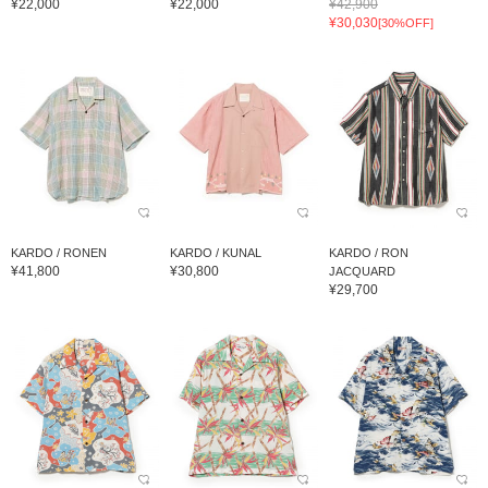
¥22,000
¥22,000
¥42,900
¥30,030
[30%OFF]
KARDO / RONEN
KARDO / KUNAL
KARDO / RON
¥41,800
¥30,800
JACQUARD
¥29,700