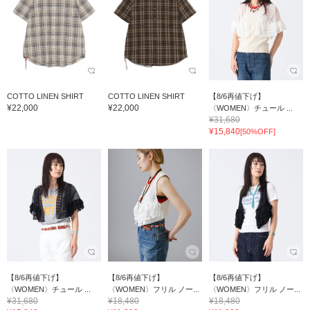
COTTO LINEN SHIRT
COTTO LINEN SHIRT
【8/6再値下げ】
¥22,000
¥22,000
〈WOMEN〉チュール ...
¥31,680
¥15,840
[50%OFF]
【8/6再値下げ】
【8/6再値下げ】
【8/6再値下げ】
〈WOMEN〉チュール ...
〈WOMEN〉フリル ノー...
〈WOMEN〉フリル ノー...
¥31,680
¥18,480
¥18,480