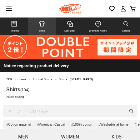
Timeline
Items
Look Book
Browsing history
Search
Notice regarding product delivery
TOP
>
Items
>
Formal Shirts
>
Shirts
(BEAMS JAPAN)
Shirts
(104)
>
See styling
#Cotton material
#American Casual
#100% cotton
#Washable at home
#re
MEN
WOMEN
KIDS