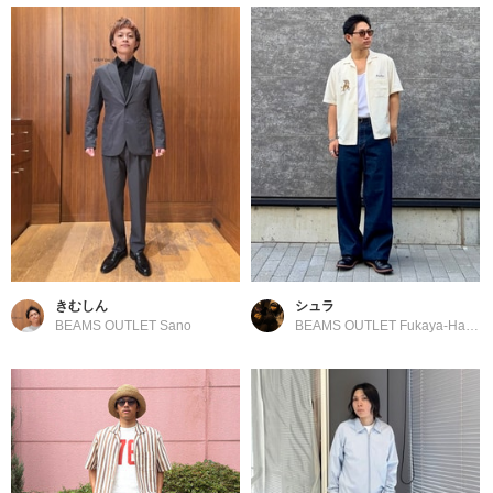
きむしん
シュラ
BEAMS OUTLET Sano
BEAMS OUTLET Fukaya-Hanazono