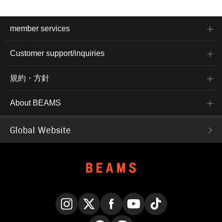
member services
Customer support/inquiries
規約・方針
About BEAMS
Global Website
Instagram
X
Facebook
YouTube
TikTok