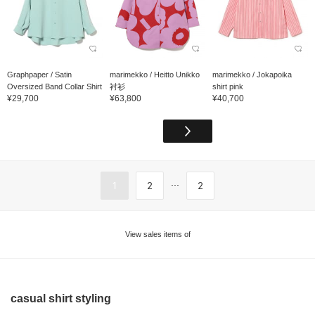
Graphpaper / Satin
marimekko / Heitto Unikko
marimekko / Jokapoika
Oversized Band Collar Shirt
衬衫
shirt pink
¥29,700
¥63,800
¥40,700
...
1
2
2
View sales items of
casual shirt styling