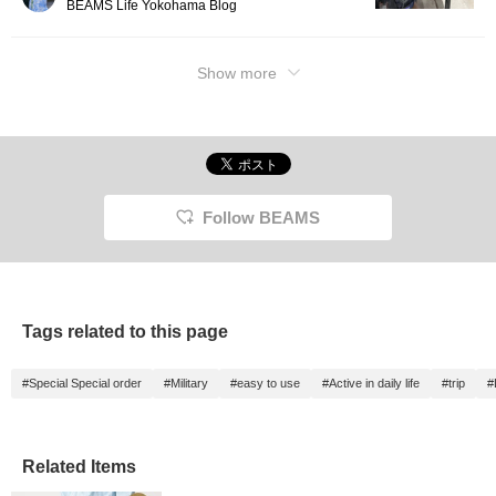
BEAMS Life Yokohama Blog
Show more
Follow BEAMS
Tags related to this page
#Special Special order
#Military
#easy to use
#Active in daily life
#trip
#
Related Items