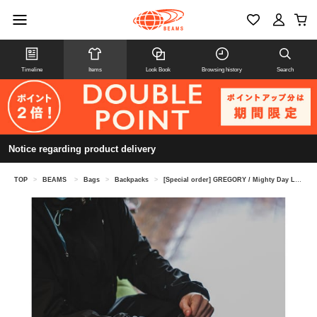
Timeline
Items
Look Book
Browsing history
Search
Notice regarding product delivery
TOP
>
BEAMS
>
Bags
>
Backpacks
>
[Special order] GREGORY / Mighty Day Lite RIP STOP