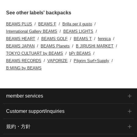
See other labels' backpacks
BEAMS PLUS
BEAMS F
Brilla per il gusto
International Gallery BEAMS
BEAMS LIGHTS
BEAMS HEART
BEAMS GOLF
BEAMS T
fennica
BEAMS JAPAN
BEAMS Planets
B JIRUSHI MARKET
TOKYO CULTUART by BEAMS
bPr BEAMS
BEAMS RECORDS
VAPORIZE
Pilgrim Surf+Supply
B:MING by BEAMS
member services
Customer support/inquiries
規約・方針