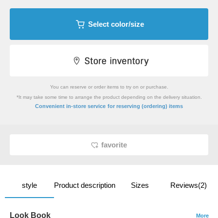
Select color/size
You can reserve or order items to try on or purchase.
*It may take some time to arrange the product depending on the delivery situation.
​ ​
Convenient in-store service
for reserving (ordering) items
favorite
style
Product description
Sizes
Reviews(2)
Look Book
More