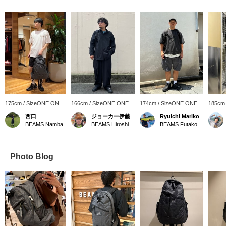
175cm / SizeONE ONE
166cm / SizeONE ONE
174cm / SizeONE ONE
185cm
SIZE
SIZE
SIZE
SIZE
西口
ジョーカー伊藤
Ryuichi Mariko
BEAMS Namba
BEAMS Hiroshima
BEAMS Futakotamagawa
Photo Blog