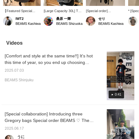
【Featured Special
[Large Capacity 30L] This
[Special order]
* [Spec
order】GREGORY /
is a special edition of
GREGORY / Mighty Day
Introd
IWT2
桑原 一輝
せり
Mighty Day Lite RIP
GREGORY 's popular
Lite RIP STOP. With a
Mighty
BEAMS Kashiwa
BEAMS Shizuoka
BEAMS Kashiwa
STOP ☆ If you need
daypack, Special order
30L capacity, it's a
STOP! 
capacity for travel or
by BEAMS. The material
convenient size for both
model i
business trips, this is it!
has been changed to
daily use and travel!
ripstop
The ripstop nylon
ripstop nylon, and side
has si
Videos
material is not just a
pockets have been added
sides t
simple check pattern,
to both sides that can be
drink h
[Comfort and style at the same time!!] It's hot
but also has added
used as drink holders or
folding
strength ♪ The side
for Special order
to check
this time of year, so you end up choosing
pockets can be used as
umbrellas. This is a truly
"♡ + Fa
something cool over something stylish. I'm
drink holders or for
unique item.
find pr
2025.07.03
the same way. So this time I'd like to
folding umbrellas ◎
Recommended for hiking
-
BEAMS Shinjuku
Special order with added
and leisure activities!
introduce some cool yet stylish outfits!! I'm
pockets on both sides!
Press the "♡+" mark to
[height 173cm / broad shoulders / usually
Check out the product
easily revisit items you're
wear size M] and I wear size M!! Clicking on
0:41
details from the product
interested in.
images below! ! Pressing
the "♡+" mark will make it easier to look back
this mark "♡ +" will
at products you're interested in. Please make
make it easier to revisit
[Special collaboration] Introducing three
use of it. I'd also be happy if you followed
products you are
Gregory bags Special order BEAMS ♡ The
interested in. Please
me!
make use of it.
ripstop fabric makes them perfect for
2025.06.17
everyday use and outdoor activities. In
うに