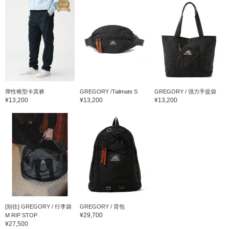
弹性锥型卡其裤
GREGORY /Tailmate S
GREGORY / 强力手提袋
¥13,200
¥13,200
¥13,200
[别住] GREGORY / 行李袋
GREGORY / 背包
¥29,700
M RIP STOP
¥27,500