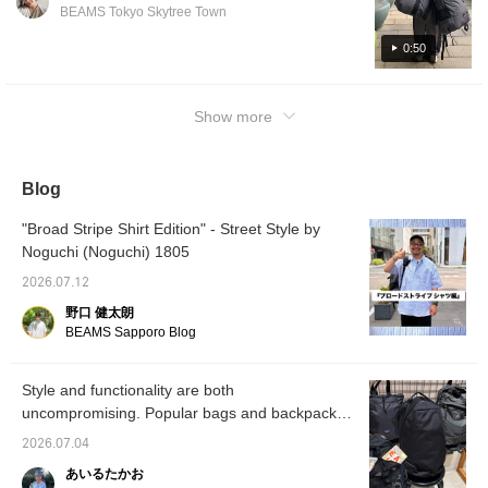
addition to their large storage capacity,
BEAMS Tokyo Skytree Town
they're also very lightweight!!
0:50
Show more
Blog
"Broad Stripe Shirt Edition" - Street Style by
Noguchi (Noguchi) 1805
2026.07.12
野口 健太朗
BEAMS Sapporo Blog
Style and functionality are both
uncompromising. Popular bags and backpacks
available at BEAMS.
2026.07.04
あいるたかお