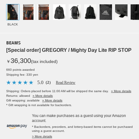
BLACK
BEAMS
[Special order] GREGORY / Mighty Day Lite RIP STOP
36,300
￥
(tax included)
660 points awarded
Shipping fee: 330 yen
5.0
（2）
Read Review
Shipping: Orders placed before 11:00 AM will be shipped the same day.
» More details
Returns: allowed
» More details
Gift wrapping: available
» More details
* Gift wrapping is not available for backorders.
You can make purchases as a guest using your Amazon
account.
* Backorders, preorders, and lottery-based items cannot be purchased
using a guest account.
> More details