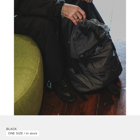
BLACK
ONE SIZE / In stock