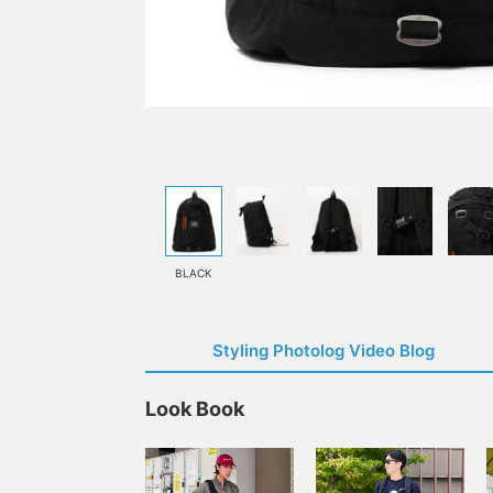
BLACK
Styling Photolog Video Blog
Look Book