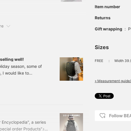
body firmly even when
Item number
moving vigorously.
Please try it out at your
Returns
nearest BEAMS!
re
Gift wrapping
:
P
Sizes
selling well!
FREE
：
Width 39 /
 holiday season, some of
 I would like to
 has been the focus of
» Measurement guide/
is 30 Backpack Price:
588-
 model, so we have
Since it is a popular
Follow B
 Encyclopedia", a series
pecial order Products"♪