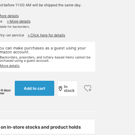
ed before 11:00 AM will be shipped the same day.
More details
le
» More details
ilable for backorders.
 try-on service
» Click here for details
ou can make purchases as a guest using your
mazon account.
 Backorders, preorders, and lottery-based items cannot be
urchased using a guest account.
 More details
r
In
Add to cart
stock
-6 days
ater
on in-store stocks and product holds