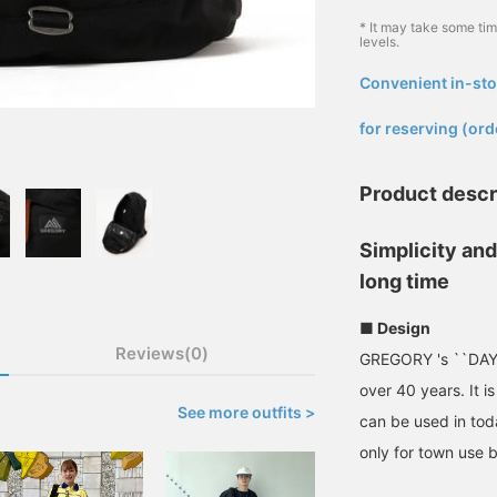
* It may take some ti
levels.
Convenient in-sto
​ ​
for reserving (ord
Product descr
Simplicity and 
long time
■ Design
Reviews(0)
GREGORY 's ``DAY P
over 40 years. It i
See more outfits >
can be used in toda
only for town use b