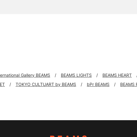
ternational Gallery BEAMS
BEAMS LIGHTS
BEAMS HEART
KET
TOKYO CULTUART by BEAMS
bPr BEAMS
BEAMS 