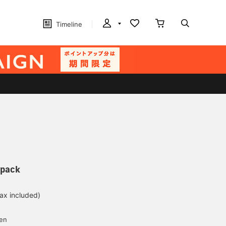
Timeline
ypack
tax included)
d
yen