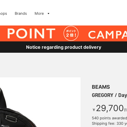
hops
Brands
More
Notice regarding product delivery
BEAMS
GREGORY / Da
29,700
￥
(
540 points awarde
Shipping fee: 330 