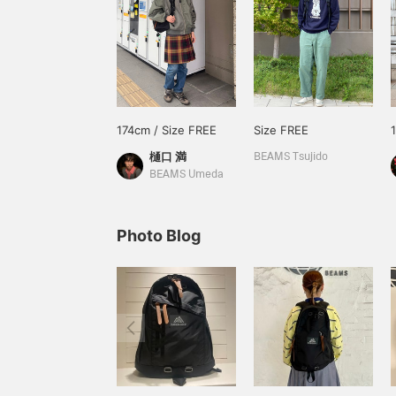
174cm / Size FREE
Size FREE
樋口 満
BEAMS Tsujido
BEAMS Umeda
Photo Blog