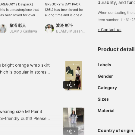
durability, and func
[GREGORY / Daypack]
GREGORY 's DAY PACK
[Simple and functional!]
his is a masterpiece that
(26L) has been loved for
GREGORY 's "DAY PACK"
When contacting the s
as been loved for over
a long time and is one of
is a classic item that has
Item number: 11-61-
0 years, and is useful
the brand's staples. The
been loved for over 40
藤沼 彰人
渡邉 彰斗
BEAMS Chiba
ot only for town use but
design is very simple, so
years! It can be used for
» Contact us
lso for outdoor
it can be used for both
everyday use, outdoor
BEAMS Kashiwa
BEAMS Musashikosugi
ctivities. Please check
outdoor and daily use.
activities, commuting to
he product details from
The Mighty Day Lite RIP
work or school, and has
he product image below!
STOP is a Special order
plenty of storage space,
Product detai
 Clicking on this mark "♡
item with BEAMS. It is
making it extremely
" will make it easier to
designed to be more
functional! Please try this
ook back at products
functional and simple,
classic item! If you like it,
Labels
right orange wrap skirt
hat interest you. Please
with a capacity of 30L
please click [♡+Favorite]
hich is popular in stores,
ake use of it.
and side pockets for
or [Follow] to make it
Gender
a single piece with the
drinks and folding
easier to look back on it!
r you to wear☆★Please
umbrellas, making it even
Category
easier to use. Both items
ou can look back at it
are made of lightweight
Sizes
we introduce real buys
and durable nylon, so you
look ♥
can use them for a long
Material
earing size M! Pair it
time. In addition, it comes
-friendly outfit! Please
with a harness, which is a
great help for people
lease subscribe to [Follow
with sloping shoulders
Country of origin
like me, as it holds the