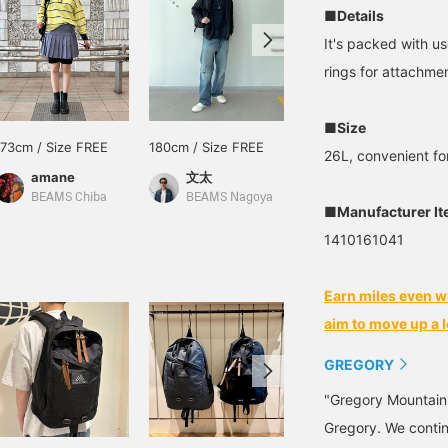
■Details
It's packed with us
rings for attachme
■Size
173cm / Size FREE
180cm / Size FREE
175cm / Size FREE
26L, convenient fo
amane
文太
永井 達也
BEAMS Chiba
BEAMS Nagoya
BEAMS Shizuoka
■Manufacturer I
1410161041
Earn miles even w
aim to move up a l
GREGORY
"Gregory Mountain
Gregory. We continu