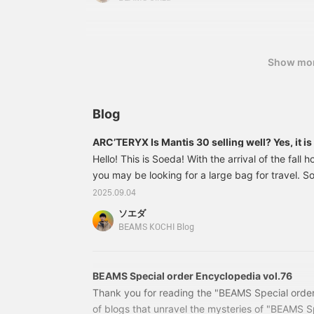
Show mo
Blog
ARC’TERYX Is Mantis 30 selling well? Yes, it is 
Hello! This is Soeda! With the arrival of the fall
you may be looking for a large bag for travel. So,
introduce the MAITIS 30 from ARC'TERYX, which
2025.09.04
much attention. 11610588729 ARC’TERYX / Mant
ソエダ
¥29,700 (tax included) Item number： 11-61-0
BEAMS KOCHI Blog
72911610588729MANTIS "26" is a very popular
decided to introduce the "Mantis 30 Backpack". 
model, the "
BEAMS Special order Encyclopedia vol.76
Thank you for reading the "BEAMS Special order
of blogs that unravel the mysteries of "BEAMS S