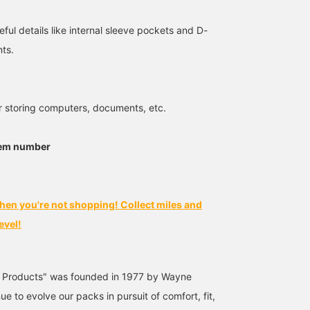
eful details like internal sleeve pockets and D-
nts.
Size FREE
180cm / Size FREE
151cm / Size FREE
r storing computers, documents, etc.
文太
タカハシ
BEAMS Shizuoka
BEAMS Nagoya
BEAMS News
tem number
hen you're not shopping! Collect miles and
evel!
 Products" was founded in 1977 by Wayne
e to evolve our packs in pursuit of comfort, fit,