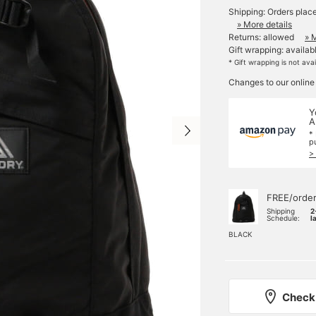
Shipping: Orders plac
» More details
Returns: allowed
» 
Gift wrapping: availab
* Gift wrapping is not ava
Changes to our online
Y
A
*
p
>
FREE/orde
Shipping
2
Schedule:
l
BLACK
Check 