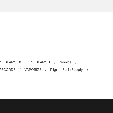
BEAMS GOLF
BEAMS T
fennica
RECORDS
VAPORIZE
Pilgrim Surf+Supply