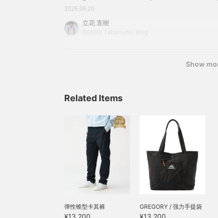
There is a huge number of "BEAMS Special orde
2025.06.20
because there are so many plans, they sometimes
立花 直樹
shroud. The Takamatsu store will provide a thor
BEAMS Takamatsu Blog
"what's different!" so please take a look! This t
Tachibana will be in charge of the "GREGORY Edi
"DAYPA
Show mo
Related Items
弹性锥型卡其裤
GREGORY / 强力手提袋
¥13,200
¥13,200