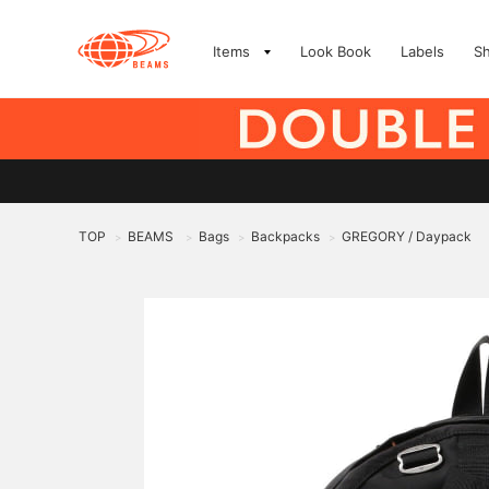
Items
Look Book
Labels
S
TOP
BEAMS
Bags
Backpacks
GREGORY / Daypack
>
>
>
>