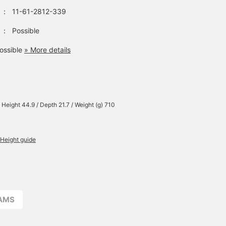
：
11-61-2812-339
：
Possible
ossible
» More details
 Height 44.9 / Depth 21.7 / Weight (g) 710
Height guide
EAMS