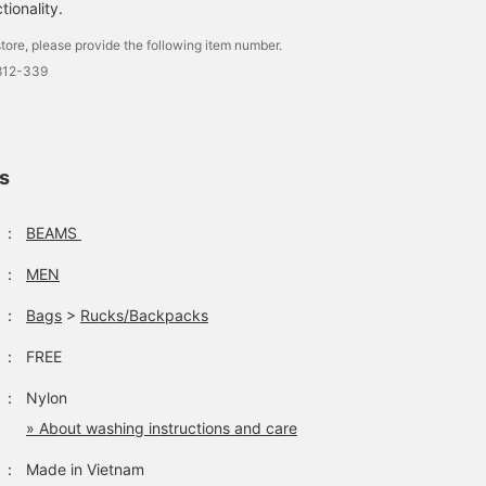
tionality.
(Daypack: This size is for
[GREGORY / DAY PACK]
[Recommended for a ne
a person who is 151cm
This item is perfect for
life starting in spring!] A
tore, please provide the following item number.
tall.) I think this size is
both town use and
26L backpack that is
2812-339
the limit for Takahashi for
outdoor activities. Please
convenient for storing
タカハシ
藤沼 彰人
くりちゃん
daily use. It is also a safe
check the product details
large amounts of
size for traveling. If you
in the product image
documents, computers,
BEAMS News
BEAMS Kashiwa
BEAMS Omiya
tap [Favorite♡+], it will
below! Clicking on the "♡
etc. The rugged design i
be easy to look back on
+" mark will make it
cool. If you click the [♡
and you can also earn
easier to look back at
favorite button below, it
ls
miles: >
products that interest
will be easier to look
you. Please make use of
back at the products! If
it.
you think this post is
：
BEAMS
"good," please [follow] 
♪
：
MEN
：
Bags
>
Rucks/Backpacks
：
FREE
：
Nylon
» About washing instructions and care
：
Made in Vietnam