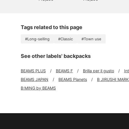
Tags related to this page
#Long-selling
#Classic
#Town use
See other labels' backpacks
BEAMS PLUS
BEAMS F
Brilla per il gusto
In
BEAMS JAPAN
BEAMS Planets
B JIRUSHI MAR
B:MING by BEAMS