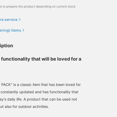
me to prepare the product depending on current stock
re service
ering) items
iption
functionality that will be loved for a
ACK'' is a classic item that has been loved for
s constantly updated and has functionality that
y's daily life. A product that can be used not
ut also for outdoor activities.