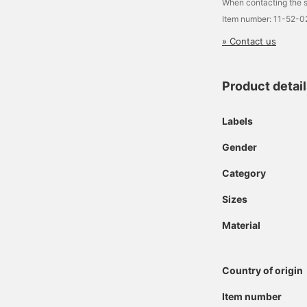
When contacting the s
Item number: 11-52-
» Contact us
Product detai
Labels
Gender
Category
Sizes
Material
Country of origin
Item number