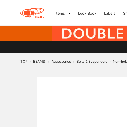
Items
Look Book
Labels
S
TOP
BEAMS
Accessories
Belts & Suspenders
Non-hole
>
>
>
>