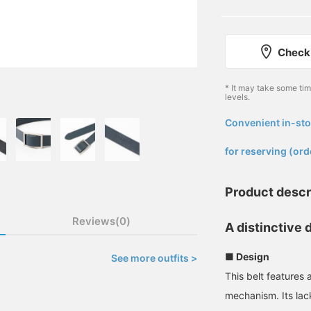
Check 
* It may take some ti
levels.
Convenient in-sto
​ ​
for reserving (ord
Product descr
Reviews(0)
A distinctive 
■ Design
See more outfits >
This belt features 
mechanism. Its lack