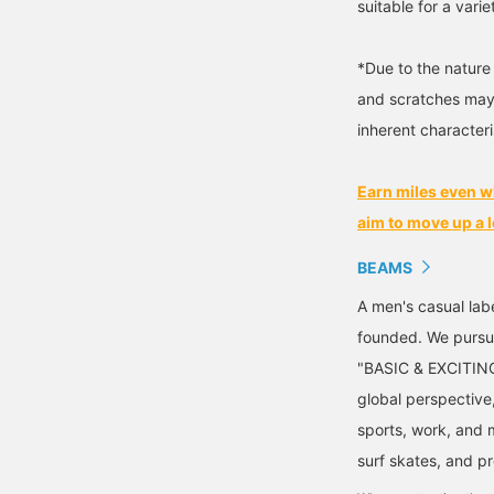
suitable for a varie
*Due to the nature 
and scratches may 
inherent characteris
Earn miles even w
aim to move up a l
BEAMS
A men's casual la
founded. We pursu
"BASIC & EXCITING"
global perspective
sports, work, and m
surf skates, and p