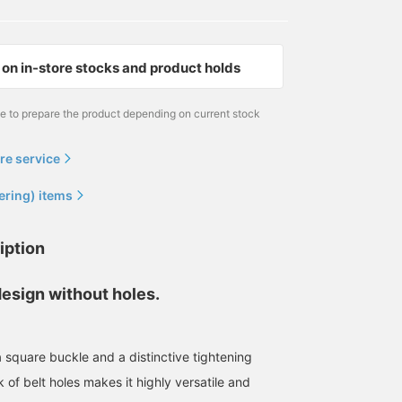
on in-store stocks and product holds
me to prepare the product depending on current stock
re service
ering) items
iption
design without holes.
a square buckle and a distinctive tightening
 of belt holes makes it highly versatile and