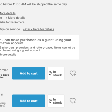
ed before 11:00 AM will be shipped the same day.
More details
le
» More details
ilable for backorders.
 try-on service
» Click here for details
ou can make purchases as a guest using your
mazon account.
 Backorders, preorders, and lottery-based items cannot be
urchased using a guest account.
 More details
order
In
Add to cart
stock
-6 days
ater
 In
In
Add to cart
stock
pping
rtest