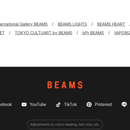
s
ternational Gallery BEAMS
BEAMS LIGHTS
BEAMS HEART
KET
TOKYO CULTUART by BEAMS
bPr BEAMS
VAPORI
cebook
YouTube
TikTok
Pinterest
Adjustments to voice reading, text size, etc.