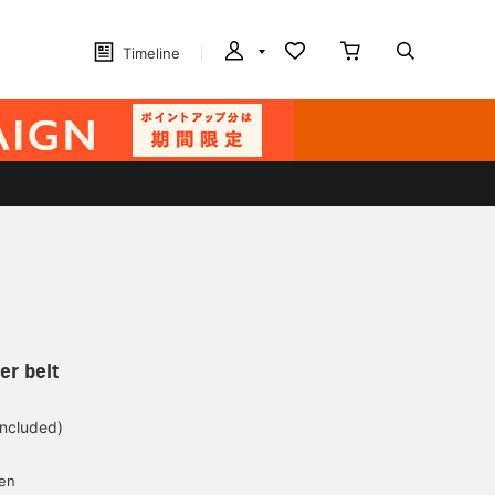
Timeline
er belt
included)
yen