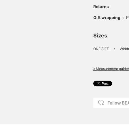
Returns
Gift wrapping
:
P
Sizes
ONE SIZE
：
Width
» Measurement guide/
Follow B