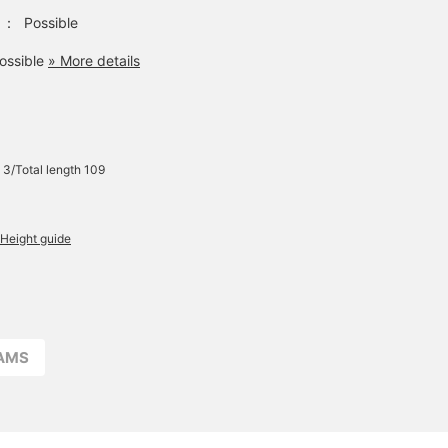
：
Possible
ossible
» More details
 3/Total length 109
Height guide
EAMS