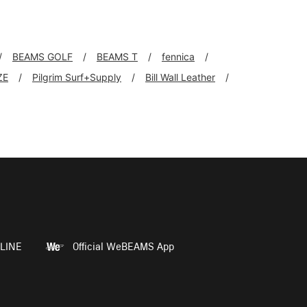
BEAMS GOLF
BEAMS T
fennica
ZE
Pilgrim Surf+Supply
Bill Wall Leather
LINE
Official WeBEAMS App