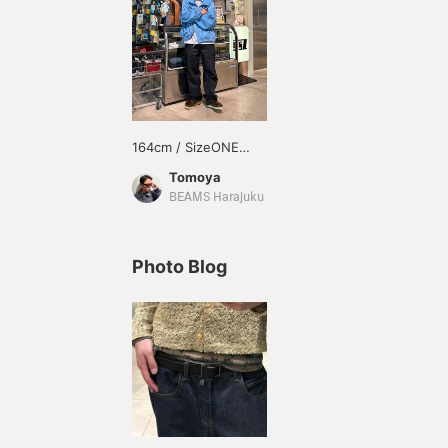
164cm / SizeONE
ONE SIZE
Tomoya
BEAMS Harajuku
Photo Blog