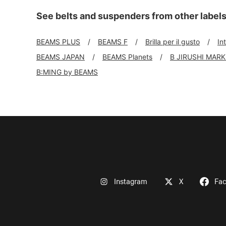
See belts and suspenders from other label
BEAMS PLUS
BEAMS F
Brilla per il gusto
In
BEAMS JAPAN
BEAMS Planets
B JIRUSHI MAR
B:MING by BEAMS
Instagram
X
Fa