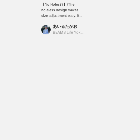
【No Holes??】/The
holeless design makes
size adjustment easy. Its
stylish look is perfect
あいるたかお
with both slacks and
jeans. It's also highly
BEAMS Life Yokohama
recommended as a gift.
You can never have too
many belts, after all. It's
also great that you won't
make a mistake with the
size. Definitely check it
out. /【Favorites】Tap
♡+ to make it easier to
look back at. Please make
use of this feature!!