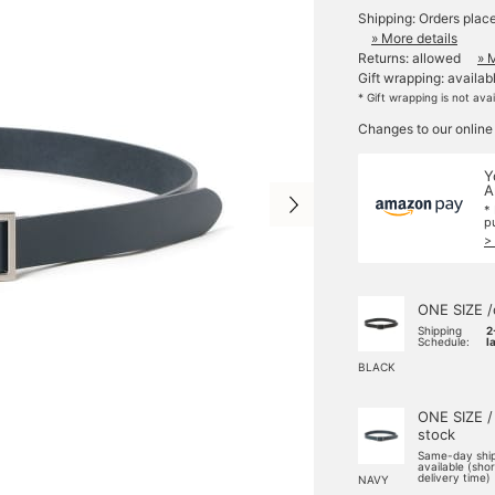
Shipping: Orders plac
» More details
Returns: allowed
» 
Gift wrapping: availab
* Gift wrapping is not ava
Changes to our online
Y
A
*
p
>
ONE SIZE /
Shipping
2
Schedule:
l
BLACK
ONE SIZE /
stock
Same-day shi
available (sho
delivery time)
NAVY