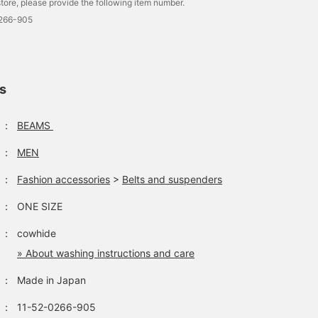
tore, please provide the following item number.
0266-905
ls
：
BEAMS
：
MEN
：
Fashion accessories
>
Belts and suspenders
：
ONE SIZE
：
cowhide
» About washing instructions and care
：
Made in Japan
：
11-52-0266-905