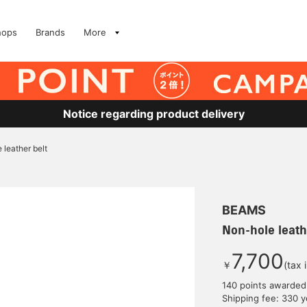
hops
Brands
More
Notice regarding product delivery
 leather belt
BEAMS
Non-hole leath
7,700
￥
(tax 
140 points awarded
Shipping fee: 330 