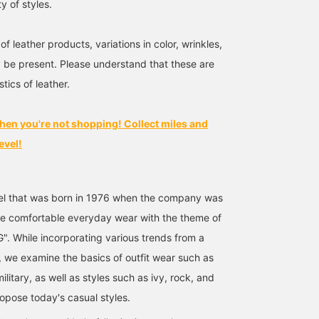
ty of styles.
of leather products, variations in color, wrinkles,
be present. Please understand that these are
tics of leather.
hen you're not shopping! Collect miles and
evel!
bel that was born in 1976 when the company was
e comfortable everyday wear with the theme of
. While incorporating various trends from a
, we examine the basics of outfit wear such as
ilitary, as well as styles such as ivy, rock, and
ropose today's casual styles.