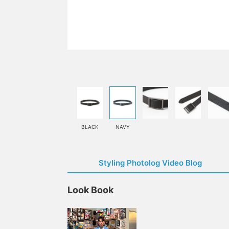
BLACK
NAVY
Styling Photolog Video Blog
Look Book