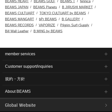
BEAMS HEART
BEAMS GOLF
BEAMS T
fennica
BEAMS JAPAN
BEAMS Planets
B JIRUSHI MARKET
BEAMS CULTUART
TOKYO CULTUART by BEAMS
BEAMS MANGART
bPr BEAMS
B GALLERY
BEAMS RECORDS
VAPORIZE
Pilgrim Surf+Supply
Bill Wall Leather
B:MING by BEAMS
member services
Customer support/inquiries
規約・方針
About BEAMS
Global Website