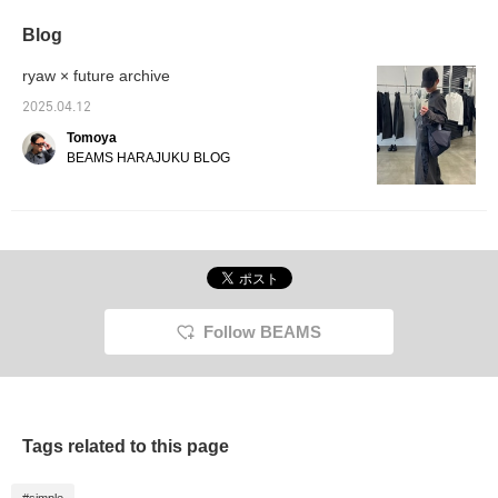
some contrast, making it
extremely versatile.
Blog
ryaw × future archive
2025.04.12
Tomoya
BEAMS HARAJUKU BLOG
Follow BEAMS
Tags related to this page