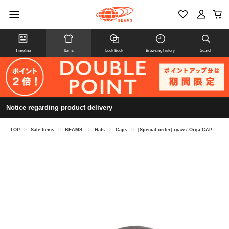
Timeline
Items
Look Book
Browsing history
Search
Notice regarding product delivery
TOP
>
Sale Items
>
BEAMS
>
Hats
>
Caps
>
[Special order] ryaw / Orga CAP