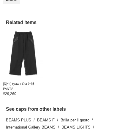
#simple
Related Items
[别住] ryaw / Cfa 叶脉
PANTS
¥29,260
See caps from other labels
BEAMS PLUS
BEAMS F
Brilla per il gusto
International Gallery BEAMS
BEAMS LIGHTS