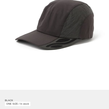
BLACK
ONE SIZE / In stock