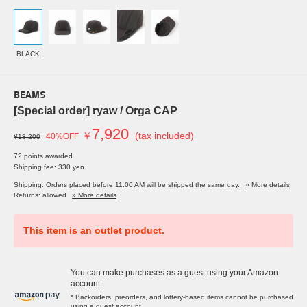
BLACK
BEAMS
[Special order] ryaw / Orga CAP
7,920
￥
(tax included)
40%OFF
¥13,200
72 points awarded
Shipping fee: 330 yen
Shipping: Orders placed before 11:00 AM will be shipped the same day.
» More details
Returns: allowed
» More details
This item is an outlet product.
You can make purchases as a guest using your Amazon
account.
* Backorders, preorders, and lottery-based items cannot be purchased
using a guest account.