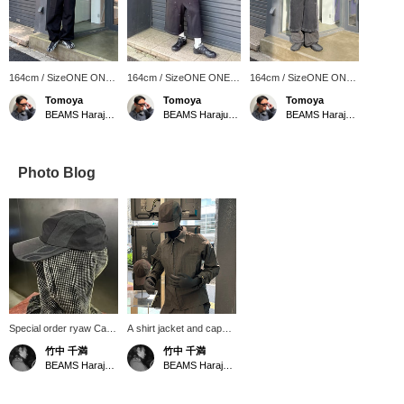
164cm / SizeONE ONE
164cm / SizeONE ONE
164cm / SizeONE ONE
SIZE
SIZE
SIZE
Tomoya
Tomoya
Tomoya
BEAMS Harajuku Annex
BEAMS Harajuku Annex
BEAMS Harajuku Annex
Photo Blog
Special order ryaw Cap.
A shirt jacket and cap
The contrasting material
made to order by ryaw
竹中 千満
竹中 千満
is characteristic of the
and BEAMS. Special
BEAMS Harajuku Annex
BEAMS Harajuku
brand. The key point is
order design is typical of
that it's not too simple.
the brand, and even an
all-black outfit can add