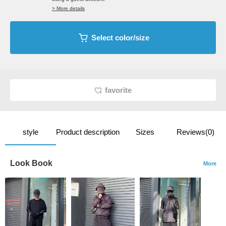
> More details
Select color/size
favorite
style
Product description
Sizes
Reviews(0)
Look Book
More