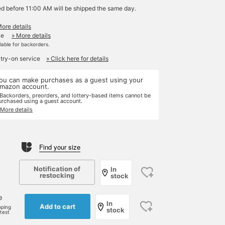
ed before 11:00 AM will be shipped the same day.
More details
le
» More details
ilable for backorders.
 try-on service
» Click here for details
ou can make purchases as a guest using your
mazon account.
 Backorders, preorders, and lottery-based items cannot be
urchased using a guest account.
 More details
Find your size
Notification of
In
restocking
stock
e
In
Add to cart
pping
stock
rtest