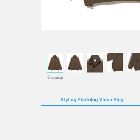
Chocolate
Styling Photolog Video Blog