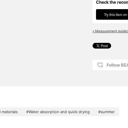
Check the reco
Try this item on
» Measurement guide/
Follow B
 materials
#Water absorption and quick drying
#summer