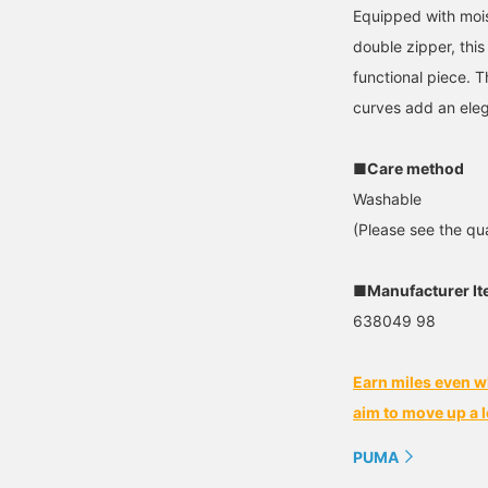
Equipped with mois
double zipper, this
functional piece. 
curves add an eleg
■Care method
Washable
(Please see the qua
■Manufacturer I
638049 98
Earn miles even w
aim to move up a l
PUMA