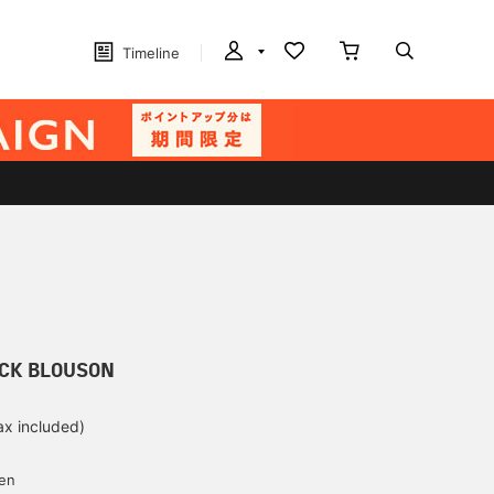
Timeline
ACK BLOUSON
ax included)
d
yen