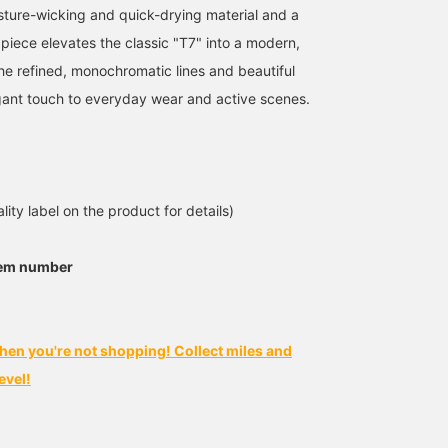
ture-wicking and quick-drying material and a
 piece elevates the classic "T7" into a modern,
The refined, monochromatic lines and beautiful
ant touch to everyday wear and active scenes.
lity label on the product for details)
tem number
hen you're not shopping! Collect miles and
evel!