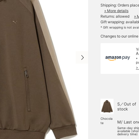
Shipping: Orders plac
» More details
Returns: allowed
» 
Gift wrapping: availab
* Gift wrapping is not ava
Changes to our online
Y
A
*
p
>
S／Out of
stock
Chocola
M/ Last on
te
Same-day shi
available (sho
delivery time)