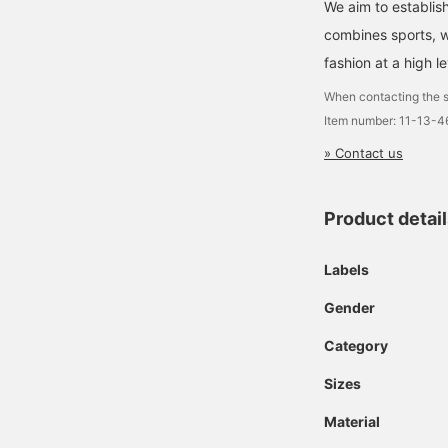
We aim to establish
combines sports, wh
fashion at a high le
When contacting the s
Item number: 11-13-
» Contact us
Product detai
Labels
Gender
Category
Sizes
Material