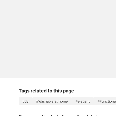
Tags related to this page
tidy
#Washable at home
#elegant
#Functional