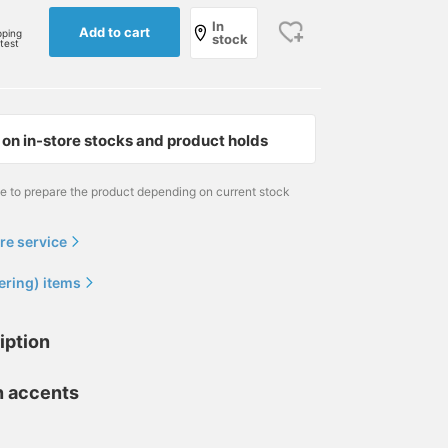
In
Add to cart
pping
stock
rtest
on in-store stocks and product holds
me to prepare the product depending on current stock
re service
ering) items
iption
n accents