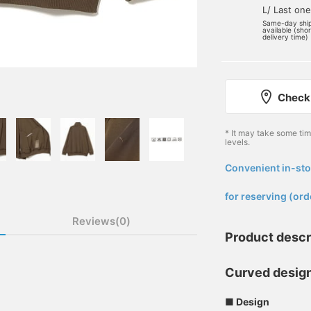
L/ Last one
Same-day shi
available (sho
delivery time)
Check 
* It may take some ti
levels.
Convenient in-sto
​ ​
for reserving (ord
Reviews(0)
Product descr
Curved desig
■ Design