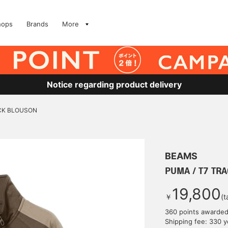
hops
Brands
More
Notice regarding product delivery
ACK BLOUSON
BEAMS
PUMA / T7 TR
19,800
￥
(t
360 points awarde
Shipping fee: 330 