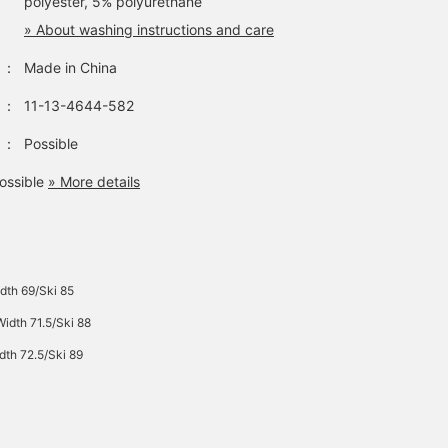
polyester, 5% polyurethane
» About washing instructions and care
：
Made in China
：
11-13-4644-582
：
Possible
ossible
» More details
dth 69/Ski 85
idth 71.5/Ski 88
dth 72.5/Ski 89