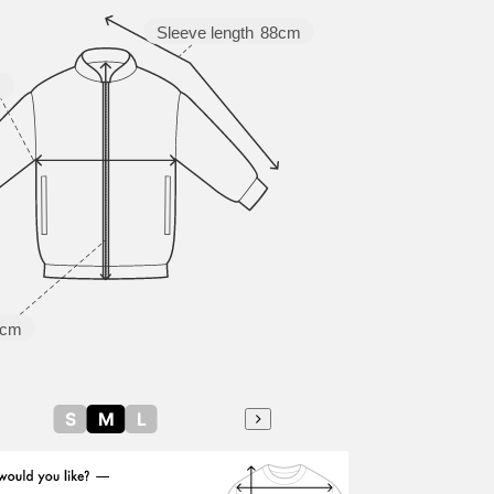
Sleeve length
88cm
m
5cm
S
M
L