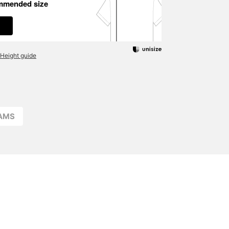
mmended size
Height guide
EAMS