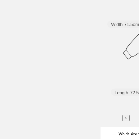
Width
71.5c
Length
72.