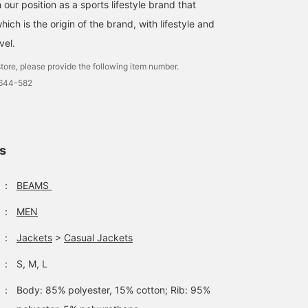
 our position as a sports lifestyle brand that
ich is the origin of the brand, with lifestyle and
vel.
tore, please provide the following item number.
4644-582
ls
：
BEAMS
：
MEN
：
Jackets
>
Casual Jackets
：
S, M, L
：
Body: 85% polyester, 15% cotton; Rib: 95%