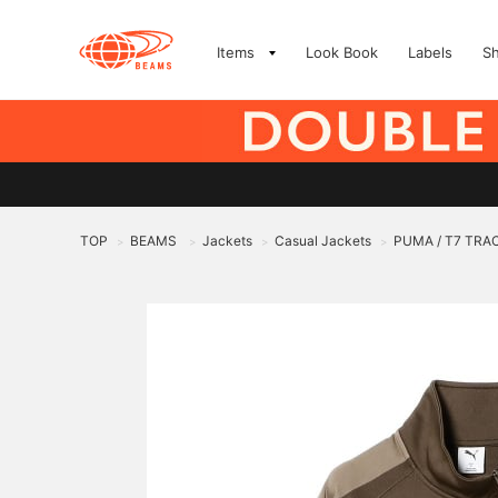
Items
Look Book
Labels
S
TOP
BEAMS
Jackets
Casual Jackets
PUMA / T7 TR
>
>
>
>