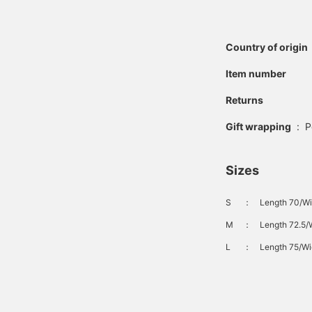
Country of origin
Item number
Returns
Gift wrapping
:
P
Sizes
S
：
Length 70/Wi
M
：
Length 72.5/W
L
：
Length 75/Wi