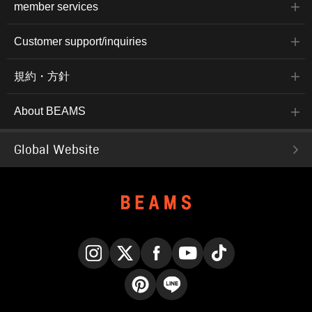
member services
Customer support/inquiries
規約・方針
About BEAMS
Global Website
Instagram
X
Facebook
YouTube
TikTok
Pinterest
LINE