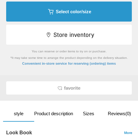
Select color/size
You can reserve or order items to try on or purchase.
*It may take some time to arrange the product depending on the delivery situation.
​ ​
Convenient in-store service
for reserving (ordering) items
favorite
style
Product description
Sizes
Reviews(0)
Look Book
More