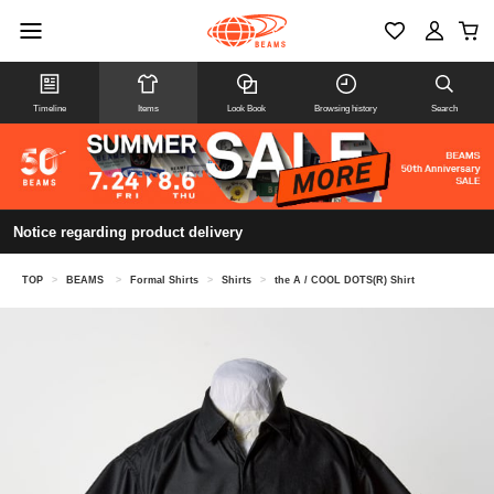
Timeline
Items
Look Book
Browsing history
Search
Notice regarding product delivery
TOP
>
BEAMS
>
Formal Shirts
>
Shirts
>
the A / COOL DOTS(R) Shirt