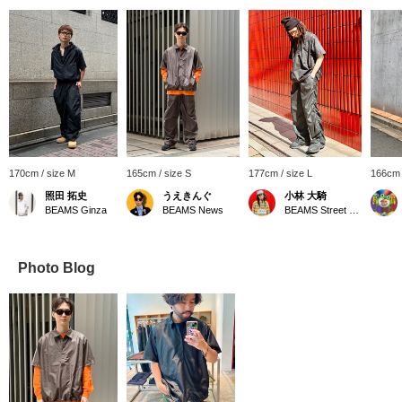
170cm / size M
165cm / size S
177cm / size L
166cm 
照田 拓史
うえきんぐ
小林 大騎
BEAMS Ginza
BEAMS News
BEAMS Street Umeda
Photo Blog