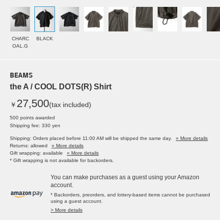
CHARC
BLACK
OAL.G
BEAMS
the A / COOL DOTS(R) Shirt
27,500
￥
(tax included)
500 points awarded
Shipping fee: 330 yen
Shipping: Orders placed before 11:00 AM will be shipped the same day.
» More details
Returns: allowed
» More details
Gift wrapping: available
» More details
* Gift wrapping is not available for backorders.
You can make purchases as a guest using your Amazon
account.
* Backorders, preorders, and lottery-based items cannot be purchased
using a guest account.
> More details