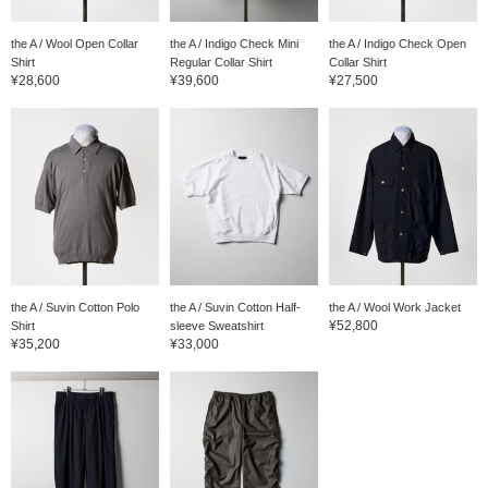
the A / Wool Open Collar
the A / Indigo Check Mini
the A / Indigo Check Open
Shirt
Regular Collar Shirt
Collar Shirt
¥28,600
¥39,600
¥27,500
the A / Suvin Cotton Polo
the A / Suvin Cotton Half-
the A / Wool Work Jacket
¥52,800
Shirt
sleeve Sweatshirt
¥35,200
¥33,000