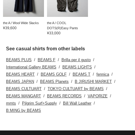
the A / Wool Wide Slacks
the A / COOL
¥39,600
DOTS(R)Easy Pants
¥33,000
See casual shirts from other labels
BEAMS PLUS
BEAMS F
Brilla per il gusto
International Gallery BEAMS
BEAMS LIGHTS
BEAMS HEART
BEAMS GOLF
BEAMS T
fennica
BEAMS JAPAN
BEAMS Planets
B JIRUSHI MARKET
BEAMS CULTUART
TOKYO CULTUART by BEAMS
BEAMS MANGART
BEAMS RECORDS
VAPORIZE
mmts
Pilgrim Surf+Supply
Bill Wall Leather
B:MING by BEAMS