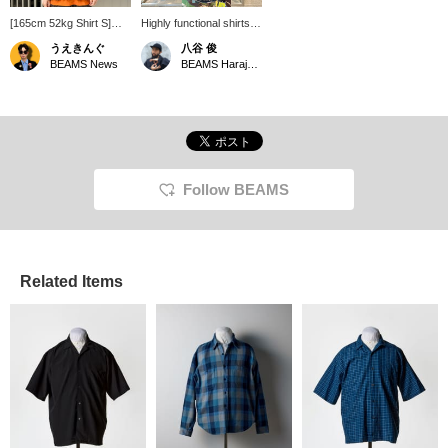
[165cm 52kg Shirt S]
Highly functional shirts
Wearing a pullover shirt
are recommended for
うえきんぐ
八谷 俊
from <the A> made with
the summer! If you click
BEAMS News
BEAMS Harajuku
'COOLDOTS(R)' fabric.
on "Favorites" it will be
The moderately relaxed
convenient for you to
silhouette and glossy
look back on it, so
fabric make it perfect for
please do!
a casual summer style.
It also has great
functionality with a
drawstring and side
Follow BEAMS
pockets. *You can
reserve and order this
item from the product
page!
Related Items