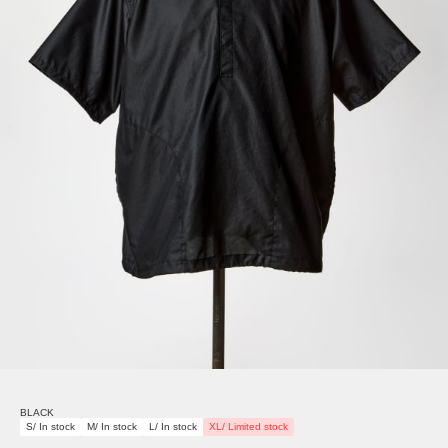
BLACK
S/ In stock
M/ In stock
L/ In stock
XL/ Limited stock