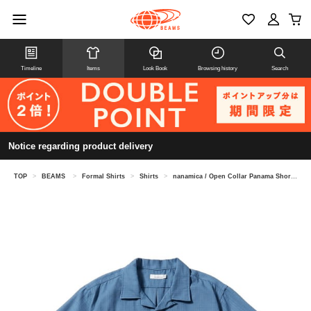
Timeline
Items
Look Book
Browsing history
Search
Notice regarding product delivery
TOP
>
BEAMS
>
Formal Shirts
>
Shirts
>
nanamica / Open Collar Panama Short Sleeve Shirt