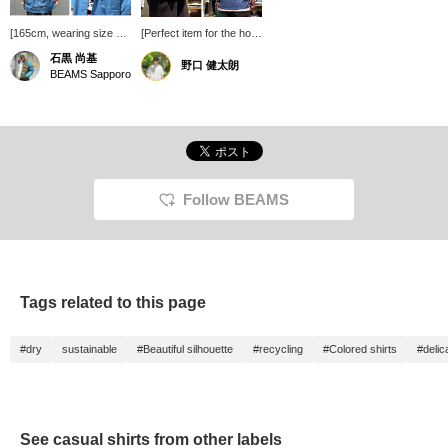
[165cm, wearing size S]
[Perfect item for the hot
nanamica / Open Collar
summer!] Introducing
石黒 尚基
野口 健太朗
Panama Short Sleeve
nanamica 's Open Collar
BEAMS Sapporo
Shirt This open-collar
Panama Short Sleeve
shirt features a deep
Shirt. The textured
color achieved by
Panama weave fabric, a
combining two different
blend of organic cotton
colored threads. Small
and recycled polyester,
buttons are used on the
reduces contact with the
placket, resulting in a
skin, making it a
delicate finish that
recommended item for
Follow BEAMS
doesn't detract from the
summer! See the link
overall clean look! Press
below for details. Please
[Favorites] to easily find
also follow us and add
this item again! Also,
us to your favorites.
please [Follow] us for
lots of product
Tags related to this page
information!
#dry
sustainable
#Beautiful silhouette
#recycling
#Colored shirts
#delic
See casual shirts from other labels