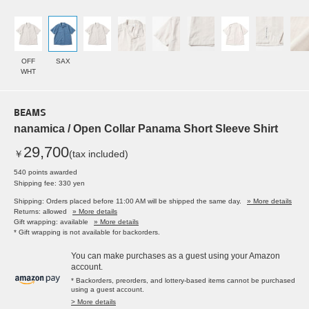
OFF
SAX
WHT
BEAMS
nanamica / Open Collar Panama Short Sleeve Shirt
29,700
￥
(tax included)
540 points awarded
Shipping fee: 330 yen
Shipping: Orders placed before 11:00 AM will be shipped the same day.
» More details
Returns: allowed
» More details
Gift wrapping: available
» More details
* Gift wrapping is not available for backorders.
You can make purchases as a guest using your Amazon
account.
* Backorders, preorders, and lottery-based items cannot be purchased
using a guest account.
> More details