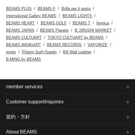
BEAMS PLUS
BEAMS F
Brilla per il gusto
International Gallery BEAMS
BEAMS LIGHTS
BEAMS HEART
BEAMS GOLF
BEAMS T
fennica
BEAMS JAPAN
BEAMS Planets
B JIRUSHI MARKET
BEAMS CULTUART
TOKYO CULTUART by BEAMS
BEAMS MANGART
BEAMS RECORDS
VAPORIZE
mmts
Pilgrim Surf+Supply
Bill Wall Leather
B:MING by BEAMS
member services
Customer support/inquiries
規約・方針
About BEAMS