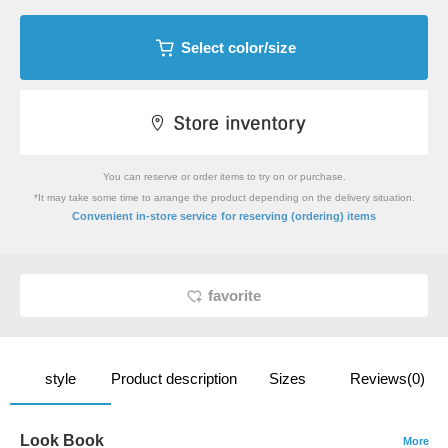
Select color/size
You can reserve or order items to try on or purchase.
*It may take some time to arrange the product depending on the delivery situation.
​ ​
Convenient in-store service
for reserving (ordering) items
favorite
style
Product description
Sizes
Reviews(0)
Look Book
More