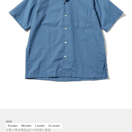
SAX
S/order
M/order
L/order
XL/order
※取り寄せ商品は2〜6日後に発送