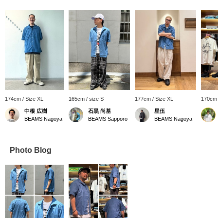
174cm / Size XL
165cm / size S
177cm / Size XL
170cm 
中根 広樹
石黒 尚基
星伍
BEAMS Nagoya
BEAMS Sapporo
BEAMS Nagoya
Photo Blog